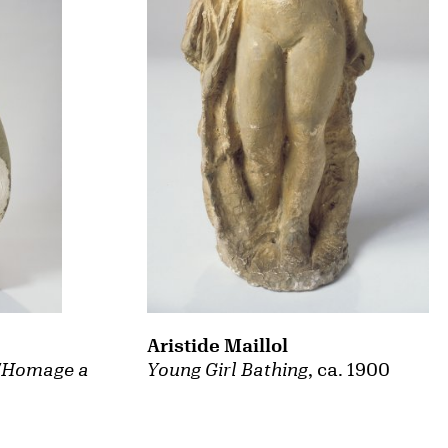
Aristide Maillol
Young Girl Bathing
, ca. 1900
 "Homage a