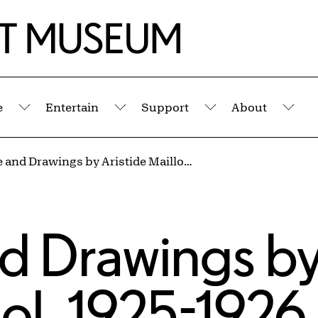
e
Entertain
Support
About
Submenu
Submenu
Submenu
Sub
Sculpture and Drawings by Aristide Maillol, 1925-1926
nd Drawings b
lol, 1925-1926