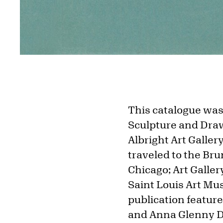
This catalogue was 
Sculpture and Drawi
Albright Art Galler
traveled to the Bru
Chicago; Art Galle
Saint Louis Art Mu
publication featur
and Anna Glenny Du