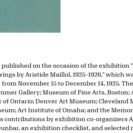
published on the occasion of the exhibition "
ngs by Aristide Maillol, 1925–1926," which w
y from November 15 to December 14, 1925. The
mmer Gallery; Museum of Fine Arts, Boston; A
ry of Ontario; Denver Art Museum; Cleveland 
seum; Art Institute of Omaha; and the Memoria
es contributions by exhibition co-organizers
nbar, an exhibition checklist, and selected 