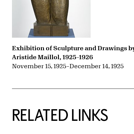
Exhibition of Sculpture and Drawings b
Aristide Maillol, 1925–1926
November 15, 1925
–
December 14, 1925
RELATED LINKS