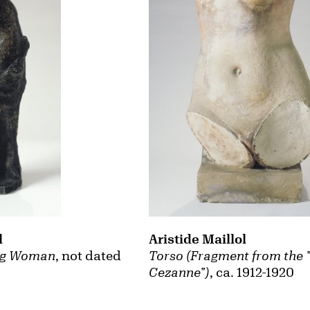
l
Aristide Maillol
ng Woman
, not dated
Torso (Fragment from the
Cezanne")
, ca. 1912-1920