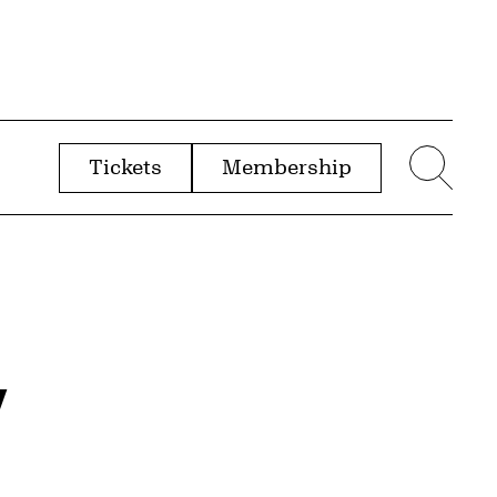
Tickets
Membership
menu
Sear
y