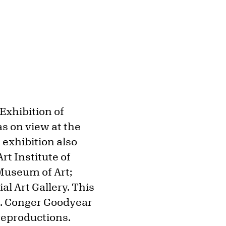
Exhibition of
as on view at the
 exhibition also
rt Institute of
Museum of Art;
l Art Gallery. This
 A. Conger Goodyear
reproductions.