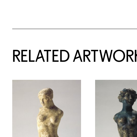
RELATED ARTWOR