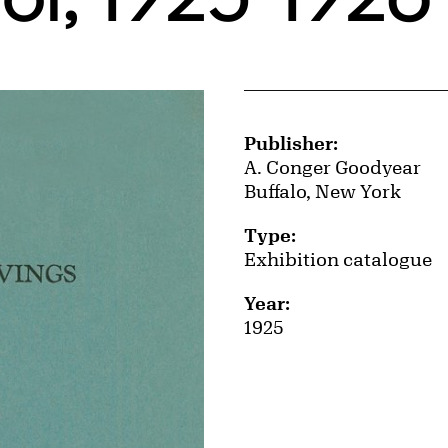
Publication Details
Publisher:
A. Conger Goodyear
Buffalo, New York
Type:
Exhibition catalogue
Year:
1925