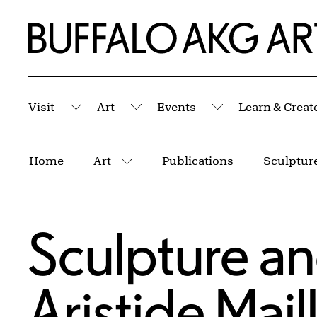
Skip to Main Content
Home | Buffalo AKG Art Museum
Visit
Art
Events
Learn & Creat
Submenu
Submenu
Submenu
Breadcrumbs
Home
Art
Publications
More pages
Sculpture a
Aristide Mail