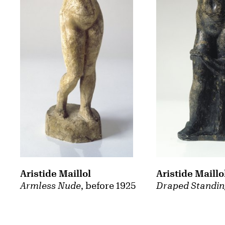
Aristide Maillol
Aristide Maillo
Armless Nude
, before 1925
Draped Standi