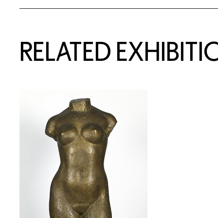
Related Content
RELATED EXHIBITI