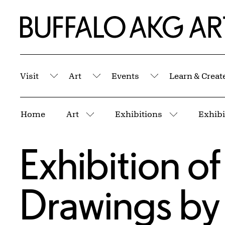
Skip to Main Content
Home | Buffalo AKG Art Museum
Visit
Art
Events
Learn & Creat
Submenu
Submenu
Submenu
Breadcrumbs
Home
Art
Exhibitions
More pages
More page
Exhibition o
Drawings by A