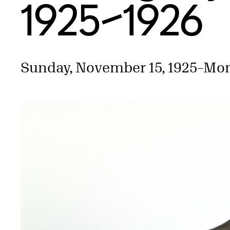
1925–1926
Sunday, November 15, 1925
–
Mon