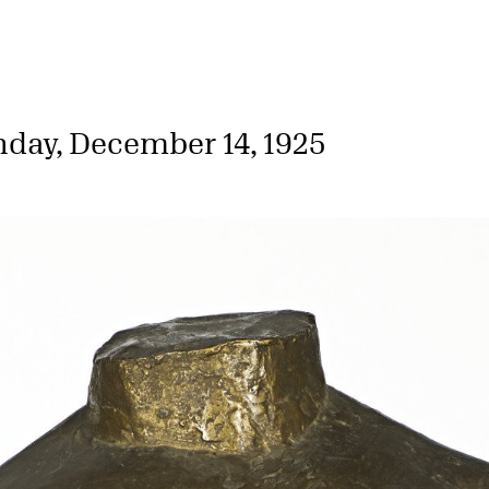
day, December 14, 1925