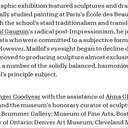
phic exhibition featured sculptures and dra
tially studied painting at Paris's École des Bea
th the school's staid traditionalism and tran
ul Gauguin
's radical post-Impressionism, he j
ists who were committed to a subjective form 
 However, Maillol's eyesight began to decline 
moved to producing sculpture almost exclusiv
d a number of the solidly balanced, harmonio
's principle subject.
onger Goodyear
with the assistance of
Anna G
t and the museum's honorary curator of sculpt
he Brummer Gallery; Museum of Fine Arts, Bos
ery of Ontario; Denver Art Museum; Cleveland