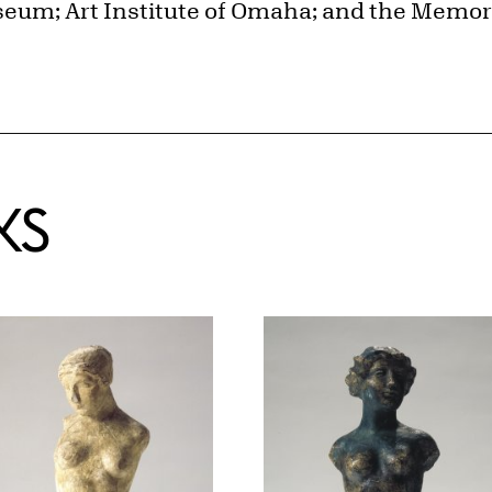
seum; Art Institute of Omaha; and the Memoria
KS