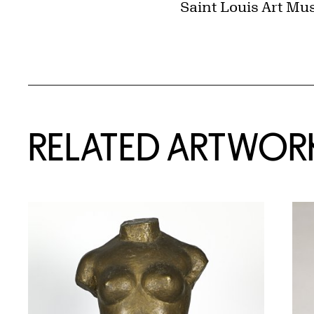
Saint Louis Art Mu
RELATED ARTWOR