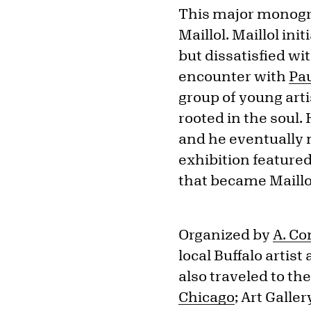
This major monogra
Maillol. Maillol ini
but dissatisfied wi
encounter with
Pa
group of young art
rooted in the soul.
and he eventually 
exhibition feature
that became Maillol
Organized by
A. C
local Buffalo artis
also traveled to t
Chicago
; Art Gall