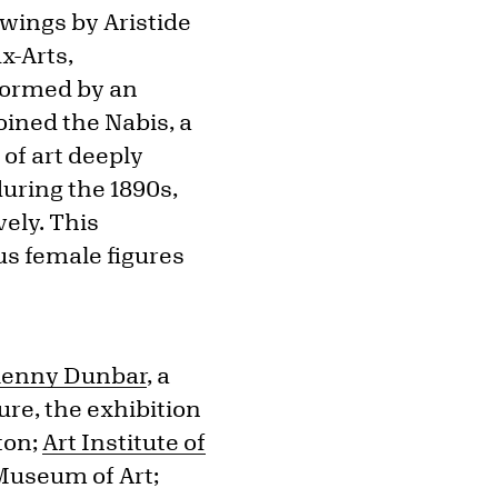
wings by Aristide
ux-Arts,
sformed by an
oined the Nabis, a
of art deeply
during the 1890s,
ely. This
us female figures
lenny Dunbar
, a
ure, the exhibition
ton;
Art Institute of
 Museum of Art;