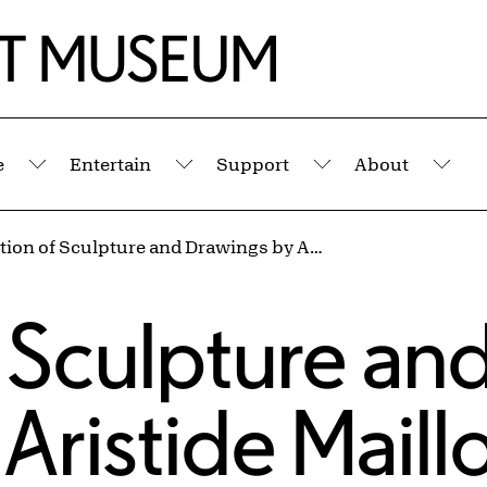
e
Entertain
Support
About
Submenu
Submenu
Submenu
Sub
Exhibition of Sculpture and Drawings by Aristide Maillol, 1925–1926
s
f Sculpture an
ristide Maillo