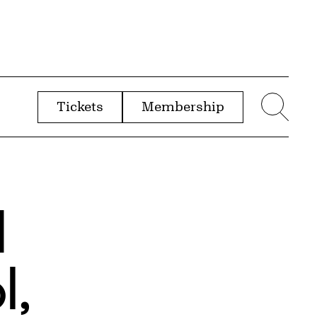
Tickets
Membership
menu
Sear
d
l,