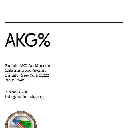
Home
Buffalo AKG Art Museum
1285 Elmwood Avenue
Buffalo, New York 14222
Now Open
716 882 8700
info@buffaloakg.org
Erie County, New York Website