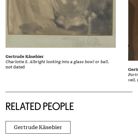
Gertrude Käsebier
Charlotte S. Albright looking into a glass bowl or ball
,
not dated
Gert
Portr
veil
,
RELATED PEOPLE
Gertrude Käsebier