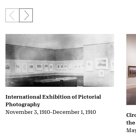
Previous slide
Next slide
{title} slider controls
International Exhibition of Pictorial
Photography
November 3, 1910
–
December 1, 1910
Cir
the
May