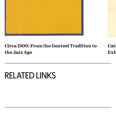
Circa 1900: From the Genteel Tradition to
Cat
the Jazz Age
Exh
RELATED LINKS
{title} slider controls