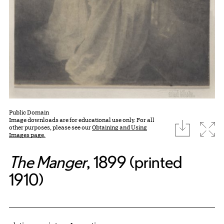
Public Domain
Image downloads are for educational use only. For all
download
Expa
other purposes, please see our
Obtaining and Using
Images page.
The Manger
, 1899 (printed
1910)