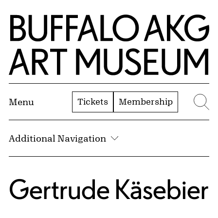
Skip to Main Content
Home | Buffalo AKG Art Museum
Tickets
Membership
Menu
Se
Additional Navigation
Gertrude Käsebier