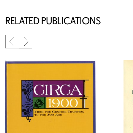
RELATED PUBLICATIONS
Previous slide
Next slide
{title} slider controls