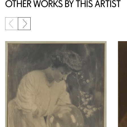
OTHER WORKS BY THIS ARTIST
Previous slide
Next slide