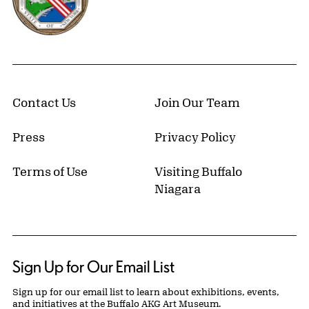
Contact Us
Join Our Team
Press
Privacy Policy
Terms of Use
Visiting Buffalo
Niagara
Sign Up for Our Email List
Sign up for our email list to learn about exhibitions, events,
and initiatives at the Buffalo AKG Art Museum.