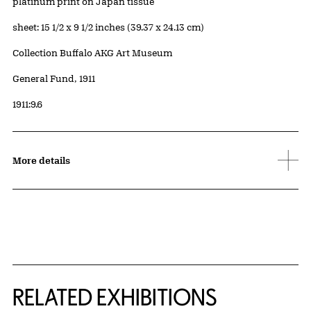
Artwork Details
Materials
platinum print on Japan tissue
Measurements
sheet: 15 1/2 x 9 1/2 inches (39.37 x 24.13 cm)
Collection Buffalo AKG Art Museum
Credit
General Fund, 1911
Accession ID
1911:9.6
More details
Related Content
RELATED EXHIBITIONS