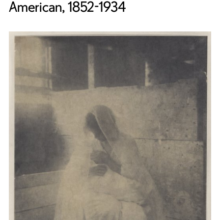
American, 1852-1934