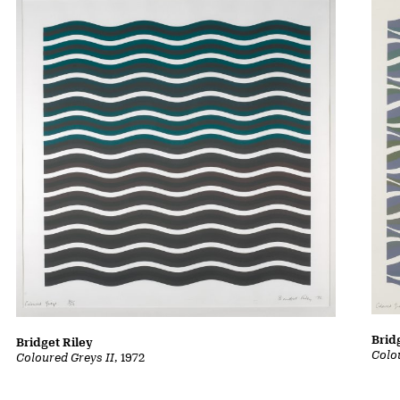
Brid
Bridget Riley
Colo
Coloured Greys II
, 1972