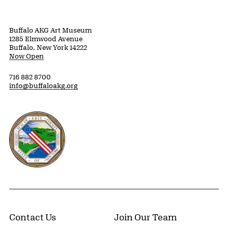
Buffalo AKG Art Museum
1285 Elmwood Avenue
Buffalo, New York 14222
Now Open
716 882 8700
info@buffaloakg.org
Erie County, New York Website
Contact Us
Join Our Team