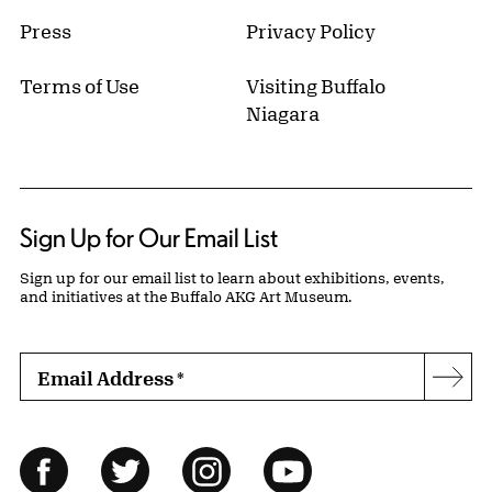
Press
Privacy Policy
Terms of Use
Visiting Buffalo
Niagara
Sign Up for Our Email List
Sign up for our email list to learn about exhibitions, events,
and initiatives at the Buffalo AKG Art Museum.
Email Address
*
Subs
Follow Us
Facebook
Twitter
Instagram
YouTube