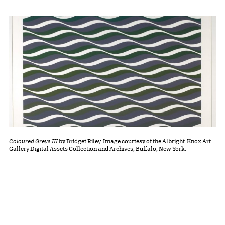
Coloured Greys III
by Bridget Riley. Image courtesy of the Albright-Knox Art
Gallery Digital Assets Collection and Archives, Buffalo, New York.