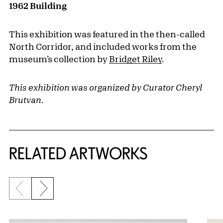
1962 Building
This exhibition was featured in the then-called
North Corridor, and included works from the
museum’s collection by
Bridget Riley
.
This exhibition was organized by Curator Cheryl
Brutvan.
RELATED ARTWORKS
Previous slide
Next slide