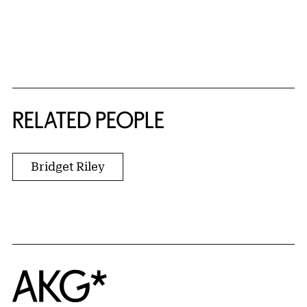
RELATED PEOPLE
Bridget Riley
Home