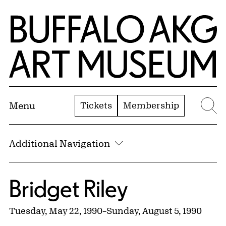
Skip to Main Content
Home | Buffalo AKG Art Museum
Tickets
Membership
Menu
Se
Additional Navigation
Bridget Riley
Tuesday, May 22, 1990
–
Sunday, August 5, 1990