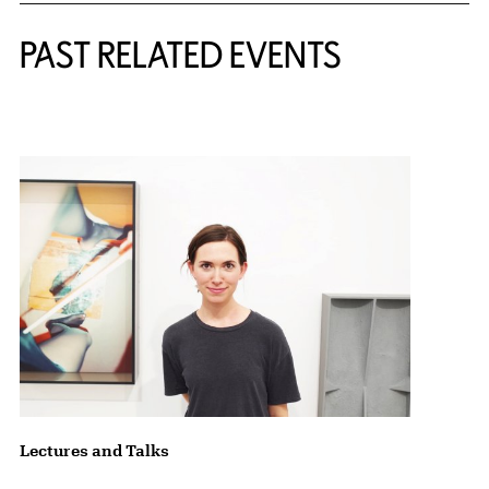
Related Content
PAST RELATED EVENTS
{title} slider controls
Lectures and Talks