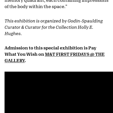
memory quadrant, each containing impressions
of the body within the space.”
This exhibition is organized by Godin-Spaulding
Curator & Curator for the Collection Holly E.
Hughes.
Admission to this special exhibition is Pay
What You Wish on
M&T FIRST FRIDAYS @ THE
GALLERY
.