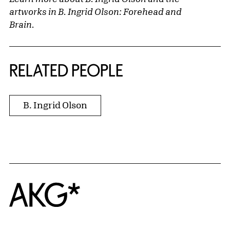
artworks in
B. Ingrid Olson: Forehead and
Brain
.
RELATED PEOPLE
B. Ingrid Olson
Home