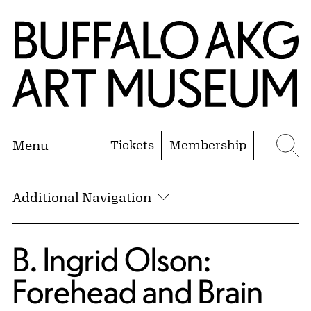
Skip to Main Content
Home | Buffalo AKG Art Museum
Tickets
Membership
Menu
Se
Additional Navigation
B. Ingrid Olson:
Forehead and Brain