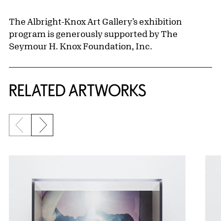
The Albright-Knox Art Gallery’s exhibition
program is generously supported by The
Seymour H. Knox Foundation, Inc.
RELATED ARTWORKS
Previous slide
Next slide