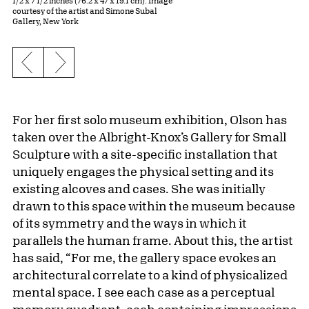
1/2 x 7 1/2 inches (76.2 x 47 x 19.1 cm). Image
courtesy of the artist and Simone Subal
Gallery, New York
Previous slide
Next slide
For her first solo museum exhibition, Olson has
taken over the Albright-Knox’s Gallery for Small
Sculpture with a site-specific installation that
uniquely engages the physical setting and its
existing alcoves and cases. She was initially
drawn to this space within the museum because
of its symmetry and the ways in which it
parallels the human frame. About this, the artist
has said, “For me, the gallery space evokes an
architectural correlate to a kind of physicalized
mental space. I see each case as a perceptual