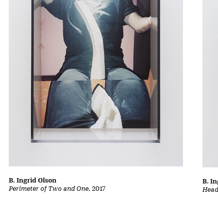
B. Ingrid Olson
B. I
Perimeter of Two and One
, 2017
Head