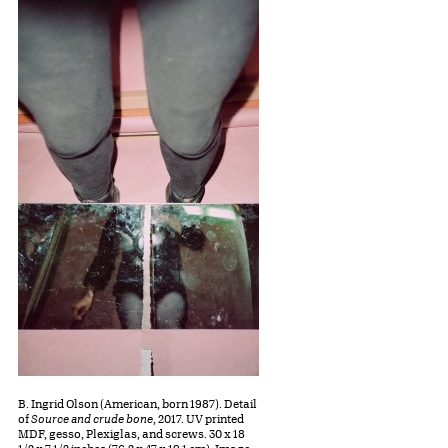
B. Ingrid Olson (American, born 1987). Detail
of
Source and crude bone
, 2017. UV printed
MDF, gesso, Plexiglas, and screws. 30 x 18