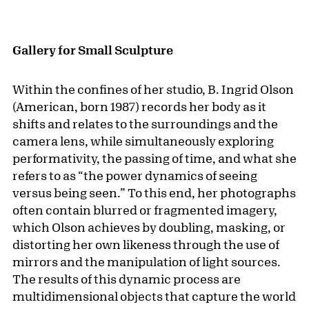
Gallery for Small Sculpture
Within the confines of her studio, B. Ingrid Olson
(American, born 1987) records her body as it
shifts and relates to the surroundings and the
camera lens, while simultaneously exploring
performativity, the passing of time, and what she
refers to as “the power dynamics of seeing
versus being seen.” To this end, her photographs
often contain blurred or fragmented imagery,
which Olson achieves by doubling, masking, or
distorting her own likeness through the use of
mirrors and the manipulation of light sources.
The results of this dynamic process are
multidimensional objects that capture the world