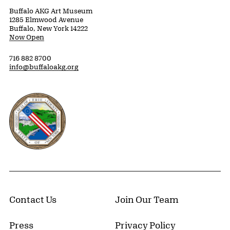
Buffalo AKG Art Museum
1285 Elmwood Avenue
Buffalo, New York 14222
Now Open
716 882 8700
info@buffaloakg.org
Erie County, New York Website
Contact Us
Join Our Team
Press
Privacy Policy