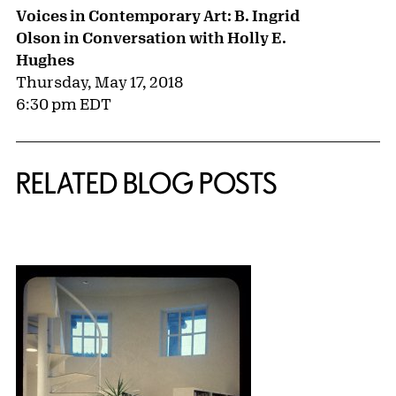
Voices in Contemporary Art: B. Ingrid
Olson in Conversation with Holly E.
Hughes
Thursday, May 17, 2018
6:30 pm EDT
RELATED BLOG POSTS
{title} slider controls