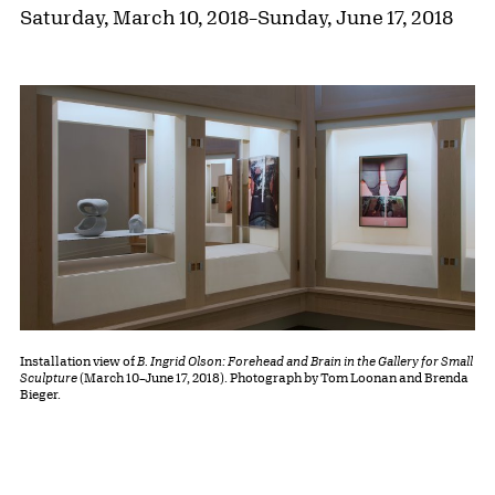
Saturday, March 10, 2018
–
Sunday, June 17, 2018
Installation view of
B. Ingrid Olson: Forehead and Brain in the Gallery for Small
Sculpture
(March 10–June 17, 2018). Photograph by Tom Loonan and Brenda
Bieger.