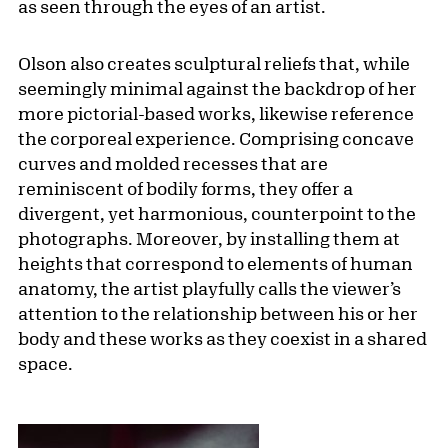
as seen through the eyes of an artist.
Olson also creates sculptural reliefs that, while
seemingly minimal against the backdrop of her
more pictorial-based works, likewise reference
the corporeal experience. Comprising concave
curves and molded recesses that are
reminiscent of bodily forms, they offer a
divergent, yet harmonious, counterpoint to the
photographs. Moreover, by installing them at
heights that correspond to elements of human
anatomy, the artist playfully calls the viewer’s
attention to the relationship between his or her
body and these works as they coexist in a shared
space.