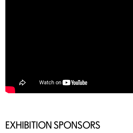
EXHIBITION SPONSORS