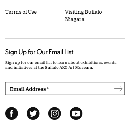
Terms of Use
Visiting Buffalo
Niagara
Sign Up for Our Email List
Sign up for our email list to learn about exhibitions, events,
and initiatives at the Buffalo AKG Art Museum.
Email Address
*
Subs
Follow Us
Facebook
Twitter
Instagram
YouTube