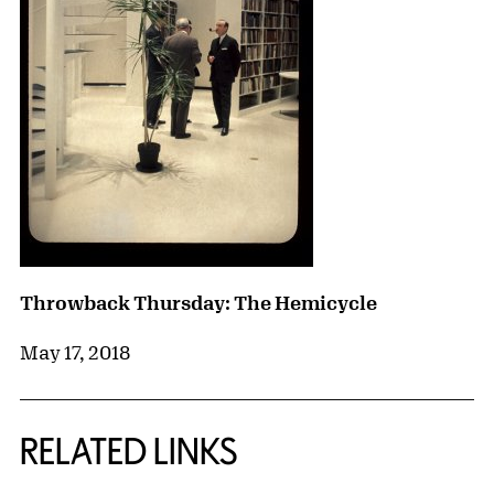
Throwback Thursday: The Hemicycle
May 17, 2018
RELATED LINKS