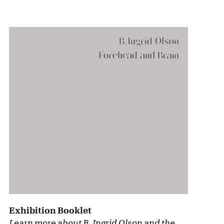
{title} slider controls
Exhibition Booklet
Learn more about B. Ingrid Olson and the