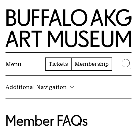
Skip to Main Content
Home | Buffalo AKG Art Museum
Tickets
Membership
Menu
Se
Additional Navigation
Member FAQs