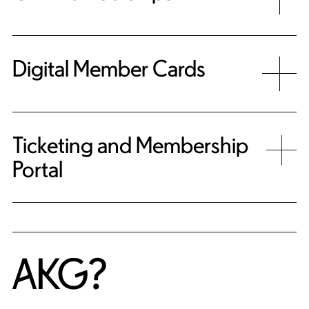
Digital Member Cards
Ticketing and Membership
Portal
Home