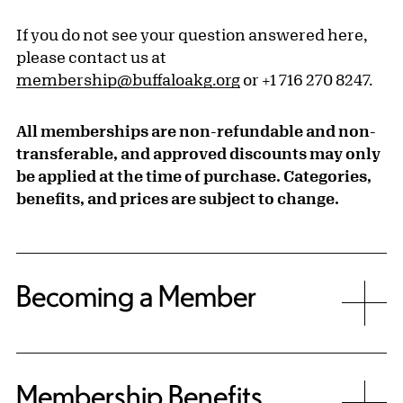
If you do not see your question answered here,
please contact us at
membership@buffaloakg.org
or +1 716 270 8247.
All memberships are non-refundable and non-
transferable, and approved discounts may only
be applied at the time of purchase. Categories,
benefits, and prices are subject to change.
Becoming a Member
Membership Benefits