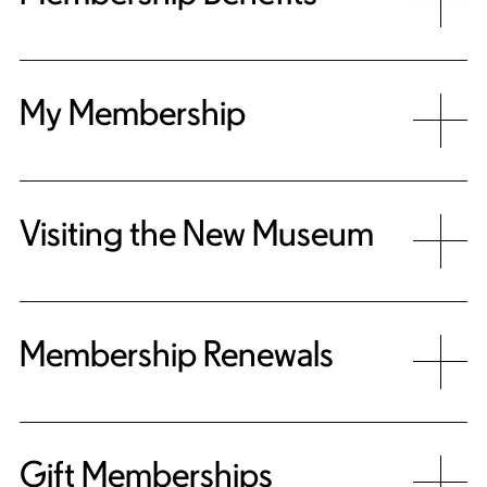
My Membership
Visiting the New Museum
Membership Renewals
Gift Memberships