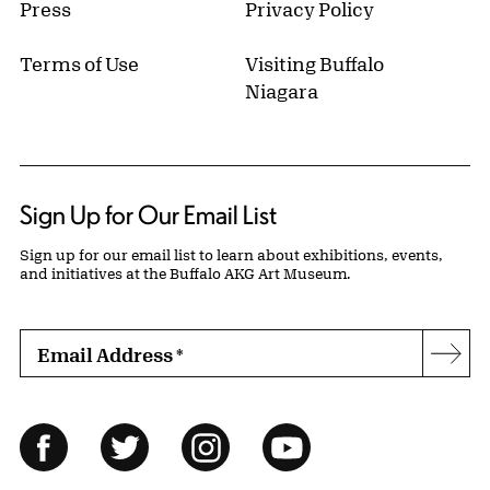
Press
Privacy Policy
Terms of Use
Visiting Buffalo
Niagara
Sign Up for Our Email List
Sign up for our email list to learn about exhibitions, events,
and initiatives at the Buffalo AKG Art Museum.
Email Address
*
Subs
Follow Us
Facebook
Twitter
Instagram
YouTube