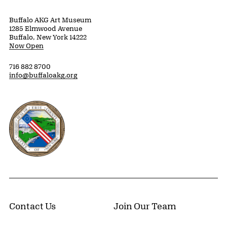
Buffalo AKG Art Museum
1285 Elmwood Avenue
Buffalo, New York 14222
Now Open
716 882 8700
info@buffaloakg.org
Erie County, New York Website
Contact Us
Join Our Team