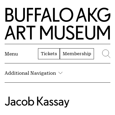
Skip to Main Content
Home | Buffalo AKG Art Museum
Tickets
Membership
Menu
Se
Additional Navigation
Jacob Kassay