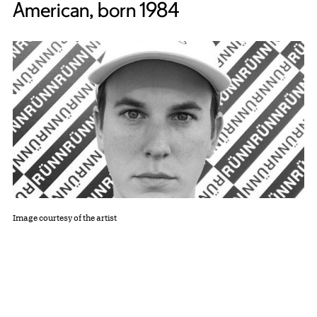
American, born 1984
Image courtesy of the artist