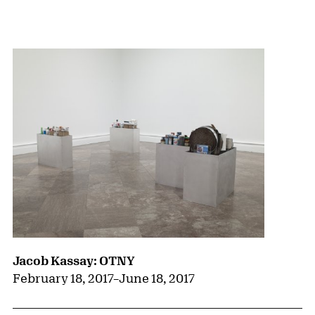
{title} slider controls
Jacob Kassay: OTNY
February 18, 2017
–
June 18, 2017