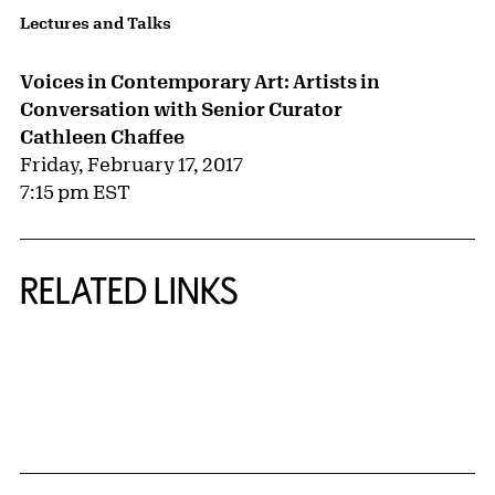
Lectures and Talks
Voices in Contemporary Art: Artists in
Conversation with Senior Curator
Cathleen Chaffee
Friday, February 17, 2017
7:15 pm EST
RELATED LINKS
{title} slider controls