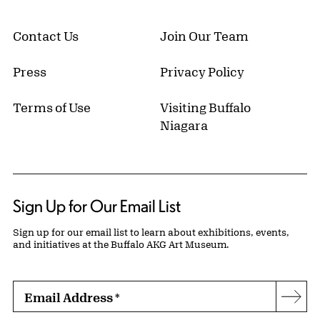
Contact Us
Join Our Team
Press
Privacy Policy
Terms of Use
Visiting Buffalo
Niagara
Sign Up for Our Email List
Sign up for our email list to learn about exhibitions, events,
and initiatives at the Buffalo AKG Art Museum.
Email Address
*
Subs