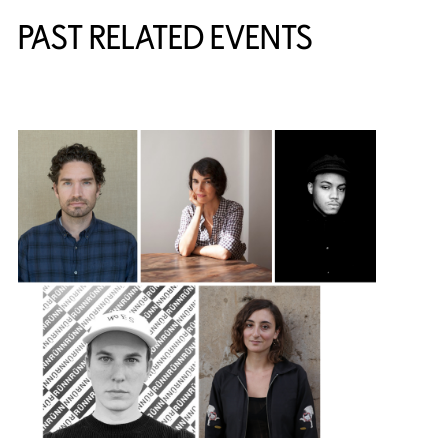
PAST RELATED EVENTS
{title} slider controls