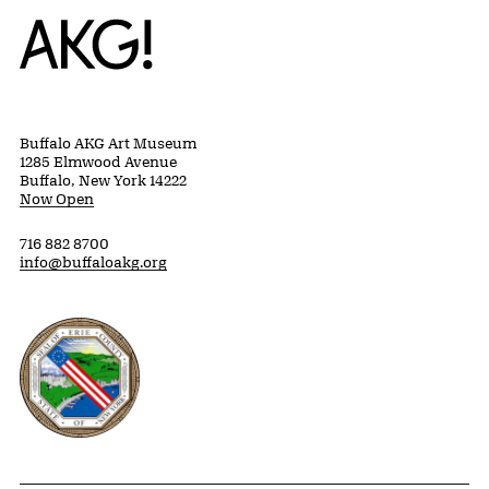
Home
Buffalo AKG Art Museum
1285 Elmwood Avenue
Buffalo, New York 14222
Now Open
716 882 8700
info@buffaloakg.org
Erie County, New York Website