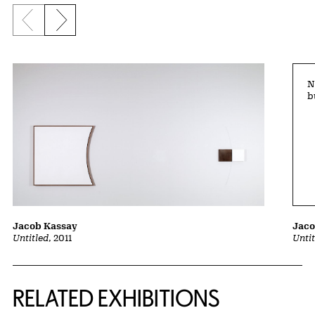
Previous slide
Next slide
N
b
Jaco
Jacob Kassay
Unti
Untitled
, 2011
Related Content
RELATED EXHIBITIONS