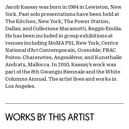
Jacob Kassay was born in 1984 in Lewiston, New
York. Past solo presentations have been held at
The Kitchen, New York; The Power Station,
Dallas; and Collezione Maramotti, Reggio Emilia.
He has been included in group exhibitions at
venues including MoMA PS1, New York; Centre
National d’Art Contemporain, Grenoble; FRAC
Poitou-Charenetes, Angoulême; and Kunsthalle
Andratx, Mallorca. In 2010, Kassay’s work was
part of the 8th Gwangju Biennale and the White
Columns Annual. The artist lives and works in
Los Angeles.
WORKS BY THIS ARTIST