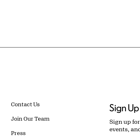
Contact Us
Sign Up 
Join Our Team
Sign up for
events, an
Press