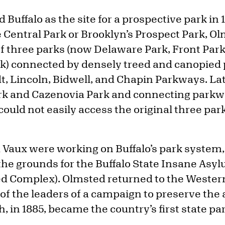
 Buffalo as the site for a prospective park in 
e Central Park or Brooklyn’s Prospect Park, 
of three parks (now Delaware Park, Front Par
ark) connected by densely treed and canopied
, Lincoln, Bidwell, and Chapin Parkways. La
rk and Cazenovia Park and connecting parkw
uld not easily access the original three par
Vaux were working on Buffalo’s park system,
 the grounds for the Buffalo State Insane Asy
d Complex). Olmsted returned to the Wester
 of the leaders of a campaign to preserve the
h, in 1885, became the country’s first state pa