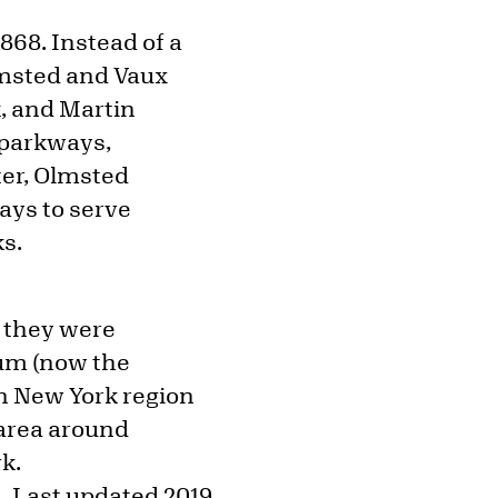
1868. Instead of a
Olmsted and Vaux
k, and Martin
 parkways,
ter, Olmsted
ays to serve
ks.
 they were
lum (now the
n New York region
 area around
rk.
Last updated 2019