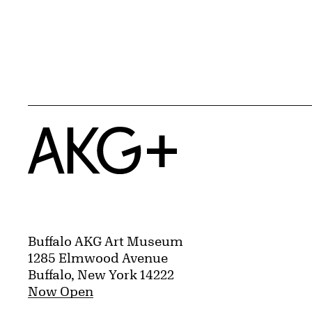
Home
Buffalo AKG Art Museum
1285 Elmwood Avenue
Buffalo, New York 14222
Now Open