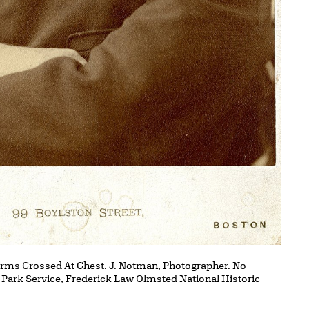
Arms Crossed At Chest. J. Notman, Photographer. No
l Park Service, Frederick Law Olmsted National Historic