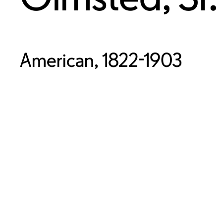
American, 1822-1903