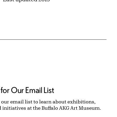
for Our Email List
 our email list to learn about exhibitions,
d initiatives at the Buffalo AKG Art Museum.