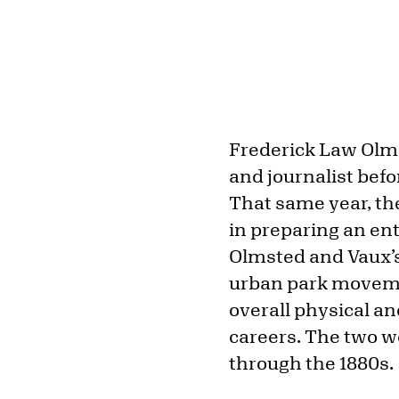
Frederick Law Olmst
and journalist bef
That same year, th
in preparing an ent
Olmsted and Vaux’s
urban park moveme
overall physical a
careers. The two wo
through the 1880s.