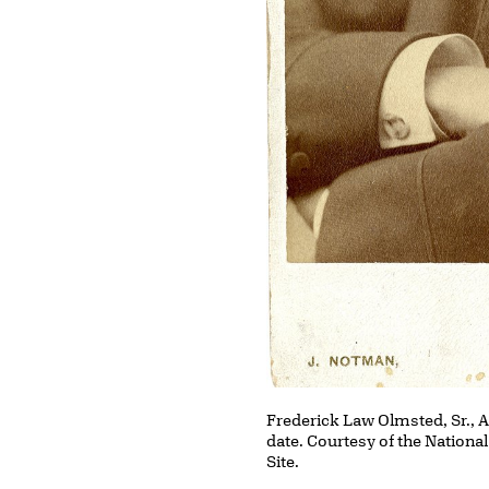
Frederick Law Olmsted, Sr., 
date. Courtesy of the Nationa
Site.