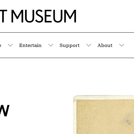
e
Entertain
Support
About
Submenu
Submenu
Submenu
Sub
w