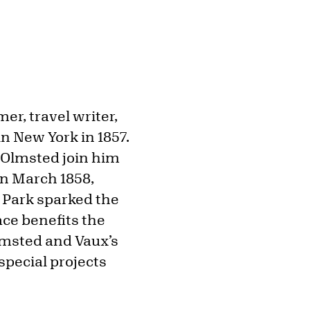
er, travel writer,
n New York in 1857.
 Olmsted join him
In March 1858,
 Park sparked the
ce benefits the
lmsted and Vaux’s
special projects