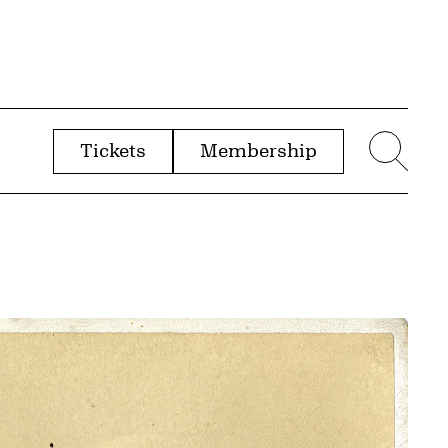
Tickets
Membership
menu
Sear