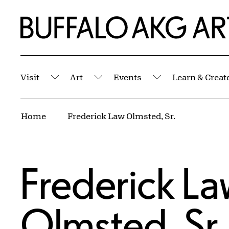
Skip to Main Content
Home | Buffalo AKG Art Museum
Visit
Art
Events
Learn & Creat
Submenu
Submenu
Submenu
Breadcrumbs
Home
Frederick Law Olmsted, Sr.
Frederick La
Olmsted, Sr.