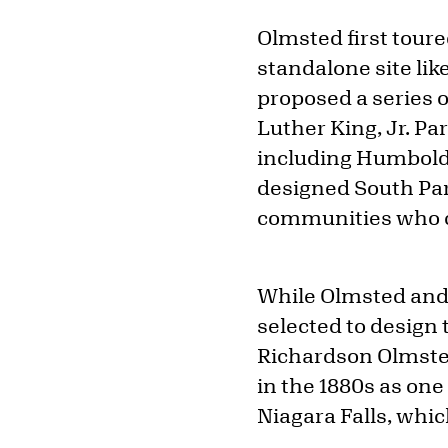
Olmsted first toured
standalone site lik
proposed a series 
Luther King, Jr. P
including Humboldt
designed South Pa
communities who co
While Olmsted and 
selected to design
Richardson Olmste
in the 1880s as one
Niagara Falls, whic