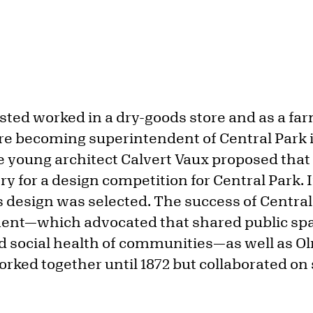
ed worked in a dry-goods store and as a farm
ore becoming superintendent of Central Park i
e young architect Calvert Vaux proposed that
ry for a design competition for Central Park. 
 design was selected. The success of Central
nt—which advocated that shared public spa
nd social health of communities—as well as O
rked together until 1872 but collaborated on 