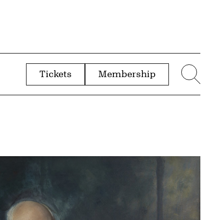
Tickets
Membership
menu
Sear