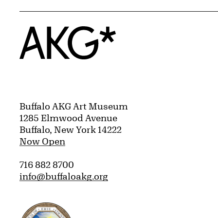
Home
Buffalo AKG Art Museum
1285 Elmwood Avenue
Buffalo, New York 14222
Now Open
716 882 8700
info@buffaloakg.org
Erie County, New York Website