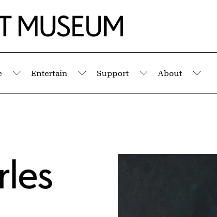
e
Entertain
Support
About
Submenu
Submenu
Submenu
Sub
rles