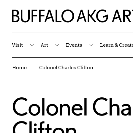
Skip to Main Content
Home | Buffalo AKG Art Museum
Visit
Art
Events
Learn & Creat
Submenu
Submenu
Submenu
Breadcrumbs
Home
Colonel Charles Clifton
Colonel Cha
Clifton