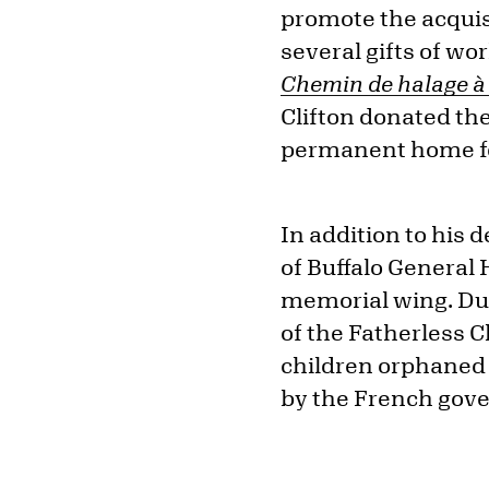
promote the acquisi
several gifts of wo
Chemin de halage à 
Clifton donated th
permanent home for
In addition to his 
of Buffalo General 
memorial wing. Dur
of the Fatherless C
children orphaned 
by the French gov