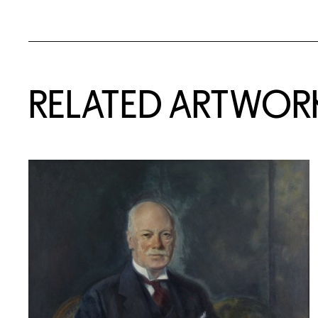
RELATED ARTWOR