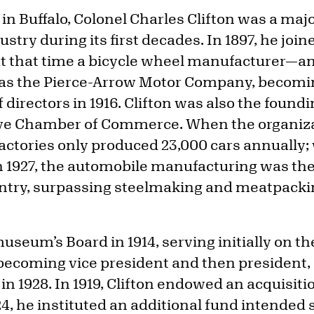
n Buffalo, Colonel Charles Clifton was a majo
stry during its first decades. In 1897, he join
 that time a bicycle wheel manufacturer—a
 as the Pierce-Arrow Motor Company, becomi
directors in 1916. Clifton was also the foundi
ve Chamber of Commerce. When the organiz
factories only produced 23,000 cars annually;
in 1927, the automobile manufacturing was th
untry, surpassing steelmaking and meatpacki
museum’s Board in 1914, serving initially on t
ecoming vice president and then president, 
 in 1928. In 1919, Clifton endowed an acquisiti
 he instituted an additional fund intended sp