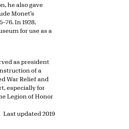
on, he also gave
laude Monet’s
75–76. In 1928,
useum for use as a
erved as president
nstruction of a
ed War Relief and
t, especially for
the Legion of Honor
Last updated 2019