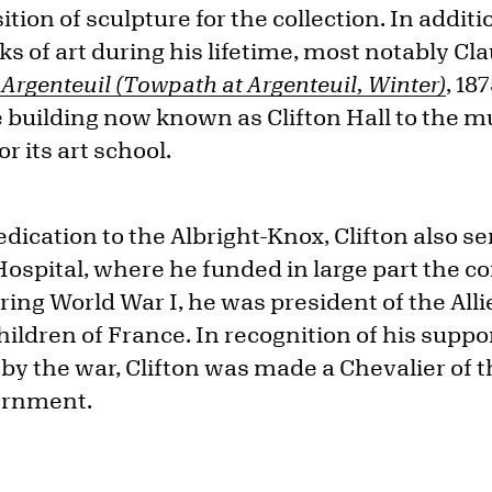
tion of sculpture for the collection. In additi
rks of art during his lifetime, most notably C
Argenteuil (Towpath at Argenteuil, Winter)
, 18
e building now known as Clifton Hall to the m
 its art school.
dedication to the Albright-Knox, Clifton also s
Hospital, where he funded in large part the co
ing World War I, he was president of the Alli
hildren of France. In recognition of his suppor
by the war, Clifton was made a Chevalier of 
ernment.