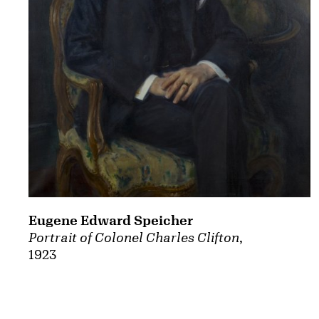
Eugene Edward Speicher
Portrait of Colonel Charles Clifton
,
1923