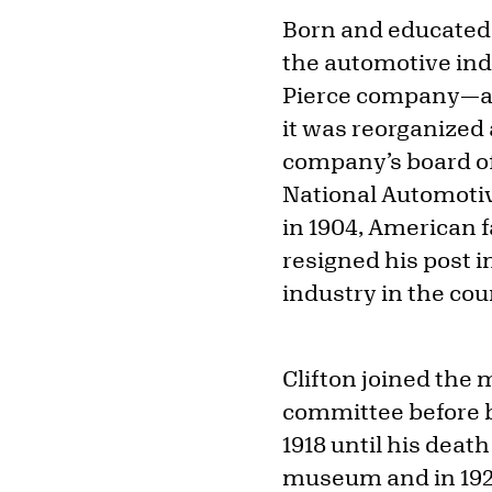
Born and educated i
the automotive indu
Pierce company—at
it was reorganized
company’s board of 
National Automoti
in 1904, American 
resigned his post 
industry in the co
Clifton joined the 
committee before b
1918 until his death
museum and in 1924,