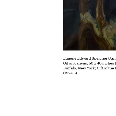
Eugene Edward Speicher (Ame
Oil on canvas, 50 x 40 inches 
Buffalo, New York; Gift of the
(1924:5).