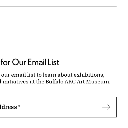
for Our Email List
 our email list to learn about exhibitions,
d initiatives at the Buffalo AKG Art Museum.
ddress
*
Subscr