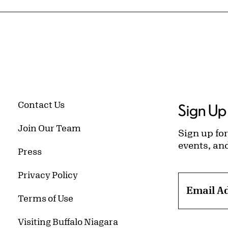
Contact Us
Sign Up 
Join Our Team
Sign up for
events, an
Press
Privacy Policy
Email A
Terms of Use
Visiting Buffalo Niagara