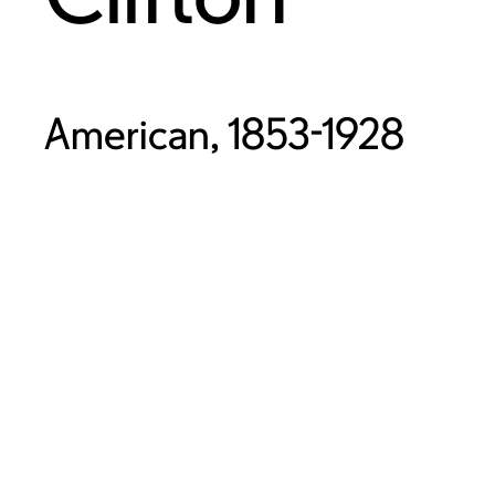
American, 1853-1928