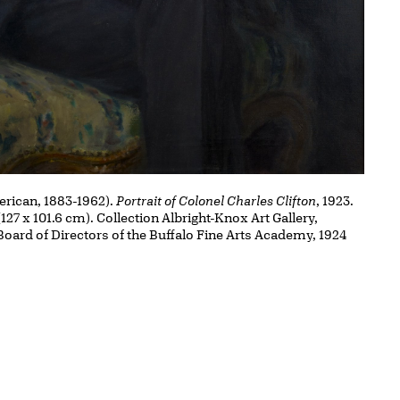
rican, 1883-1962).
Portrait of Colonel Charles Clifton
, 1923.
(127 x 101.6 cm). Collection Albright-Knox Art Gallery,
 Board of Directors of the Buffalo Fine Arts Academy, 1924