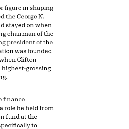
r figure in shaping
ed the George N.
nd stayed on when
ng chairman of the
ng president of the
ation was founded
 when Clifton
e highest-grossing
ng.
he finance
a role he held from
on fund at the
ecifically to