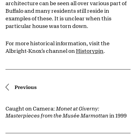
architecture can be seen all over various part of
Buffalo and many residents still reside in
examples of these. It is unclear when this
particular house was torn down.
For more historical information, visit the
Albright-Knox’s channel on
Historypin
.
Pagination
Previous
Caught on Camera:
Monet at Giverny:
Masterpieces from the Musée Marmottan
in 1999