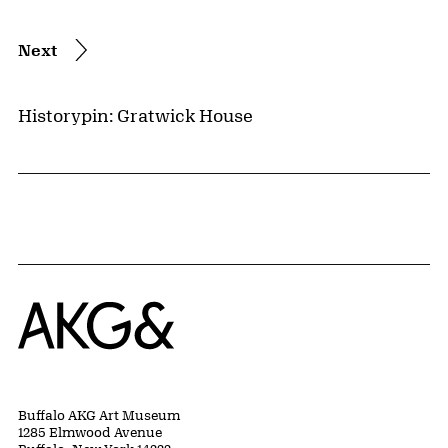
Next
Historypin: Gratwick House
Home
Buffalo AKG Art Museum
1285 Elmwood Avenue