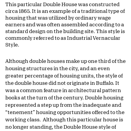
This particular Double House was constructed
circa 1865. It is an example of a traditional type of
housing that was utilized by ordinary wage
earners and was often assembled according to a
standard design on the building site. This style is
commonly referred to as Industrial Vernacular
Style.
Although double houses make up one third of the
housing structures in the city, and an even
greater percentage of housing units, the style of
the double house did not originate in Buffalo. It
was a common feature in architectural pattern
books at the turn of the century. Double housing
represented a step up from the inadequate and
“tenement” housing opportunities offered to the
working class. Although this particular house is
no longer standing, the Double House style of