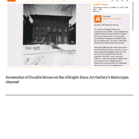
Screenshot of Double House on the Albright-Knox Art Gallery's Historypin
channel