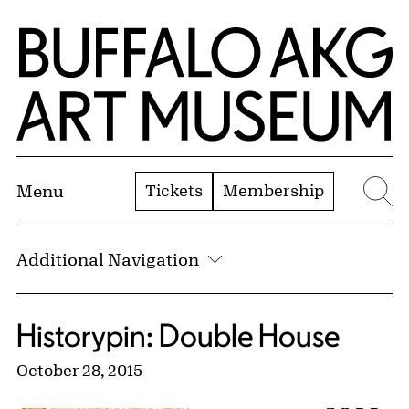
Skip to Main Content
Home | Buffalo AKG Art Museum
Tickets
Membership
Menu
Se
Additional Navigation
Historypin: Double House
October 28, 2015