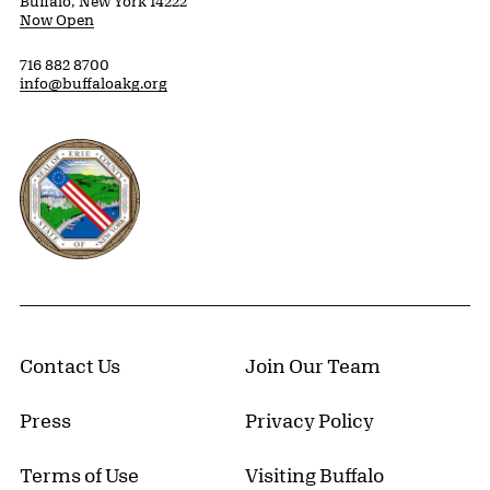
Buffalo, New York 14222
Now Open
716 882 8700
info@buffaloakg.org
Erie County, New York Website
Contact Us
Join Our Team
Press
Privacy Policy
Terms of Use
Visiting Buffalo