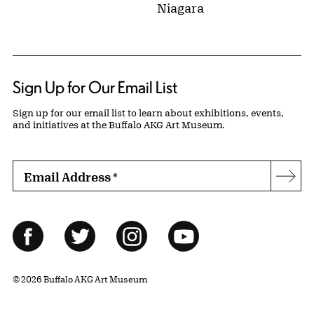
Niagara
Sign Up for Our Email List
Sign up for our email list to learn about exhibitions, events,
and initiatives at the Buffalo AKG Art Museum.
Email Address
*
Subs
Follow Us
Facebook
Twitter
Instagram
YouTube
© 2026 Buffalo AKG Art Museum