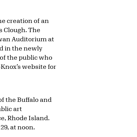
he creation of an
es Clough. The
Swan Auditorium at
d in the newly
f the public who
t-Knox’s website for
f the Buffalo and
blic art
nce, Rhode Island.
29, at noon.