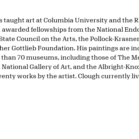
 taught art at Columbia University and the 
n awarded fellowships from the National End
State Council on the Arts, the Pollock-Krasn
her Gottlieb Foundation. His paintings are in
e than 70 museums, including those of The M
National Gallery of Art, and the Albright-Kno
nty works by the artist. Clough currently liv