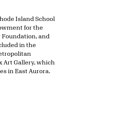
Rhode Island School
owment for the
er Foundation, and
cluded in the
etropolitan
x Art Gallery, which
es in East Aurora.