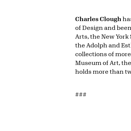
Charles Clough
has
of Design and bee
Arts, the New York 
the Adolph and Est
collections of mor
Museum of Art, the 
holds more than twe
###