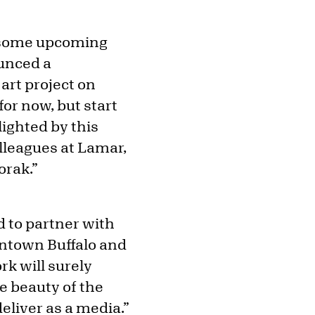
or some upcoming
ounced a
art project on
for now, but start
lighted by this
olleagues at Lamar,
orak.”
d to partner with
wntown Buffalo and
rk will surely
he beauty of the
eliver as a media.”