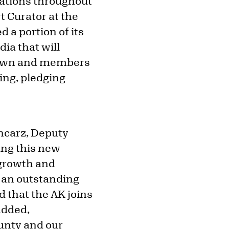
ocations throughout
t Curator at the
 a portion of its
ia that will
Brown and members
ing, pledging
oncarz, Deputy
ing this new
 growth and
d an outstanding
d that the AK joins
 added,
unty and our