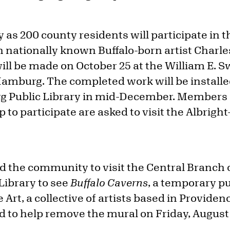
 as 200 county residents will participate in t
h nationally known Buffalo-born artist Charl
ill be made on October 25 at the William E. 
 Hamburg. The completed work will be installe
 Public Library in mid-December. Members o
p to participate are asked to visit the Albrigh
d the community to visit the Central Branch o
Library to see
Buffalo Caverns
, a temporary pu
e Art, a collective of artists based in Provide
ed to help remove the mural on Friday, August 