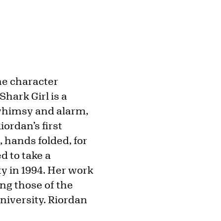
he character
Shark Girl is a
 whimsy and alarm,
iordan’s first
, hands folded, for
 to take a
y in 1994. Her work
ng those of the
niversity. Riordan