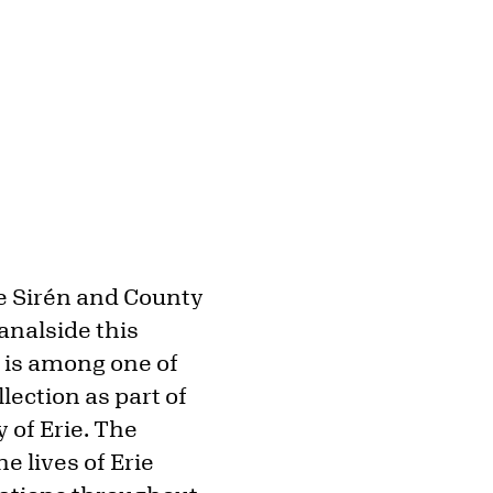
ne Sirén and County
analside this
, is among one of
lection as part of
of Erie. The
e lives of Erie