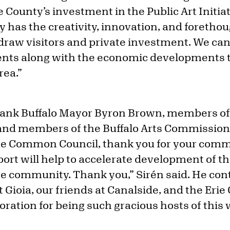
e County’s investment in the Public Art Initi
has the creativity, innovation, and forethoug
 draw visitors and private investment. We ca
ents along with the economic developments t
rea.”
hank Buffalo Mayor Byron Brown, members of 
nd members of the Buffalo Arts Commissio
e Common Council, thank you for your commi
pport will help to accelerate development of th
ire community. Thank you,” Sirén said. He cont
 Gioia, our friends at Canalside, and the Eri
ation for being such gracious hosts of this