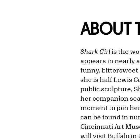
ABOUT T
Shark Girl
is the wo
appears in nearly a
funny, bittersweet
she is half Lewis Ca
public sculpture, Sh
her companion seat
moment to join her
can be found in num
Cincinnati Art Mus
will visit Buffalo in 