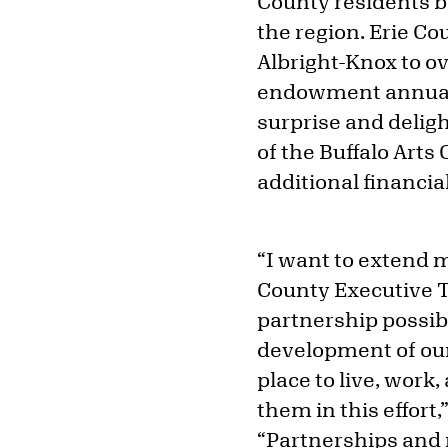
County residents by
the region. Erie Co
Albright-Knox to ov
endowment annually
surprise and delig
of the Buffalo Art
additional financial
“I want to extend 
County Executive T
partnership possib
development of our
place to live, work
them in this effort
“Partnerships and 