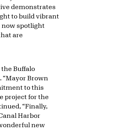
ative demonstrates
ht to build vibrant
n now spotlight
hat are
the Buffalo
n. “Mayor Brown
tment to this
e project for the
inued, “Finally,
e Canal Harbor
 wonderful new