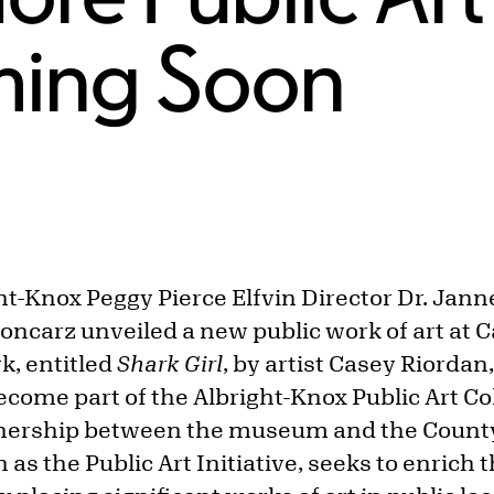
ming Soon
ht-Knox Peggy Pierce Elfvin Director Dr. Jan
oncarz unveiled a new public work of art at C
k, entitled
Shark Girl
, by artist Casey Riordan
become part of the Albright-Knox Public Art Col
tnership between the museum and the County 
s the Public Art Initiative, seeks to enrich th