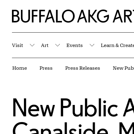
Skip to Main Content
Home | Buffalo AKG Art Museum
Visit
Art
Events
Learn & Creat
Submenu
Submenu
Submenu
Breadcrumbs
Home
Press
Press Releases
New Public A
Canalside, M