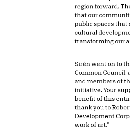
region forward. Th
that our community 
public spaces that
cultural developm
transforming our a
Sirén went on to t
Common Council, a
and members of th
initiative. Your su
benefit of this ent
thank you to Robert
Development Corpor
work of art.”