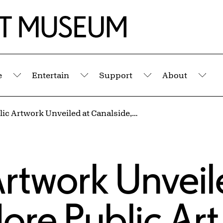
e
Entertain
Support
About
Submenu
Submenu
Submenu
Sub
New Public Artwork Unveiled at Canalside, More Public Art Projects Coming Soon
rtwork Unveil
ore Public Art