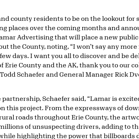
 and county residents to be on the lookout f
sing places over the coming months and ann
mar Advertising that will place a new public 
ut the County, noting, “I won’t say any more 
 few days. I want you all to discover and be de
of Erie County and the AK, thank you to our c
 Todd Schaefer and General Manager Rick Dv
partnership, Schaefer said, “Lamar is excite
on this project. From the expressways of do
rural roads throughout Erie County, the artwo
 millions of unsuspecting drivers, adding to t
hile highlighting the power that billboards d