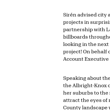
Sirén advised city
projects in surpri
partnership with La
billboards througho
looking in the next
project! On behalf 
Account Executive
Speaking about the 
the Albright-Knox 
her suburbs to the 
attract the eyes of
County landscape w