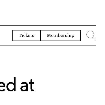
Tickets
Membership
menu
Sear
ed at