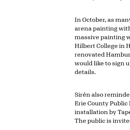
In October, as many
arena painting wit
massive painting w
Hilbert College in
renovated Hamburg
would like to sign u
details.
Sirén also reminde
Erie County Public 
installation by Tap
The public is invit