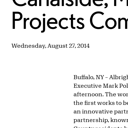
Projects Co
Wednesday, August 27, 2014
Buffalo, NY
–
Albrig
Executive Mark Pol
afternoon. The wor
the first works to 
an innovative par
partnership, known a