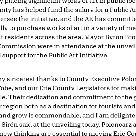
 placing significant works of art in public l
unty has helped fund the salary for a Public Ar
ersee the initiative, and the AK has committed
 to purchase works of art in a variety of med
ht residents across the area. Mayor Byron 
s Commission were in attendance at the unveil
 support for the Public Art Initiative.
my sincerest thanks to County Executive Pol
obe, and our Erie County Legislators for mak
le. Their dedication and commitment to the
 region both as a destination for tourists an
, and grow is commendable, and I am delighte
,” Sirén said at the unveiling today. Poloncarz
new thinking are essential to moving Erie Co