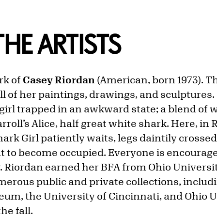
HE ARTISTS
rk of
Casey Riordan
(American, born 1973). T
ll of her paintings, drawings, and sculptures. 
 girl trapped in an awkward state; a blend of
rroll’s Alice, half great white shark. Here, in R
ark Girl patiently waits, legs daintily crossed
 to become occupied. Everyone is encouraged
. Riordan earned her BFA from Ohio Universit
erous public and private collections, includi
eum, the University of Cincinnati, and Ohio U
the fall.