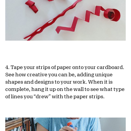
4. Tape your strips of paper onto your cardboard.
See how creative you can be, adding unique
shapes and designs to your work. When it is
complete, hang it up on the wall to see what type
of lines you “drew” with the paper strips.