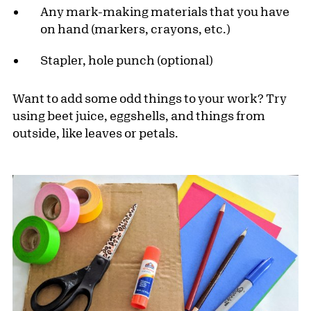
Any mark-making materials that you have
on hand (markers, crayons, etc.)
Stapler, hole punch (optional)
Want to add some odd things to your work? Try
using beet juice, eggshells, and things from
outside, like leaves or petals.