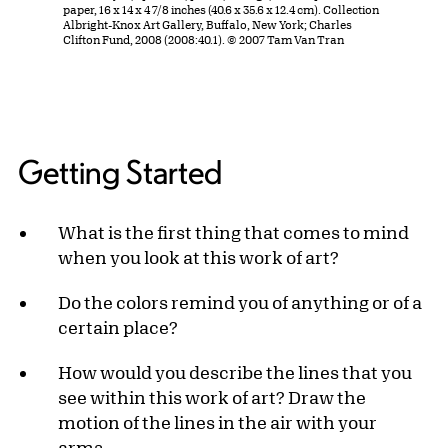
paper, 16 x 14 x 4 7/8 inches (40.6 x 35.6 x 12.4 cm). Collection
Albright-Knox Art Gallery, Buffalo, New York; Charles
Clifton Fund, 2008 (2008:40.1). © 2007 Tam Van Tran
Getting Started
What is the first thing that comes to mind
when you look at this work of art?
Do the colors remind you of anything or of a
certain place?
How would you describe the lines that you
see within this work of art? Draw the
motion of the lines in the air with your
arms.