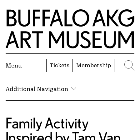
Skip to Main Content
Home | Buffalo AKG Art Museum
Tickets
Membership
Menu
Se
Additional Navigation
Family Activity
Inspired by Tam Van