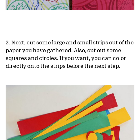
2. Next, cut some large and small strips out of the
paper you have gathered. Also, cut out some
squares and circles. If you want, you can color
directly onto the strips before the next step.