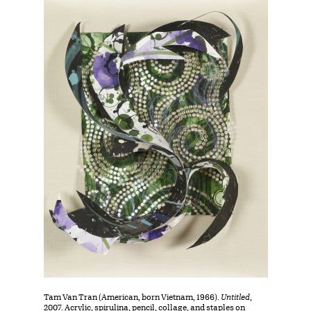
Tam Van Tran (American, born Vietnam, 1966).
Untitled
,
2007. Acrylic, spirulina, pencil, collage, and staples on