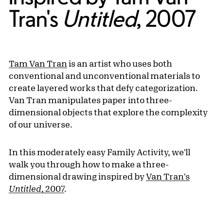
Tran's
Untitled
, 2007
Tam Van Tran
is an artist who uses both
conventional and unconventional materials to
create layered works that defy categorization.
Van Tran manipulates paper into three-
dimensional objects that explore the complexity
of our universe.
In this moderately easy Family Activity, we'll
walk you through how to make a three-
dimensional drawing inspired by
Van Tran's
Untitled
, 2007
.