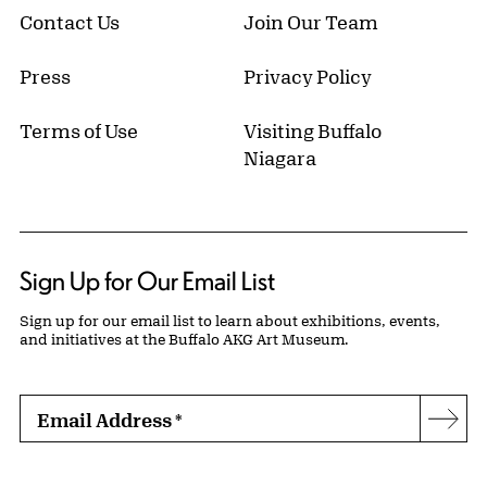
Contact Us
Join Our Team
Press
Privacy Policy
Terms of Use
Visiting Buffalo
Niagara
Sign Up for Our Email List
Sign up for our email list to learn about exhibitions, events,
and initiatives at the Buffalo AKG Art Museum.
Email Address
*
Subs