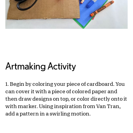
Artmaking Activity
1. Begin by coloring your piece of cardboard. You
can cover it with a piece of colored paper and
then draw designs on top, or color directly onto it
with marker. Using inspiration from Van Tran,
add a pattern in a swirling motion.