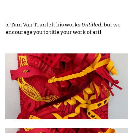
5. Tam Van Tran left his works
Untitled
, but we
encourage you to title your work of art!