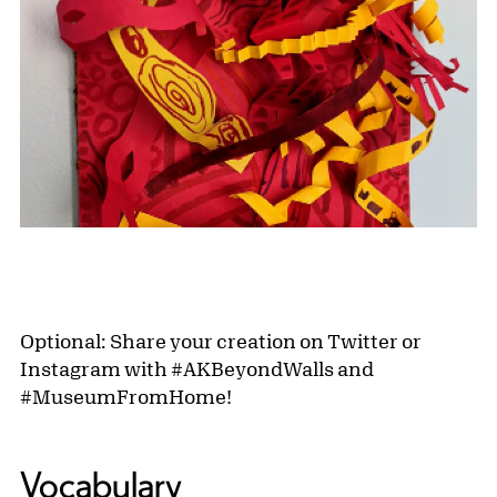
Optional: Share your creation on Twitter or
Instagram with #AKBeyondWalls and
#MuseumFromHome!
Vocabulary