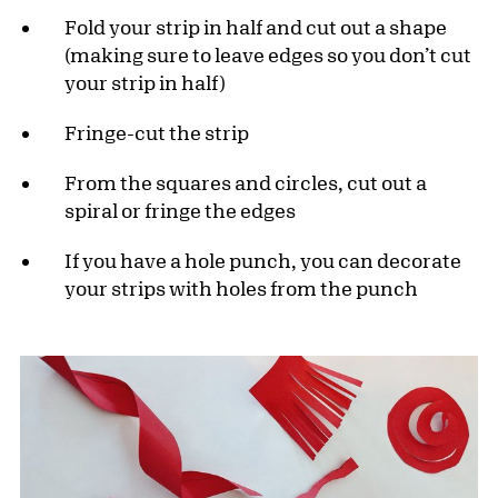
Fold your strip in half and cut out a shape
(making sure to leave edges so you don’t cut
your strip in half)
Fringe-cut the strip
From the squares and circles, cut out a
spiral or fringe the edges
If you have a hole punch, you can decorate
your strips with holes from the punch