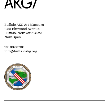
Buffalo AKG Art Museum
1285 Elmwood Avenue
Buffalo, New York 14222
Now Open
716 882 8700
info@buffaloakg.org
Erie County, New York Website