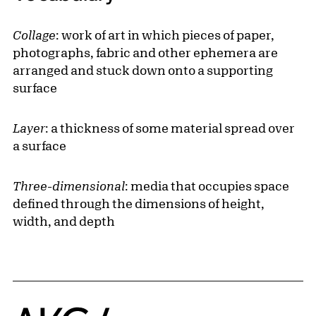
Collage
: work of art in which pieces of paper,
photographs, fabric and other ephemera are
arranged and stuck down onto a supporting
surface
Layer
: a thickness of some material spread over
a surface
Three-dimensional
: media that occupies space
defined through the dimensions of height,
width, and depth
Home