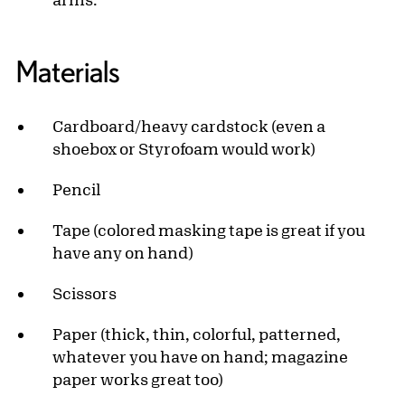
Materials
Cardboard/heavy cardstock (even a
shoebox or Styrofoam would work)
Pencil
Tape (colored masking tape is great if you
have any on hand)
Scissors
Paper (thick, thin, colorful, patterned,
whatever you have on hand; magazine
paper works great too)