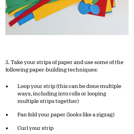
3. Take your strips of paper and use some of the
following paper-building techniques:
Loop your strip (this can be done multiple
ways, including into rolls or looping
multiple strips together)
Fan fold your paper (looks like a zigzag)
Curl your strip