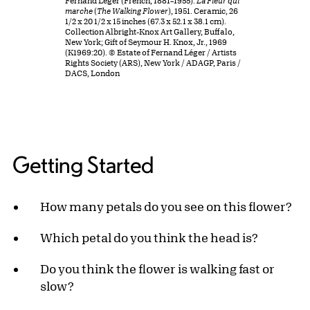
Fernand Léger (French, 1881–1955).
La Fleur qui
marche
(
The Walking Flower
), 1951. Ceramic, 26
1/2 x 20 1/2 x 15 inches (67.3 x 52.1 x 38.1 cm).
Collection Albright-Knox Art Gallery, Buffalo,
New York; Gift of Seymour H. Knox, Jr., 1969
(K1969:20). © Estate of Fernand Léger / Artists
Rights Society (ARS), New York / ADAGP, Paris /
DACS, London
Getting Started
How many petals do you see on this flower?
Which petal do you think the head is?
Do you think the flower is walking fast or
slow?