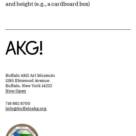
and height (e.g., a cardboard box)
Home
Buffalo AKG Art Museum
1285 Elmwood Avenue
Buffalo, New York 14222
Now Open
716 882 8700
info@buffaloakg.org
Erie County, New York Website