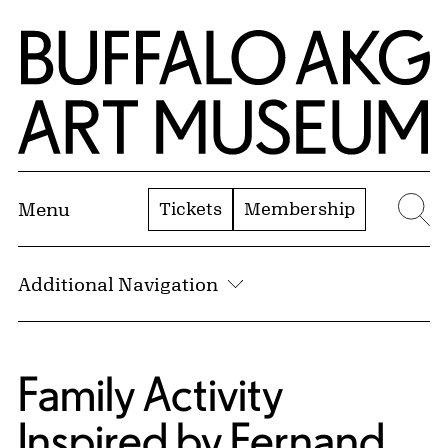
Skip to Main Content
Home | Buffalo AKG Art Museum
Tickets
Membership
Menu
Se
Additional Navigation
Family Activity
Inspired by Fernand