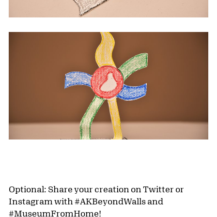
Optional: Share your creation on Twitter or
Instagram with #AKBeyondWalls and
#MuseumFromHome!