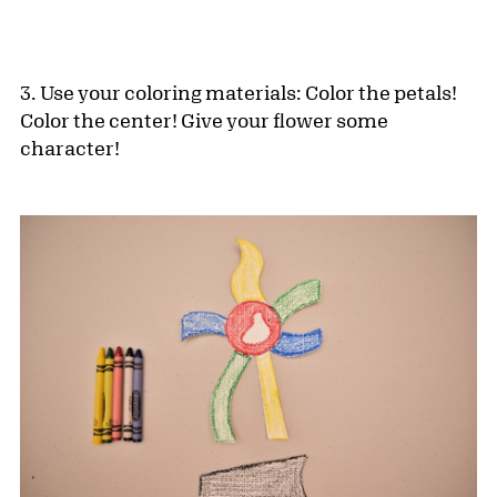
3. Use your coloring materials: Color the petals!
Color the center! Give your flower some
character!