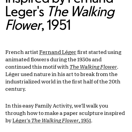
Leger's
The Walking
Flower
, 1951
French artist
Fernand Léger
first started using
animated flowers during the 1930s and
continued this motif with
The Walking Flower
.
Léger used nature in his art to break from the
industrialized world in the first half of the 20th
century.
In this easy Family Activity, we'll walk you
through how to make a paper sculpture inspired
by
Léger's
The Walking Flower
, 1951
.