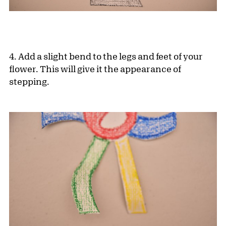
4. Add a slight bend to the legs and feet of your
flower. This will give it the appearance of
stepping.