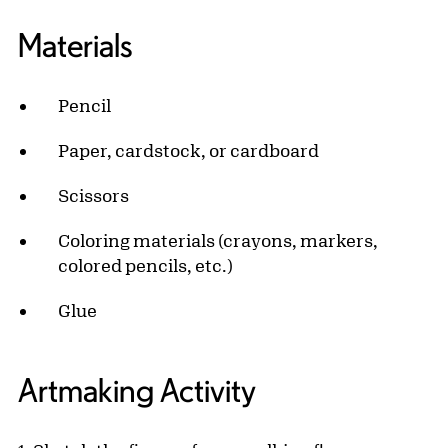
Materials
Pencil
Paper, cardstock, or cardboard
Scissors
Coloring materials (crayons, markers,
colored pencils, etc.)
Glue
Artmaking Activity