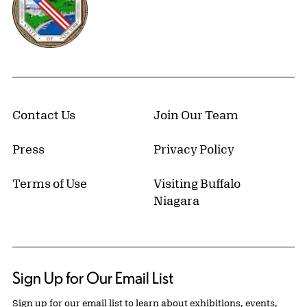
Contact Us
Join Our Team
Press
Privacy Policy
Terms of Use
Visiting Buffalo
Niagara
Sign Up for Our Email List
Sign up for our email list to learn about exhibitions, events,