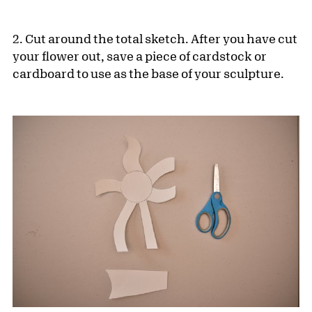
2. Cut around the total sketch. After you have cut
your flower out, save a piece of cardstock or
cardboard to use as the base of your sculpture.