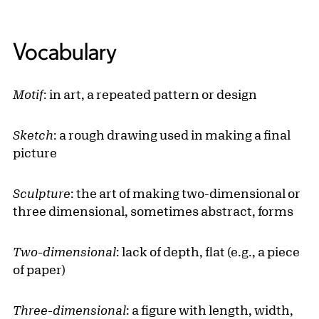
Vocabulary
Motif
: in art, a repeated pattern or design
Sketch
: a rough drawing used in making a final
picture
Sculpture
: the art of making two-dimensional or
three dimensional, sometimes abstract, forms
Two-dimensional
: lack of depth, flat (e.g., a piece
of paper)
Three-dimensional
: a figure with length, width,