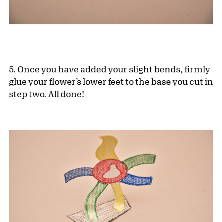
5. Once you have added your slight bends, firmly
glue your flower’s lower feet to the base you cut in
step two. All done!