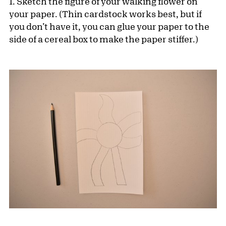
1. Sketch the figure of your walking flower on
your paper. (Thin cardstock works best, but if
you don’t have it, you can glue your paper to the
side of a cereal box to make the paper stiffer.)