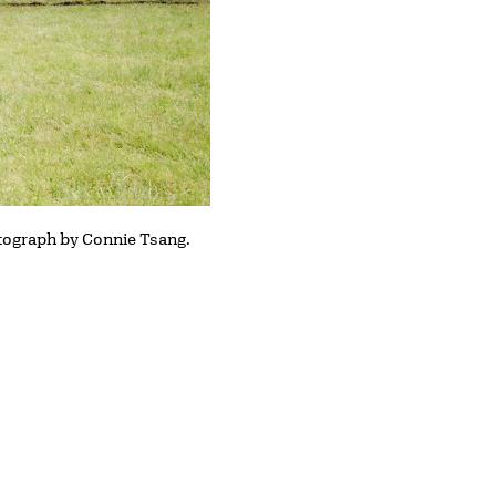
otograph by Connie Tsang.