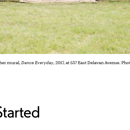
 her mural,
Dance Everyday
, 2017, at 537 East Delavan Avenue. Ph
Started