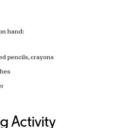
 on hand:
ed pencils, crayons
shes
er
g Activity