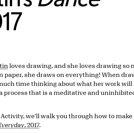
017
tin
loves drawing, and she loves drawing so 
on paper, she draws on everything! When dra
uch time thinking about what her work will lo
a process that is a meditative and uninhibited
 Activity, we'll walk you through how to make
Everyday
, 2017
.