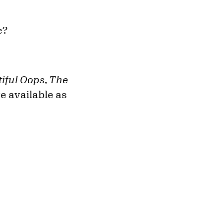
e?
iful Oops
,
The
e available as