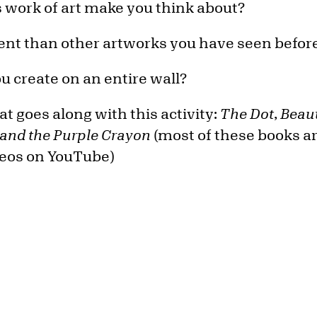
 work of art make you think about?
erent than other artworks you have seen befor
 create on an entire wall?
t goes along with this activity:
The Dot
,
Beaut
 and the Purple Crayon
(most of these books ar
deos on YouTube)