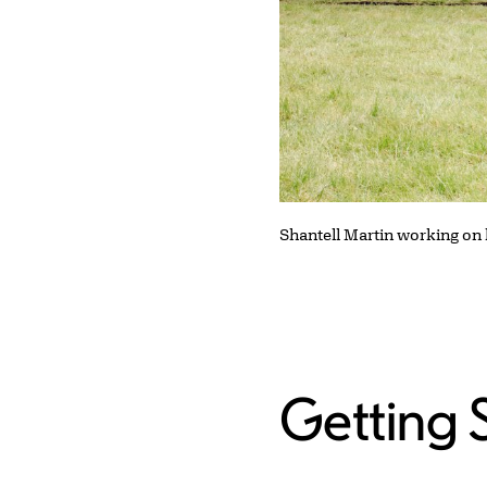
Shantell Martin working on
Getting 