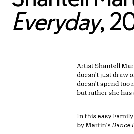
Everyday
, 2
Artist
Shantell Mar
doesn’t just draw 
doesn’t spend too m
but rather she has 
In this easy Family
by
Martin's
Dance 