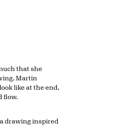
much that she
wing, Martin
ok like at the end,
 flow.
 a drawing inspired