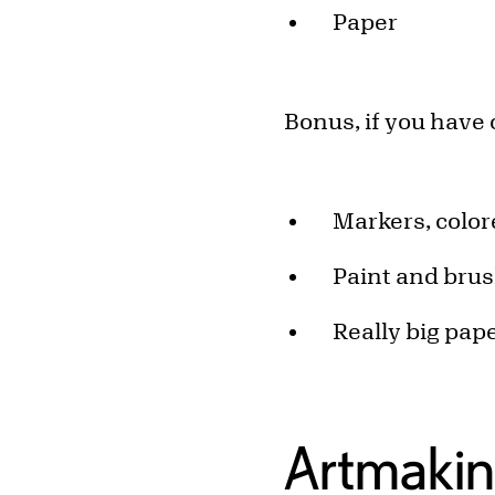
Paper
Bonus, if you have
Markers, color
Paint and bru
Really big pap
Artmakin