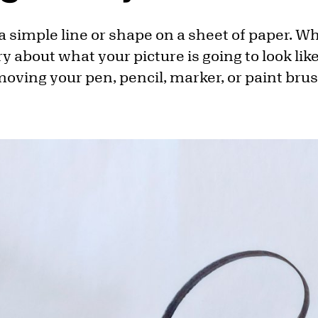
 a simple line or shape on a sheet of paper. W
y about what your picture is going to look like
 moving your pen, pencil, marker, or paint bru