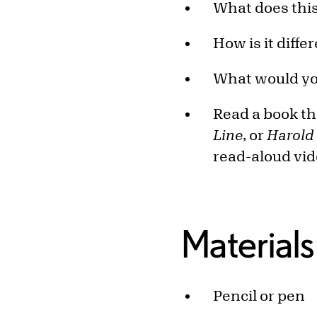
What does this
How is it diff
What would you
Read a book tha
Line
, or
Harold
read-aloud vi
Materials
Pencil or pen