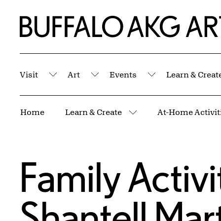
Skip to Main Content
Home | Buffalo AKG Art Museum
Visit
Art
Events
Learn & Creat
Submenu
Submenu
Submenu
Breadcrumbs
Home
Learn & Create
At-Home Activiti
More pages
Family Activi
Shantell Mart