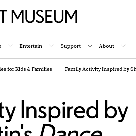
e
Entertain
Support
About
Submenu
Submenu
Submenu
Sub
es for Kids & Families
ty Inspired by
in's
Dance