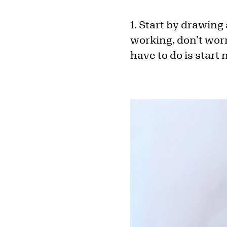
1. Start by drawing
working, don’t worr
have to do is start