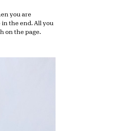
hen you are
 in the end. All you
sh on the page.