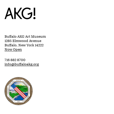
Home
Buffalo AKG Art Museum
1285 Elmwood Avenue
Buffalo, New York 14222
Now Open
716 882 8700
info@buffaloakg.org
Erie County, New York Website