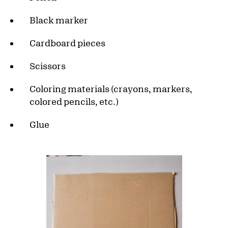
Black marker
Cardboard pieces
Scissors
Coloring materials (crayons, markers,
colored pencils, etc.)
Glue