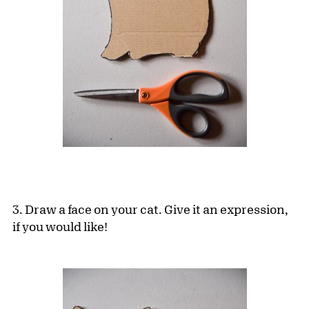
3. Draw a face on your cat. Give it an expression,
if you would like!