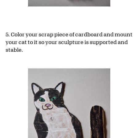
5. Color your scrap piece of cardboard and mount
your cat to it so your sculpture is supported and
stable.