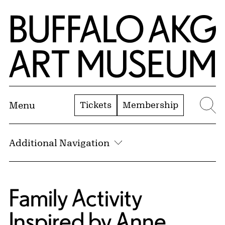
Skip to Main Content
Home | Buffalo AKG Art Museum
Tickets
Membership
Menu
Se
Additional Navigation
Family Activity
Inspired by Anne