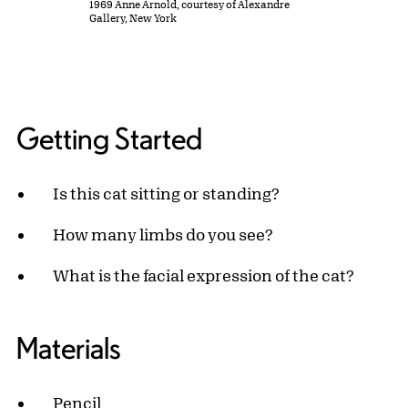
1969 Anne Arnold, courtesy of Alexandre
Gallery, New York
Getting Started
Is this cat sitting or standing?
How many limbs do you see?
What is the facial expression of the cat?
Materials
Pencil