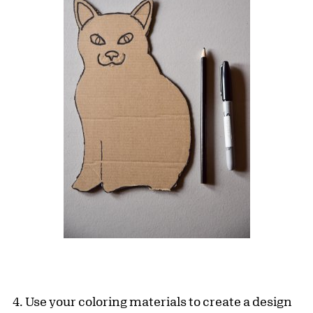
4. Use your coloring materials to create a design