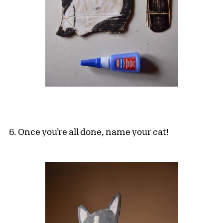
6. Once you’re all done, name your cat!