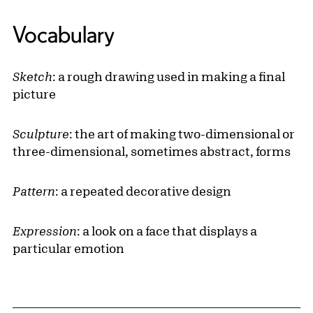
Vocabulary
Sketch
: a rough drawing used in making a final
picture
Sculpture
: the art of making two-dimensional or
three-dimensional, sometimes abstract, forms
Pattern
: a repeated decorative design
Expression
: a look on a face that displays a
particular emotion