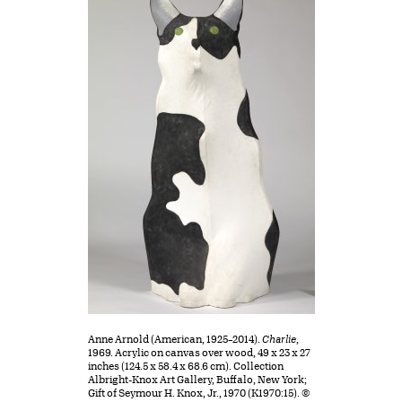
Anne Arnold (American, 1925–2014).
Charlie
,
1969. Acrylic on canvas over wood, 49 x 23 x 27
inches (124.5 x 58.4 x 68.6 cm). Collection
Albright-Knox Art Gallery, Buffalo, New York;
Gift of Seymour H. Knox, Jr., 1970 (K1970:15). ©