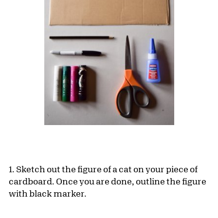
1. Sketch out the figure of a cat on your piece of
cardboard. Once you are done, outline the figure
with black marker.