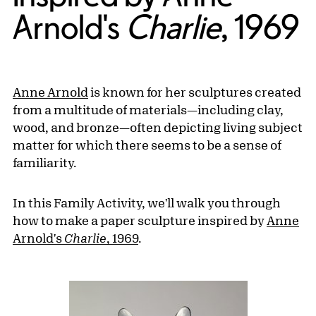
Arnold's
Charlie
, 1969
Anne Arnold
is known for her sculptures created
from a multitude of materials—including clay,
wood, and bronze—often depicting living subject
matter for which there seems to be a sense of
familiarity.
In this Family Activity, we'll walk you through
how to make a paper sculpture inspired by
Anne
Arnold's
Charlie
, 1969
.