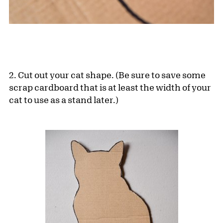
2. Cut out your cat shape. (Be sure to save some
scrap cardboard that is at least the width of your
cat to use as a stand later.)