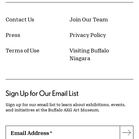
Contact Us
Join Our Team
Press
Privacy Policy
Terms of Use
Visiting Buffalo
Niagara
Sign Up for Our Email List
Sign up for our email list to learn about exhibitions, events,
and initiatives at the Buffalo AKG Art Museum.
Email Address
*
Subs