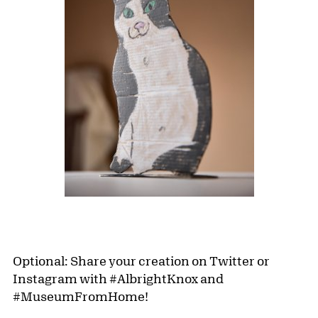
Optional: Share your creation on Twitter or
Instagram with #AlbrightKnox and
#MuseumFromHome!