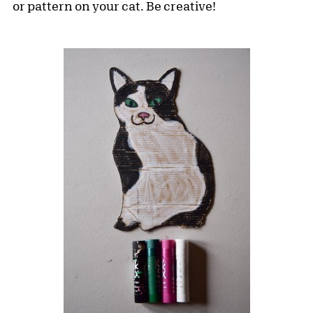
or pattern on your cat. Be creative!