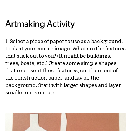
Artmaking Activity
1. Select a piece of paper to use as a background.
Look at your source image. What are the features
that stick out to you? (It might be buildings,
trees, boats, etc.) Create some simple shapes
that represent these features, cut them out of
the construction paper, and lay on the
background. Start with larger shapes and layer
smaller ones on top.