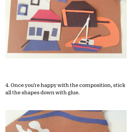
4. Once you’re happy with the composition, stick
all the shapes down with glue.