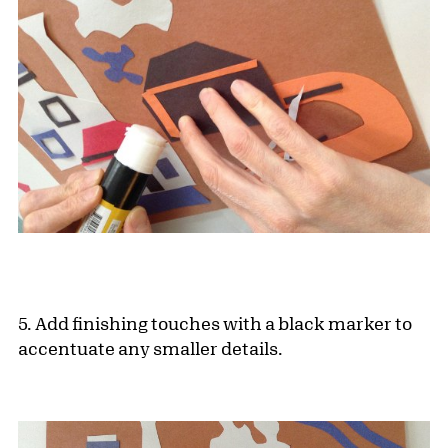
5. Add finishing touches with a black marker to
accentuate any smaller details.