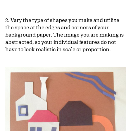
2. Vary the type of shapes you make and utilize
the space at the edges and corners of your
background paper. The image you are making is
abstracted, so your individual features do not
have to look realistic in scale or proportion.