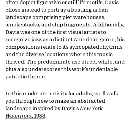
often depict figurative or still life motifs, Davis
chose instead to portray a bustling urban
landscape comprising pier warehouses,
smokestacks, and ship fragments. Additionally,
Davis was one of the first visual artists to
recognize jazz as a distinct American genre; his
compositions relate to its syncopated rhythms
and the diverse locations where this music
thrived. The predominate use of red, white, and
blue also underscores this work’s undeniable
patriotic theme.
In this moderate activity for adults, we'll walk
you through how to make an abstracted
landscape inspired by
Davis's
New York
Waterfront
, 1938
.