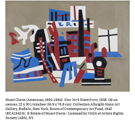
Stuart Davis (American, 1892–1964).
New York Waterfront
, 1938. Oil on
canvas, 22 x 30 1/4 inches (55.9 x 76.8 cm). Collection Albright-Knox Art
Gallery, Buffalo, New York; Room of Contemporary Art Fund, 1943
(RCA1943:6). © Estate of Stuart Davis / Licensed by VAGA at Artists Rights
Society (ARS), NY