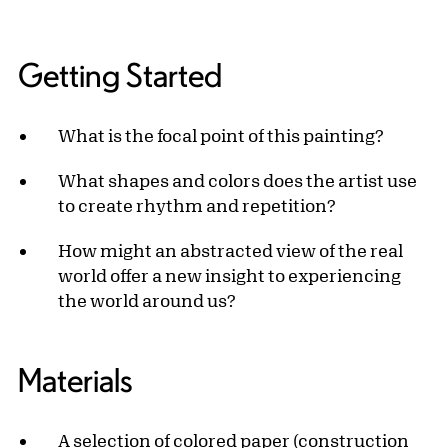
Getting Started
What is the focal point of this painting?
What shapes and colors does the artist use
to create rhythm and repetition?
How might an abstracted view of the real
world offer a new insight to experiencing
the world around us?
Materials
A selection of colored paper (construction