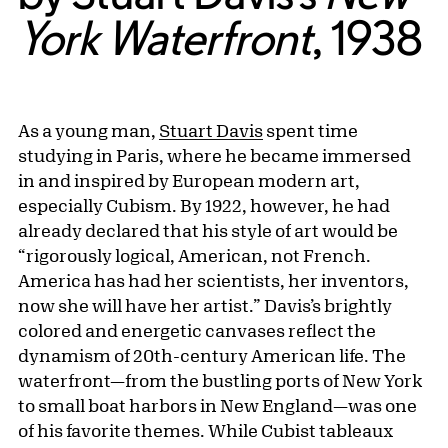
York Waterfront
, 1938
As a young man,
Stuart Davis
spent time
studying in Paris, where he became immersed
in and inspired by European modern art,
especially Cubism. By 1922, however, he had
already declared that his style of art would be
“rigorously logical, American, not French.
America has had her scientists, her inventors,
now she will have her artist.” Davis’s brightly
colored and energetic canvases reflect the
dynamism of 20th-century American life. The
waterfront—from the bustling ports of New York
to small boat harbors in New England—was one
of his favorite themes. While Cubist tableaux