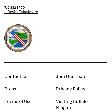
716 882 8700
info@buffaloakg.org
Erie County, New York Website
Contact Us
Join Our Team
Press
Privacy Policy
Terms of Use
Visiting Buffalo
Niagara