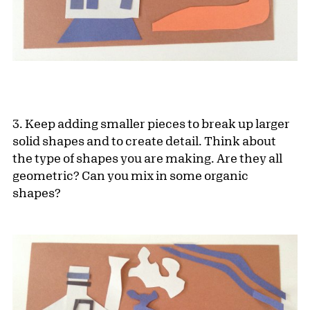
3. Keep adding smaller pieces to break up larger
solid shapes and to create detail. Think about
the type of shapes you are making. Are they all
geometric? Can you mix in some organic
shapes?