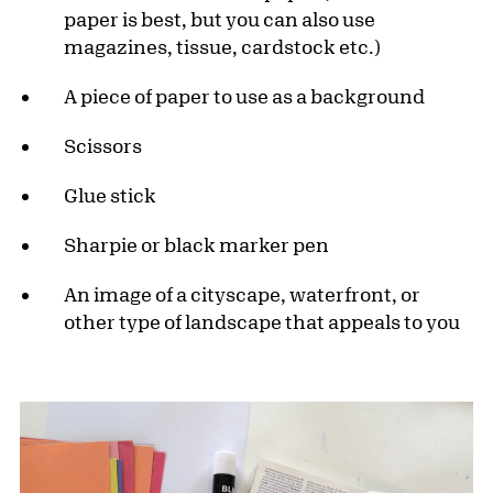
paper is best, but you can also use
magazines, tissue, cardstock etc.)
A piece of paper to use as a background
Scissors
Glue stick
Sharpie or black marker pen
An image of a cityscape, waterfront, or
other type of landscape that appeals to you