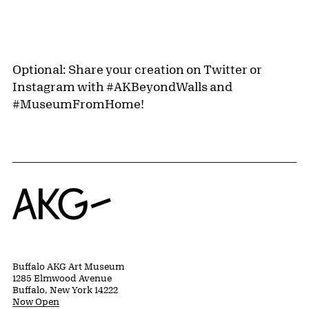
Optional: Share your creation on Twitter or
Instagram with #AKBeyondWalls and
#MuseumFromHome!
Home
Buffalo AKG Art Museum
1285 Elmwood Avenue
Buffalo, New York 14222
Now Open