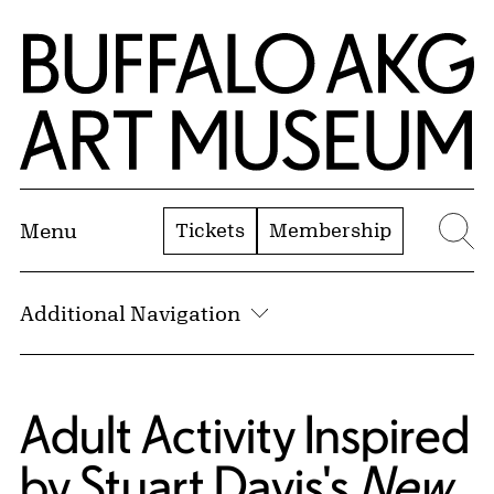
Skip to Main Content
Home | Buffalo AKG Art Museum
Tickets
Membership
Menu
Se
Additional Navigation
Adult Activity Inspired
by Stuart Davis's
New