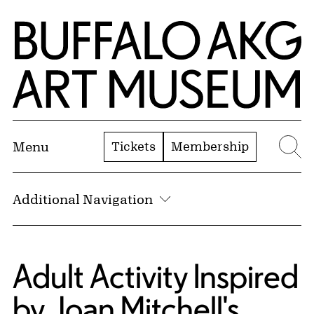
Skip to Main Content
Home | Buffalo AKG Art Museum
Tickets
Membership
Menu
Se
Additional Navigation
Adult Activity Inspired
by Joan Mitchell's