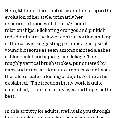
Here, Mitchell demonstrates another step in the
evolution of her style, primarily her
experimentation with figure/ground
relationships. Flickering oranges and pinkish
reds dominate the lower central portion and top
of the canvas, suggesting perhaps a glimpse of
young blossoms as seen among painted slashes
of blue-violet and aqua-green foliage. The
roughly vertical brushstrokes, punctuated by
dabs and drips, are knit into a cohesive network
that also creates a feeling of depth. As the artist
explained, “The freedom in my work is quite
controlled; I don't close my eyes and hope for the
best.”
In this activity for adults, we'll walk you through
how to make your own landscape inspired by