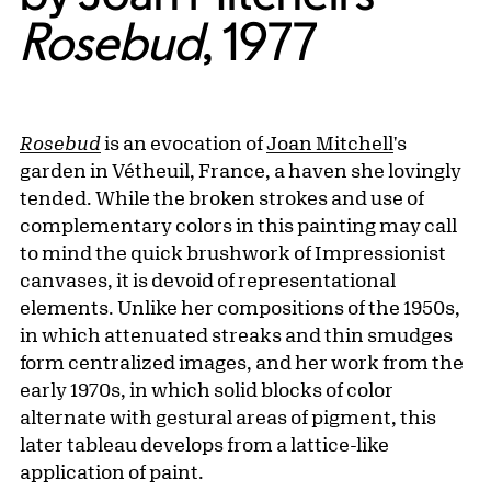
Rosebud
, 1977
Rosebud
is an evocation of
Joan Mitchell
's
garden in Vétheuil, France, a haven she lovingly
tended. While the broken strokes and use of
complementary colors in this painting may call
to mind the quick brushwork of Impressionist
canvases, it is devoid of representational
elements. Unlike her compositions of the 1950s,
in which attenuated streaks and thin smudges
form centralized images, and her work from the
early 1970s, in which solid blocks of color
alternate with gestural areas of pigment, this
later tableau develops from a lattice-like
application of paint.