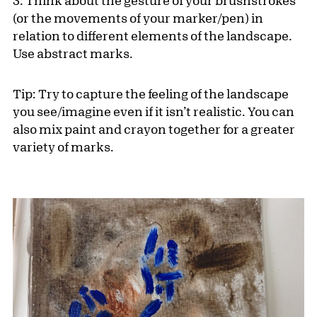
3. Think about the gesture of your brushstrokes
(or the movements of your marker/pen) in
relation to different elements of the landscape.
Use abstract marks.
Tip: Try to capture the feeling of the landscape
you see/imagine even if it isn’t realistic. You can
also mix paint and crayon together for a greater
variety of marks.