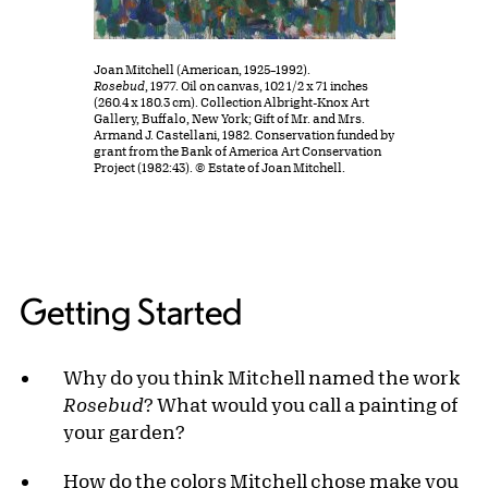
Joan Mitchell (American, 1925–1992).
Rosebud
, 1977. Oil on canvas, 102 1/2 x 71 inches
(260.4 x 180.3 cm). Collection Albright-Knox Art
Gallery, Buffalo, New York; Gift of Mr. and Mrs.
Armand J. Castellani, 1982. Conservation funded by
grant from the Bank of America Art Conservation
Project (1982:43). © Estate of Joan Mitchell.
Getting Started
Why do you think Mitchell named the work
Rosebud
? What would you call a painting of
your garden?
How do the colors Mitchell chose make you