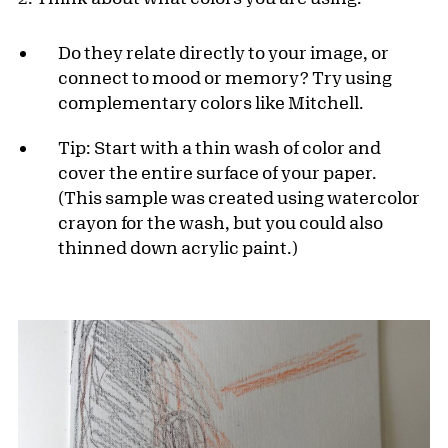
Do they relate directly to your image, or
connect to mood or memory? Try using
complementary colors like Mitchell.
Tip: Start with a thin wash of color and
cover the entire surface of your paper.
(This sample was created using watercolor
crayon for the wash, but you could also
thinned down acrylic paint.)