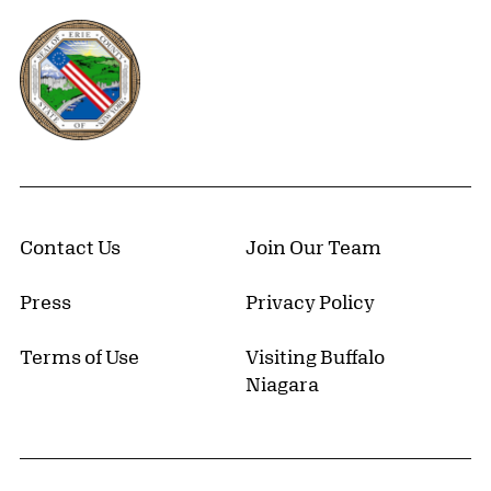
Erie County, New York Website
Contact Us
Join Our Team
Press
Privacy Policy
Terms of Use
Visiting Buffalo
Niagara