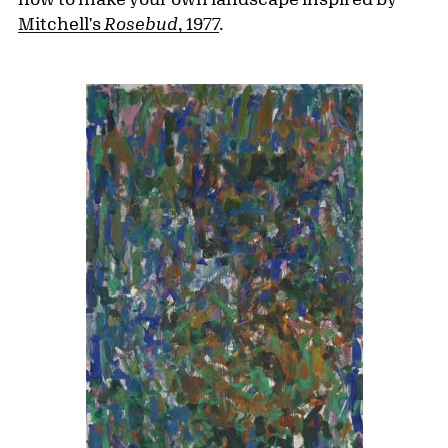
Mitchell's
Rosebud
, 1977
.