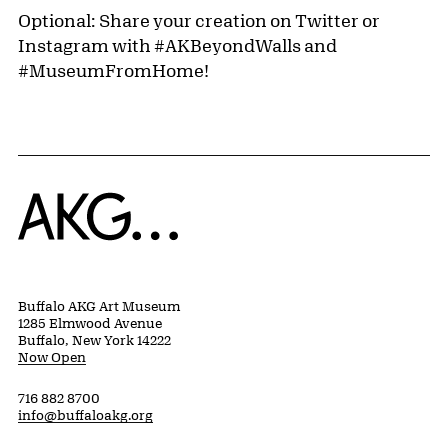
Optional: Share your creation on Twitter or
Instagram with #AKBeyondWalls and
#MuseumFromHome!
Home
Buffalo AKG Art Museum
1285 Elmwood Avenue
Buffalo, New York 14222
Now Open
716 882 8700
info@buffaloakg.org