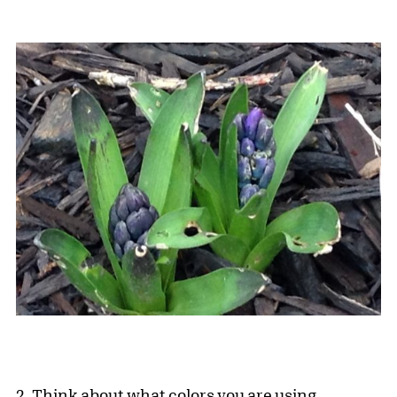
2. Think about what colors you are using.