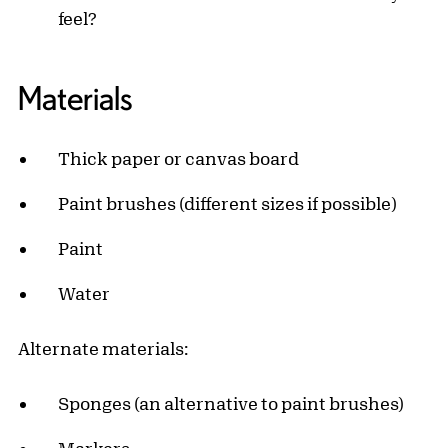
feel?
Materials
Thick paper or canvas board
Paint brushes (different sizes if possible)
Paint
Water
Alternate materials:
Sponges (an alternative to paint brushes)