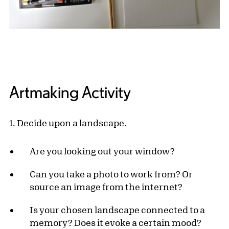
Artmaking Activity
1. Decide upon a landscape.
Are you looking out your window?
Can you take a photo to work from? Or
source an image from the internet?
Is your chosen landscape connected to a
memory? Does it evoke a certain mood?