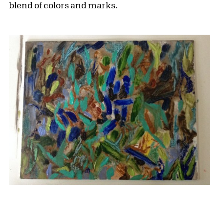
blend of colors and marks.