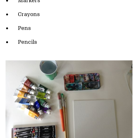
Markers
Crayons
Pens
Pencils