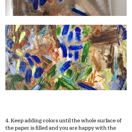
4. Keep adding colors until the whole surface of
the paper is filled and you are happy with the