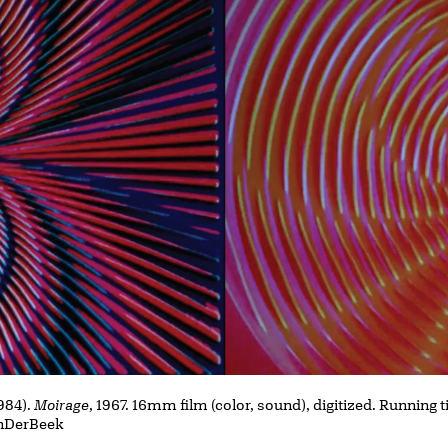
984).
Moirage
, 1967. 16mm film (color, sound), digitized. Running
VanDerBeek