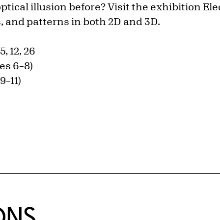
tical illusion before? Visit the exhibition Ele
s, and patterns in both 2D and 3D.
5, 12, 26
es 6–8)
9–11)
ONS