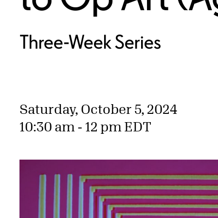
Three-Week Series
Saturday, October 5, 2024
10:30 am - 12 pm EDT