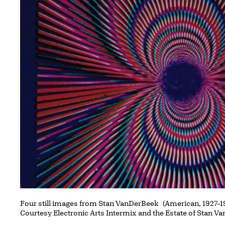
Four still images from Stan VanDerBeek (American, 1927–1
Courtesy Electronic Arts Intermix and the Estate of Stan 