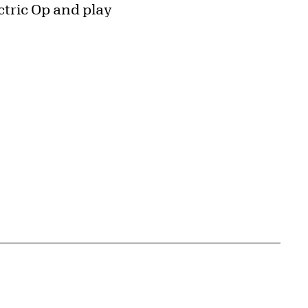
ctric Op and play
{tit