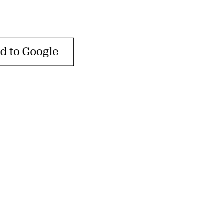
d to Google