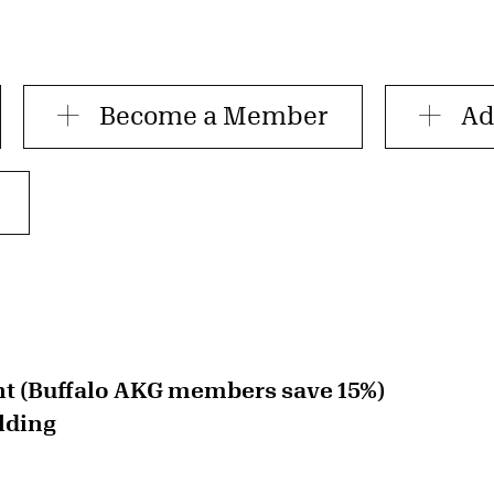
Become a Member
Ad
nt (Buffalo AKG members save 15%)
lding