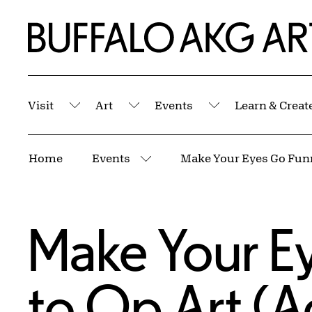
Skip to Main Content
Home | Buffalo AKG Art Museum
Visit
Art
Events
Learn & Creat
Submenu
Submenu
Submenu
Breadcrumbs
Home
Events
More pages
Make Your Ey
to Op Art (