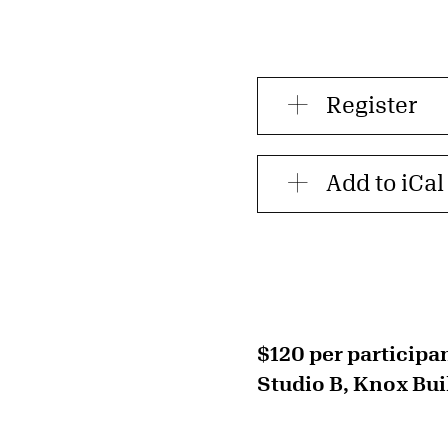
Register
Add to iCal
$120 per participa
Studio B, Knox Bui