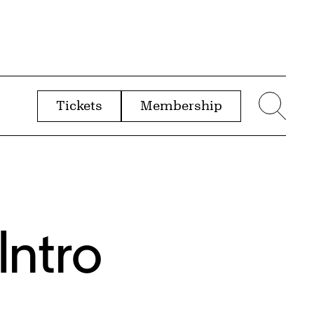
Tickets
Membership
menu
Sear
Intro