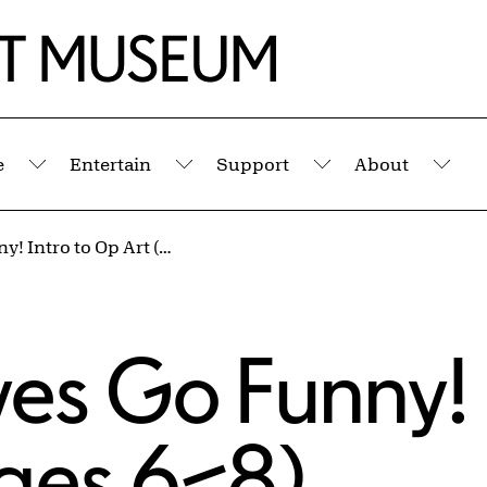
e
Entertain
Support
About
Submenu
Submenu
Submenu
Sub
Make Your Eyes Go Funny! Intro to Op Art (Ages 6–8)
es Go Funny! 
Ages 6–8)