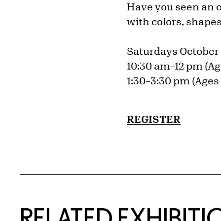
Have you seen an op
with colors, shape
Saturdays October 
10:30 am–12 pm (Ag
1:30–3:30 pm (Ages 
REGISTER
Related Content
RELATED EXHIBITI