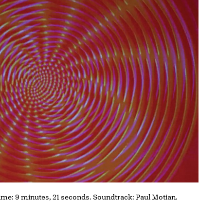
 time: 9 minutes, 21 seconds. Soundtrack: Paul Motian.