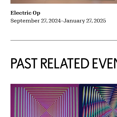
Electric Op
September 27, 2024
–
January 27, 2025
PAST RELATED EVE