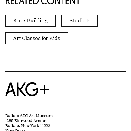
RELATED CONTENT
Knox Building
Studio B
Art Classes for Kids
Home
Buffalo AKG Art Museum
1285 Elmwood Avenue
Buffalo, New York 14222
Now Open