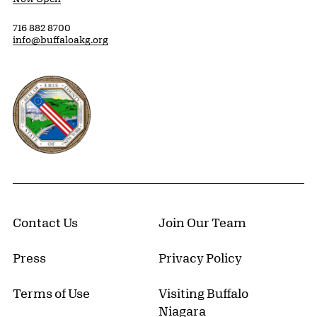
716 882 8700
info@buffaloakg.org
Erie County, New York Website
Contact Us
Join Our Team
Press
Privacy Policy
Terms of Use
Visiting Buffalo
Niagara