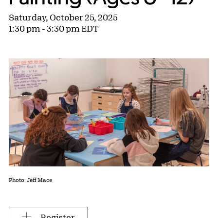
Saturday, October 25, 2025
1:30 pm - 3:30 pm EDT
Photo: Jeff Mace
Register