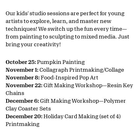
Our kids' studio sessions are perfect for young
artists to explore, learn, and master new
techniques! We switch up the fun every time—
from painting to sculpting to mixed media. Just
bring your creativity!
October 25:
Pumpkin Painting
November 1:
Collagraph Printmaking/Collage
November 8:
Food-Inspired Pop Art
November 22:
Gift Making Workshop—Resin Key
Chains
December 6:
Gift Making Workshop—Polymer
Clay Coaster Sets
December 20:
Holiday Card Making (set of 4)
Printmaking