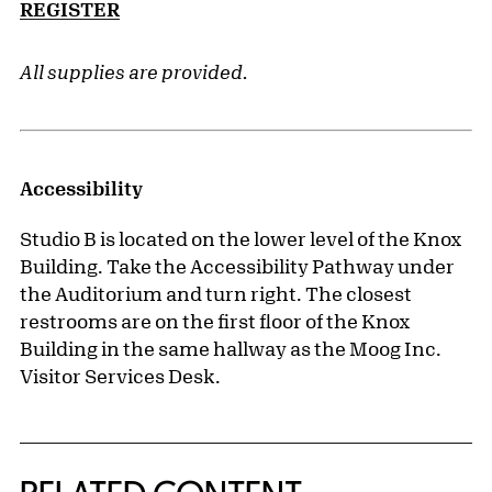
REGISTER
All supplies are provided.
Accessibility
Studio B is located on the lower level of the Knox
Building. Take the Accessibility Pathway under
the Auditorium and turn right. The closest
restrooms are on the first floor of the Knox
Building in the same hallway as the Moog Inc.
Visitor Services Desk.