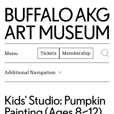
Skip to Main Content
Home | Buffalo AKG Art Museum
Tickets
Membership
Menu
Se
Additional Navigation
Kids' Studio: Pumpkin
Painting (Ages 8–12)