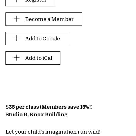
Become a Member
Add to Google
Add to iCal
$35 per class (Members save 15%!)
Studio B, Knox Building
Let your child's imagination run wild!