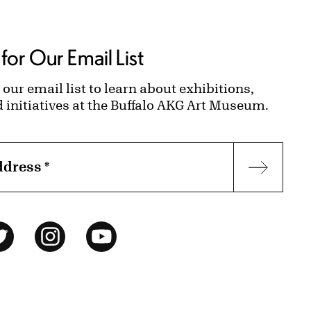
for Our Email List
 our email list to learn about exhibitions,
d initiatives at the Buffalo AKG Art Museum.
ddress
*
Subscr
ok
Twitter
Instagram
YouTube