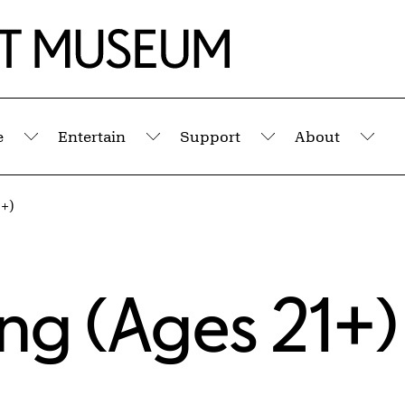
e
Entertain
Support
About
Submenu
Submenu
Submenu
Sub
+)
ng (Ages 21+)