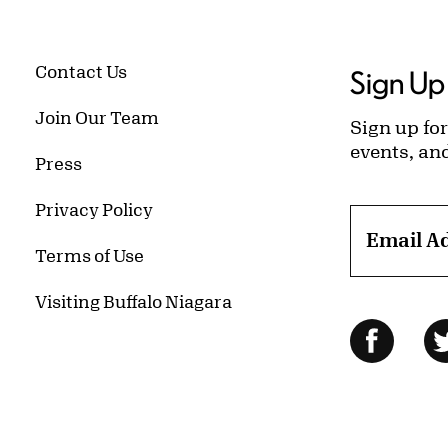
Contact Us
Sign Up 
Join Our Team
Sign up for
events, an
Press
Privacy Policy
Email A
Terms of Use
Visiting Buffalo Niagara
Follow Us
Facebo