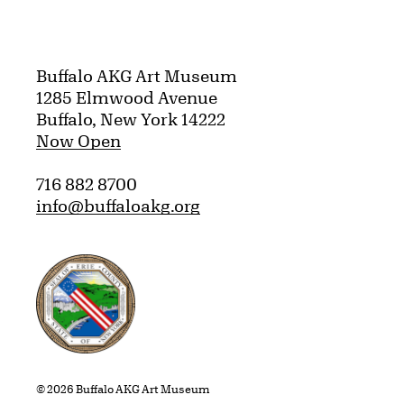
Buffalo AKG Art Museum
1285 Elmwood Avenue
Buffalo, New York 14222
Now Open
716 882 8700
info@buffaloakg.org
Erie County, New York Website
© 2026 Buffalo AKG Art Museum