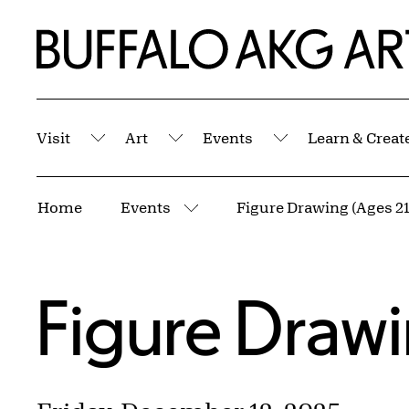
Skip to Main Content
Home | Buffalo AKG Art Museum
Visit
Art
Events
Learn & Creat
Submenu
Submenu
Submenu
Breadcrumbs
Home
Events
Figure Drawing (Ages 21
More pages
Figure Drawi