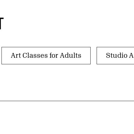
T
Art Classes for Adults
Studio A