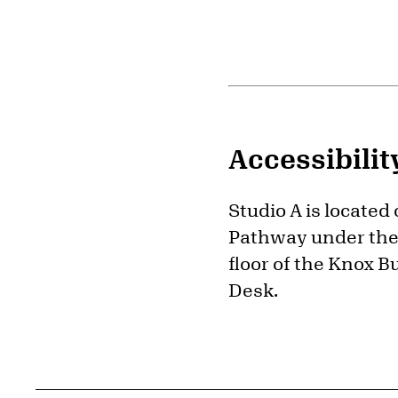
Accessibilit
Studio A is located
Pathway under the 
floor of the Knox B
Desk.