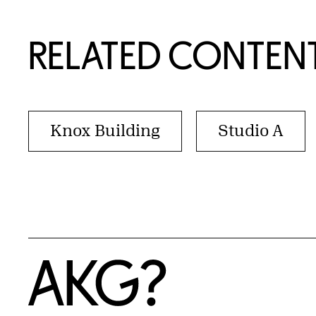
RELATED CONTEN
Knox Building
Studio A
Home