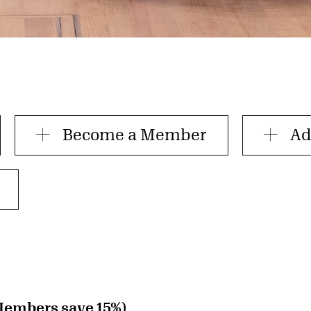
Become a Member
Ad
Members save 15%)