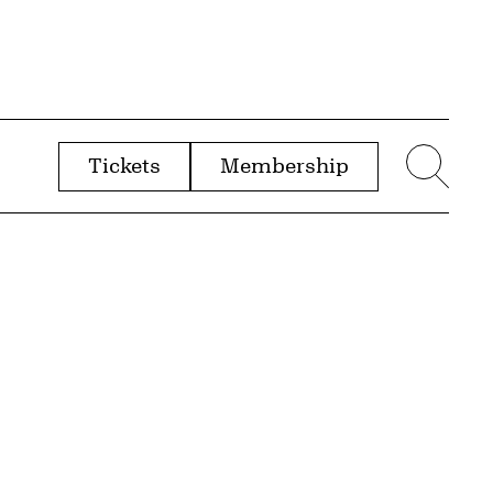
Tickets
Membership
menu
Sear