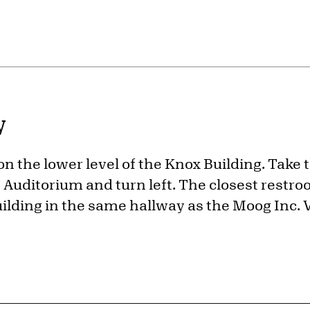
y
 on the lower level of the Knox Building. Take 
Auditorium and turn left. The closest restroo
uilding in the same hallway as the Moog Inc. V