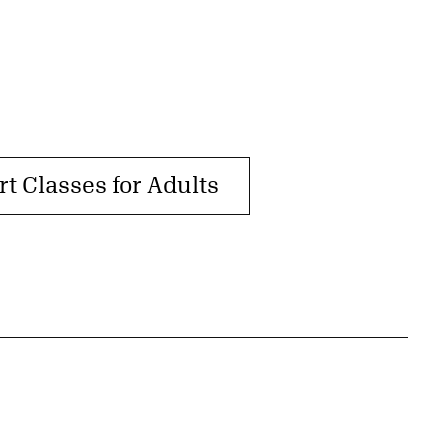
rt Classes for Adults