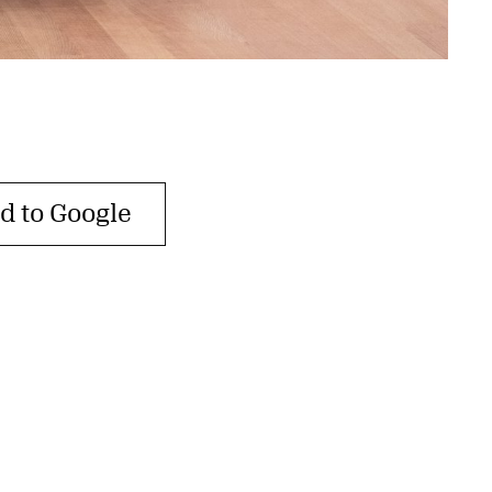
d to Google