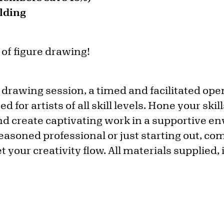
lding
 of figure drawing!
 drawing session, a timed and facilitated ope
 for artists of all skill levels. Hone your ski
d create captivating work in a supportive e
easoned professional or just starting out, c
et your creativity flow. All materials supplied,