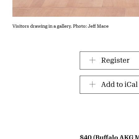
Visitors drawing in a gallery. Photo: Jeff Mace
Register
Add to iCal
$40 (Buffalo AKG 