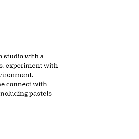
n studio with a
lls, experiment with
nvironment.
ome connect with
 including pastels