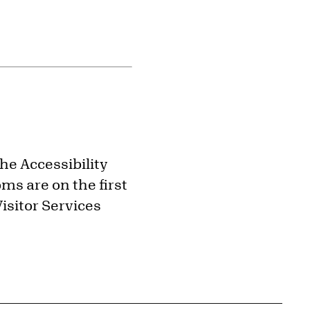
the Accessibility
ms are on the first
isitor Services