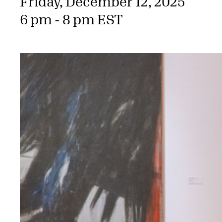
Friday, December 12, 2025
6 pm - 8 pm EST