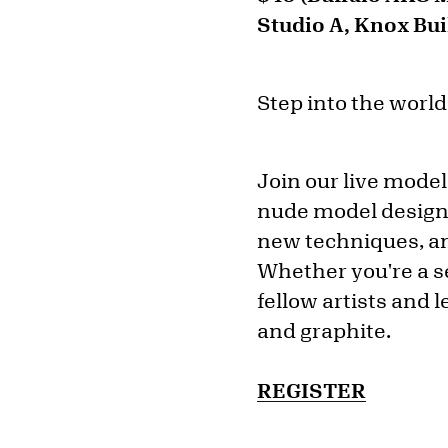
Studio A, Knox Bui
Step into the world
Join our live model
nude model designed
new techniques, an
Whether you're a s
fellow artists and l
and graphite.
REGISTER