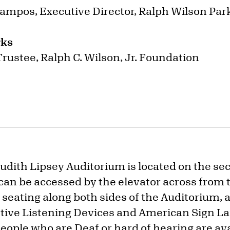
ampos, Executive Director, Ralph Wilson Pa
rks
 Trustee, Ralph C. Wilson, Jr. Foundation
dith Lipsey Auditorium is located on the sec
can be accessed by the elevator across from
 seating along both sides of the Auditorium, a
stive Listening Devices and American Sign L
people who are Deaf or hard of hearing are av