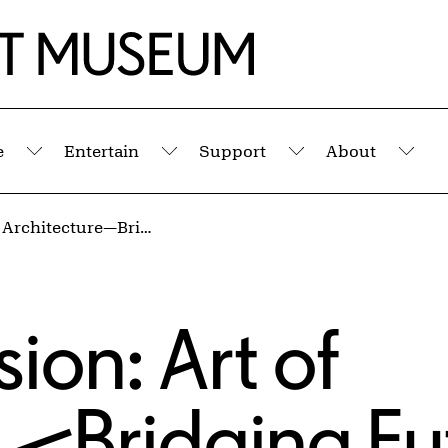
e
Entertain
Support
About
Submenu
Submenu
Submenu
Sub
Panel Discussion: Art of Architecture—Bridging Futures
ion: Art of
e—Bridging Fu