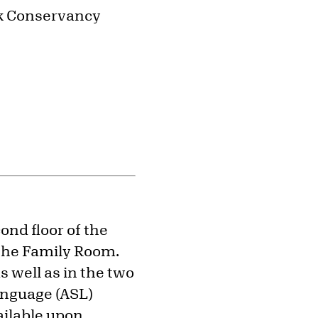
rk Conservancy
ond floor of the
 the Family Room.
s well as in the two
anguage (ASL)
ailable upon