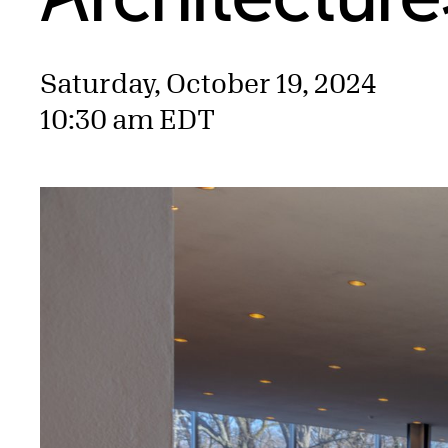
Saturday, October 19, 2024
10:30 am EDT