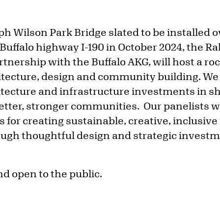
ph Wilson Park Bridge slated to be installed 
 Buffalo highway I-190 in October 2024, the R
tnership with the Buffalo AKG, will host a roc
hitecture, design and community building. We 
hitecture and infrastructure investments in s
 better, stronger communities. Our panelists wi
s for creating sustainable, creative, inclusiv
ugh thoughtful design and strategic invest
nd open to the public.