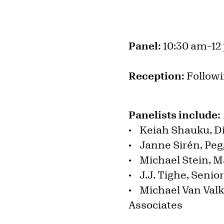
Panel:
10:30 am–12
Reception:
Followi
Panelists include
• Keiah Shauku, D
• Janne Sirén, Pegg
• Michael Stein, M
• J.J. Tighe, Senio
• Michael Van Valk
Associates