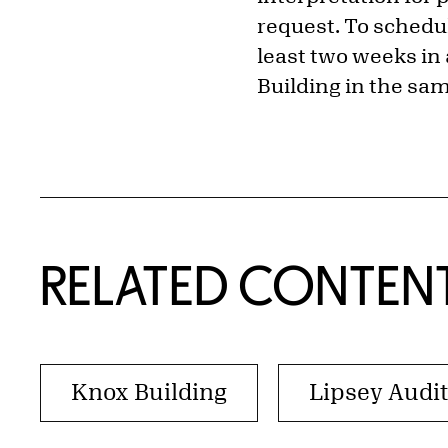
request. To schedul
least two weeks in 
Building in the sam
RELATED CONTEN
Knox Building
Lipsey Audi