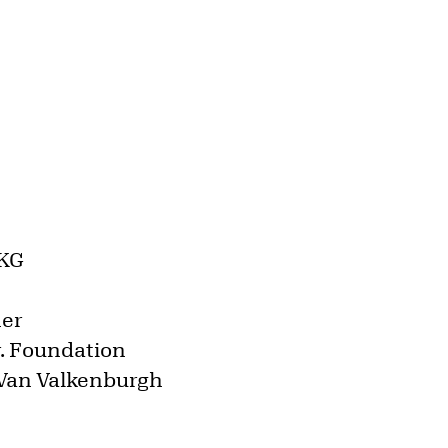
AKG
ner
Jr. Foundation
 Van Valkenburgh