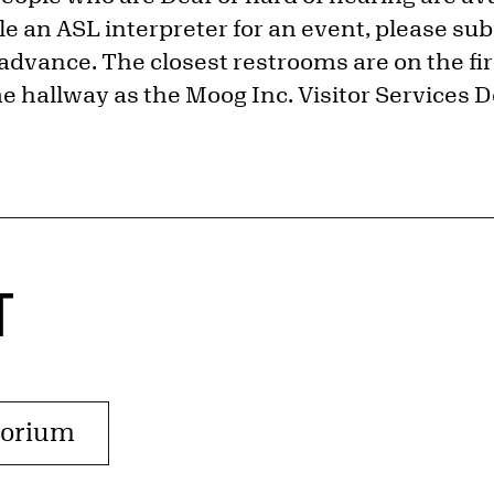
e an ASL interpreter for an event, please sub
advance. The closest restrooms are on the firs
e hallway as the Moog Inc. Visitor Services D
T
torium