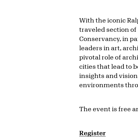
With the iconic Ral
traveled section of
Conservancy, in par
leaders in art, arc
pivotal role of arc
cities that lead to
insights and vision
environments thro
The event is free a
Register