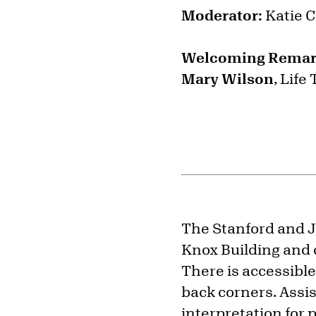
Moderator:
Katie C
Welcoming Rema
Mary Wilson
, Life
The Stanford and Ju
Knox Building and 
There is accessible
back corners. Assi
interpretation for 