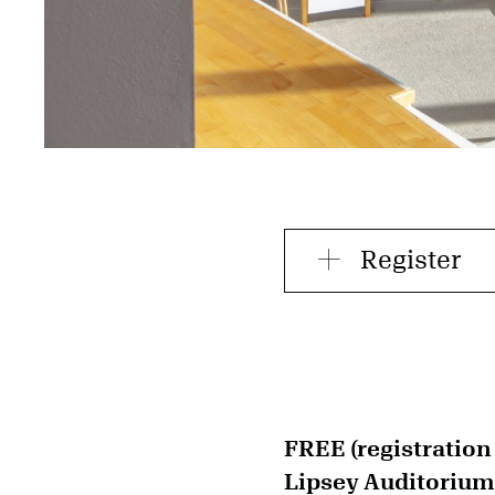
Register
FREE (registration
Lipsey Auditorium