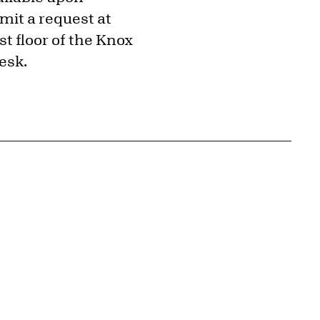
mit a request at
t floor of the Knox
esk.