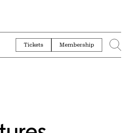
Tickets
Membership
menu
Sear
tures