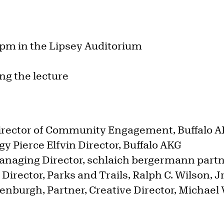
 pm in the Lipsey Auditorium
ng the lecture
:
irector of Community Engagement, Buffalo 
y Pierce Elfvin Director, Buffalo AKG
anaging Director, schlaich bergermann part
r Director, Parks and Trails, Ralph C. Wilson, 
enburgh, Partner, Creative Director, Michael