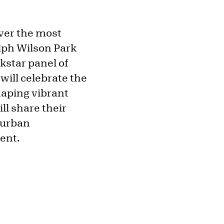
over the most
alph Wilson Park
kstar panel of
will celebrate the
haping vibrant
ll share their
e urban
ment.