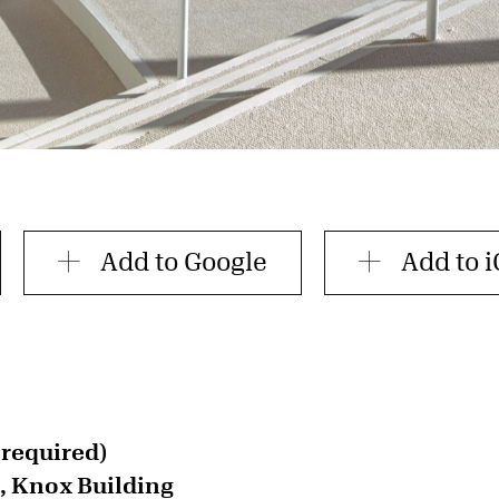
Add to Google
Add to i
 required)
, Knox Building