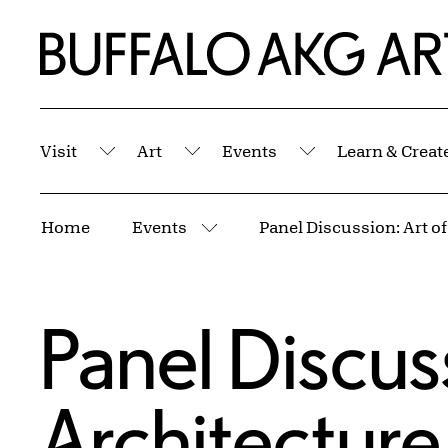
Skip to Main Content
Home | Buffalo AKG Art Museum
Visit
Art
Events
Learn & Creat
Submenu
Submenu
Submenu
Breadcrumbs
Home
Events
More pages
Panel Discuss
Architectur