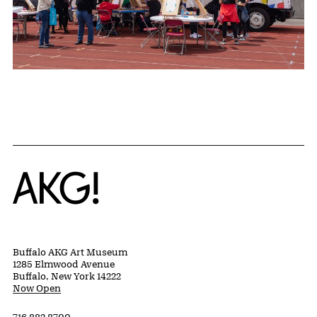
Home
Buffalo AKG Art Museum
1285 Elmwood Avenue
Buffalo, New York 14222
Now Open