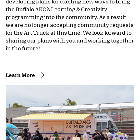
developing plans for exciting new ways to bring
the Buffalo AKG’s Learning & Creativity
programming into the community. As a result,
we are no longer accepting community requests
for the Art Truck at this time. We look forward to
sharing our plans with you and working together
in the future!
Learn More