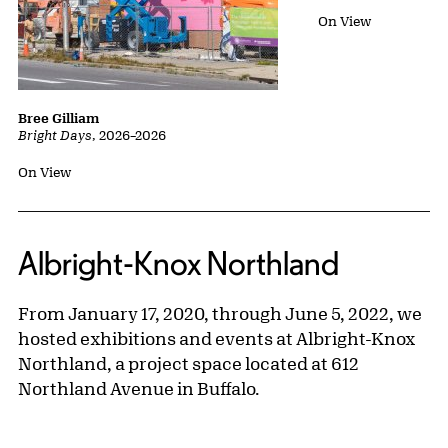
Status:
On View
Bree Gilliam
Bright Days
,
2026
–
2026
Status:
On View
Albright-Knox Northland
From January 17, 2020, through June 5, 2022, we
hosted exhibitions and events at Albright-Knox
Northland, a project space located at 612
Northland Avenue in Buffalo.