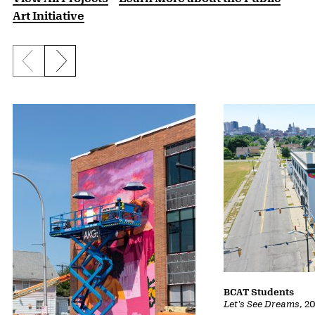
Art Initiative
Previous slide
Next slide
BCAT Students
Let's See Dreams
,
2