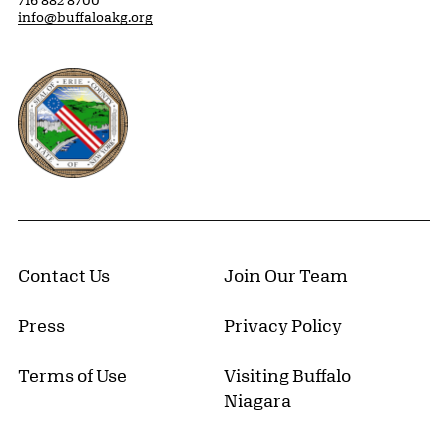
716 882 8700
info@buffaloakg.org
Erie County, New York Website
Contact Us
Join Our Team
Press
Privacy Policy
Terms of Use
Visiting Buffalo
Niagara