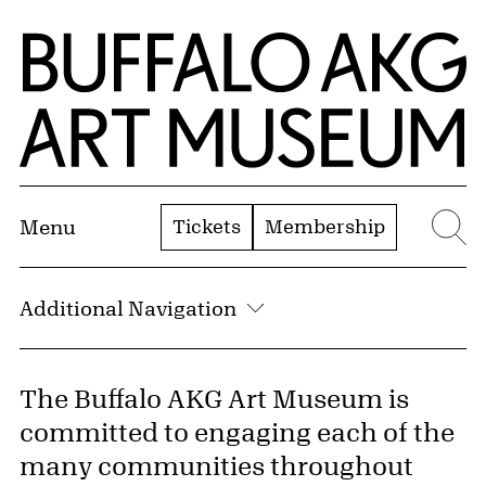
Skip to Main Content
Home | Buffalo AKG Art Museum
Tickets
Membership
Menu
Se
Additional Navigation
The Buffalo AKG Art Museum is
committed to engaging each of the
many communities throughout