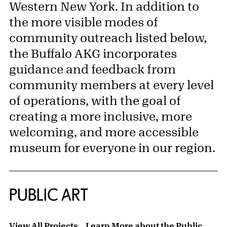
Western New York. In addition to
the more visible modes of
community outreach listed below,
the Buffalo AKG incorporates
guidance and feedback from
community members at every level
of operations, with the goal of
creating a more inclusive, more
welcoming, and more accessible
museum for everyone in our region.
PUBLIC ART
View All Projects
Learn More about the Public