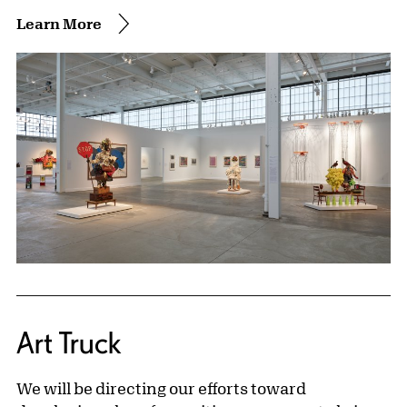
Learn More
Art Truck
We will be directing our efforts toward