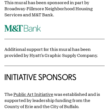
This mural has been sponsored in part by
Broadway-Fillmore Neighborhood Housing
Services and M&T Bank.
Additional support for this mural has been
provided by Hyatt’s Graphic Supply Company.
INITIATIVE SPONSORS
The
Public Art Initiative
was established and is
supported by leadership funding from the
County of Erie and the City of Buffalo.