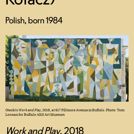
Polish, born 1984
Otecki's
Work and Play
, 2018, at 617 Fillmore Avenue in Buffalo. Photo: Tom
Loonan for Buffalo AKG Art Museum
Work and Play
,
2018