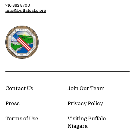
716 882 8700
info@buffaloakg.org
Erie County, New York Website
Contact Us
Join Our Team
Press
Privacy Policy
Terms of Use
Visiting Buffalo
Niagara