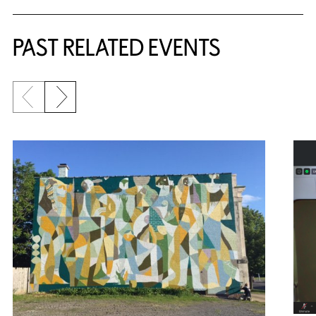
Related Content
PAST RELATED EVENTS
Previous slide
Next slide
{title} slider controls