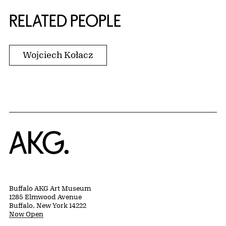
RELATED PEOPLE
Wojciech Kołacz
Home
Buffalo AKG Art Museum
1285 Elmwood Avenue
Buffalo, New York 14222
Now Open