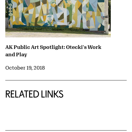
AK Public Art Spotlight: Otecki's Work
and Play
October 19, 2018
RELATED LINKS
{title} slider controls