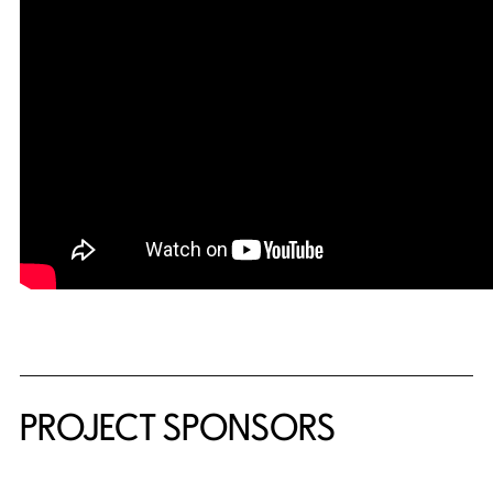
PROJECT SPONSORS