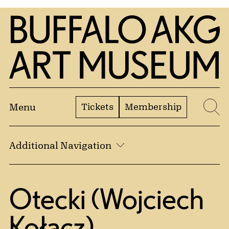
Skip to Main Content
Home | Buffalo AKG Art Museum
Tickets
Membership
Menu
Se
Additional Navigation
Otecki (Wojciech
Kołacz)