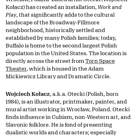
Kołacz) has created an installation,
Work and
Play
, that significantly adds to the cultural
landscape of the Broadway-Fillmore
neighborhood, historically settled and
established by many Polish families; today,
Buffalo is home to the second largest Polish
population in the United States. The location is
directly across the street from
Torn Space
Theater
, which is housed in the Adam
Mickiewicz Library and Dramatic Circle.
Wojciech Kołacz
, a.k.a. Otecki (Polish, born
1984), is an illustrator, printmaker, painter, and
mural artist working in Wrocław, Poland. Otecki
finds influence in Cubism, non-Western art, and
Slavonic folklore. He is fond of presenting
dualistic worlds and characters; especially