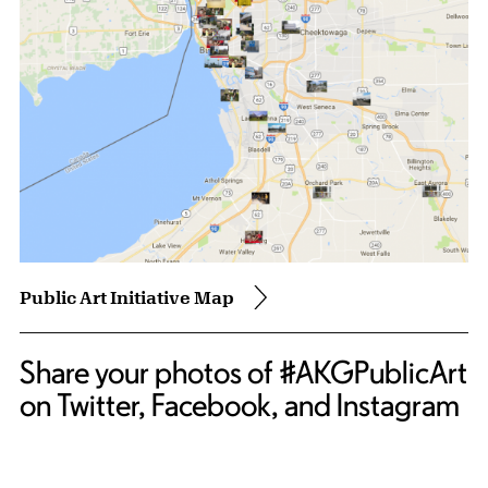
Public Art Initiative Map
Share your photos of #AKGPublicArt
on Twitter, Facebook, and Instagram