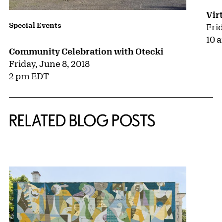
Vir
Special Events
Fri
10 
Community Celebration with Otecki
Friday, June 8, 2018
2 pm EDT
RELATED BLOG POSTS
{title} slider controls