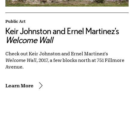
Public Art
Keir Johnston and Ernel Martinez's
Welcome Wall
Check out Keir Johnston and Ernel Martinez's
Welcome Wall
, 2017, a few blocks north at 751 Fillmore
Avenue.
Learn More