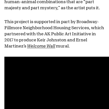
human-animal combinations that are “part
majesty and part mystery,” as the artist puts it.
This project is supported in part by Broadway-
Fillmore Neighborhood Housing Services, which
partnered with the AK Public Art Initiative in
2017 to produce Keir Johnston and Ernel
Martinez’s
Welcome Wall
mural.