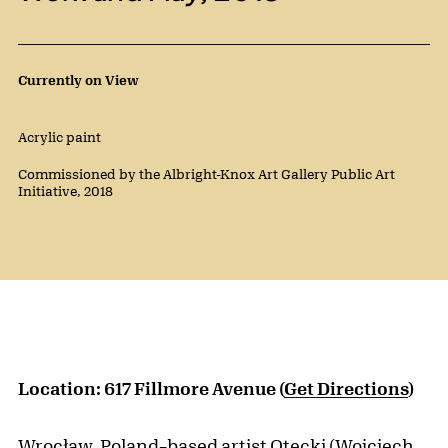
Public Artwork Details
Currently on View
Materials:
Acrylic paint
Credit:
Commissioned by the Albright-Knox Art Gallery Public Art
Initiative, 2018
Location: 617 Fillmore Avenue (
Get Directions
)
Wrocław, Poland–based artist Otecki (Wojciech