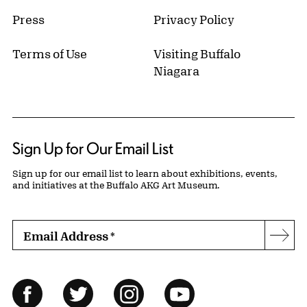
Press
Privacy Policy
Terms of Use
Visiting Buffalo
Niagara
Sign Up for Our Email List
Sign up for our email list to learn about exhibitions, events,
and initiatives at the Buffalo AKG Art Museum.
Email Address
*
Subs
Follow Us
Facebook
Twitter
Instagram
YouTube