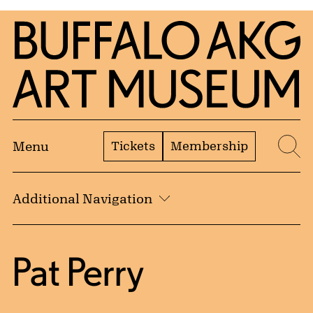
Skip to Main Content
Home | Buffalo AKG Art Museum
Tickets
Membership
Menu
Se
Additional Navigation
Pat Perry