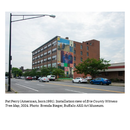
Pat Perry (American, born 1991). Installation view of
Erie County Witness
Tree Map
, 2024. Photo: Brenda Bieger, Buffalo AKG Art Museum.