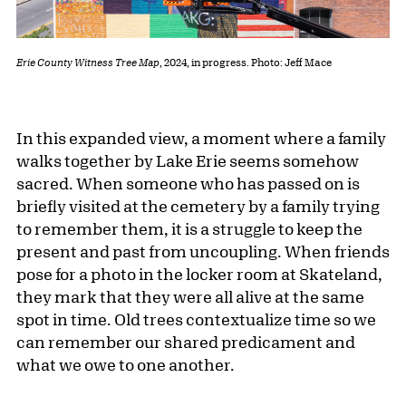
Erie County Witness Tree Map
, 2024, in progress. Photo: Jeff Mace
In this expanded view, a moment where a family
walks together by Lake Erie seems somehow
sacred. When someone who has passed on is
briefly visited at the cemetery by a family trying
to remember them, it is a struggle to keep the
present and past from uncoupling. When friends
pose for a photo in the locker room at Skateland,
they mark that they were all alive at the same
spot in time. Old trees contextualize time so we
can remember our shared predicament and
what we owe to one another.