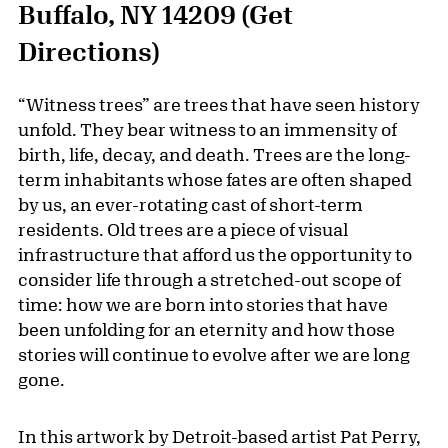
Buffalo, NY 14209
(Get
Directions)
“Witness trees” are trees that have seen history
unfold. They bear witness to an immensity of
birth, life, decay, and death. Trees are the long-
term inhabitants whose fates are often shaped
by us, an ever-rotating cast of short-term
residents. Old trees are a piece of visual
infrastructure that afford us the opportunity to
consider life through a stretched-out scope of
time: how we are born into stories that have
been unfolding for an eternity and how those
stories will continue to evolve after we are long
gone.
In this artwork by Detroit-based artist Pat Perry,