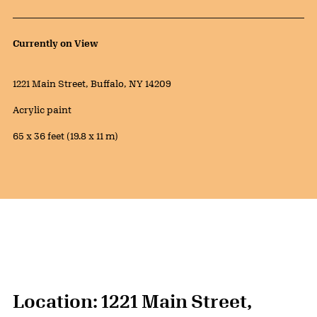
Public Artwork Details
Currently on View
Location:
1221 Main Street, Buffalo, NY 14209
Materials:
Acrylic paint
Measurements:
65 x 36 feet (19.8 x 11 m)
Location: 1221 Main Street,