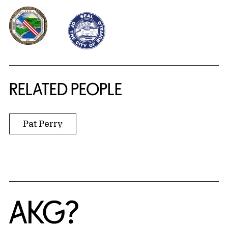
RELATED PEOPLE
Pat Perry
Home