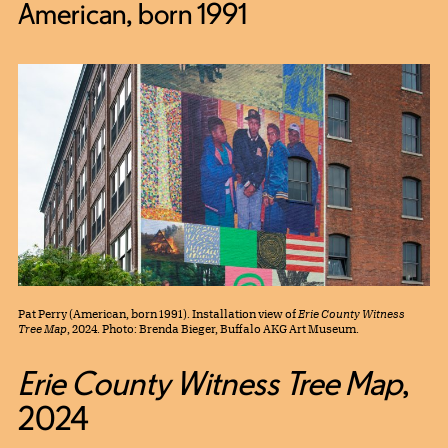
American, born 1991
Pat Perry (American, born 1991). Installation view of
Erie County Witness
Tree Map
, 2024. Photo: Brenda Bieger, Buffalo AKG Art Museum.
Erie County Witness Tree Map
,
2024