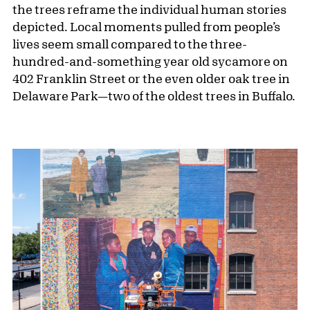
the trees reframe the individual human stories
depicted. Local moments pulled from people’s
lives seem small compared to the three-
hundred-and-something year old sycamore on
402 Franklin Street or the even older oak tree in
Delaware Park—two of the oldest trees in Buffalo.