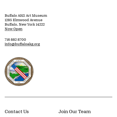
Buffalo AKG Art Museum
1285 Elmwood Avenue
Buffalo, New York 14222
Now Open
716 882 8700
info@buffaloakg.org
Erie County, New York Website
Contact Us
Join Our Team