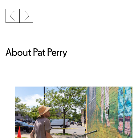
Previous slide
Next slide
About Pat Perry