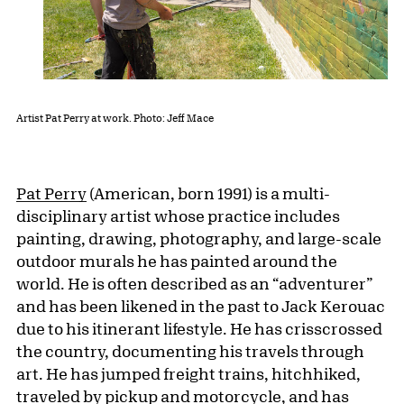
Artist Pat Perry at work. Photo: Jeff Mace
Pat Perry
(American, born 1991) is a multi-
disciplinary artist whose practice includes
painting, drawing, photography, and large-scale
outdoor murals he has painted around the
world. He is often described as an “adventurer”
and has been likened in the past to Jack Kerouac
due to his itinerant lifestyle. He has crisscrossed
the country, documenting his travels through
art. He has jumped freight trains, hitchhiked,
traveled by pickup and motorcycle, and has