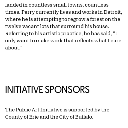
landed in countless small towns, countless
times. Perry currently lives and works in Detroit,
where he is attempting to regrow a forest on the
twelve vacant lots that surround his house.
Referring to his artistic practice, he has said, “I
only want to make work that reflects what I care
about.”
INITIATIVE SPONSORS
The
Public Art Initiative
is supported by the
County of Erie and the City of Buffalo.