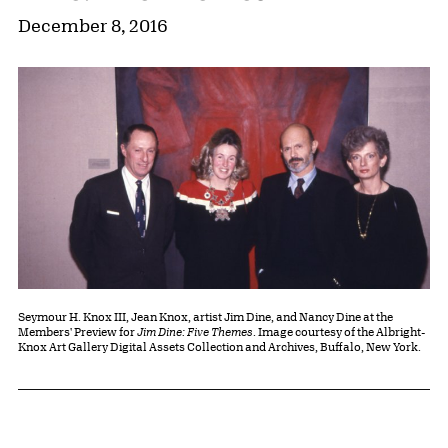
December 8, 2016
Seymour H. Knox III, Jean Knox, artist Jim Dine, and Nancy Dine at the
Members' Preview for
Jim Dine: Five Themes
. Image courtesy of the Albright-
Knox Art Gallery Digital Assets Collection and Archives, Buffalo, New York.