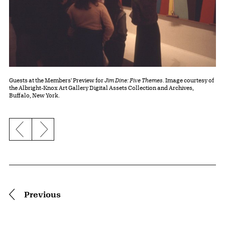
Guests at the Members' Preview for
Jim Dine: Five Themes
. Image courtesy of
the Albright-Knox Art Gallery Digital Assets Collection and Archives,
Buffalo, New York.
Previous slide
Next slide
Pagination
Previous