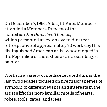
On December 7, 1984, Albright-Knox Members
attended a Members' Preview of the
exhibition
Jim Dine: Five Themes
,
which presented an extensive mid-career
retrospective of approximately 70 works by this
distinguished American artist who emerged in
the Pop milieu of the sixties as an assemblagist-
painter.
Works in a variety of media executed during the
last two decades focused on five major themes of
symbolic of different events and interests in the
artist's life: the now-familiar motifs of hearts,
robes, tools, gates, and trees.