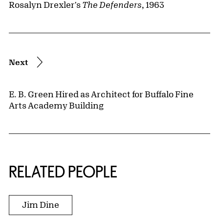
Rosalyn Drexler's
The Defenders
, 1963
Next
E. B. Green Hired as Architect for Buffalo Fine
Arts Academy Building
RELATED PEOPLE
Jim Dine