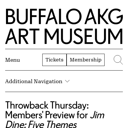
Skip to Main Content
Home | Buffalo AKG Art Museum
Tickets
Membership
Menu
Se
Additional Navigation
Throwback Thursday:
Members' Preview for
Jim
Dine: Five Themes