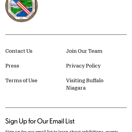
Contact Us
Join Our Team
Press
Privacy Policy
Terms of Use
Visiting Buffalo
Niagara
Sign Up for Our Email List
Sign up for our email list to learn about exhibitions, events,