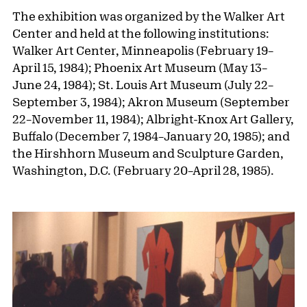
The exhibition was organized by the Walker Art
Center and held at the following institutions:
Walker Art Center, Minneapolis (February 19–
April 15, 1984); Phoenix Art Museum (May 13–
June 24, 1984); St. Louis Art Museum (July 22–
September 3, 1984); Akron Museum (September
22–November 11, 1984); Albright-Knox Art Gallery,
Buffalo (December 7, 1984–January 20, 1985); and
the Hirshhorn Museum and Sculpture Garden,
Washington, D.C. (February 20–April 28, 1985).