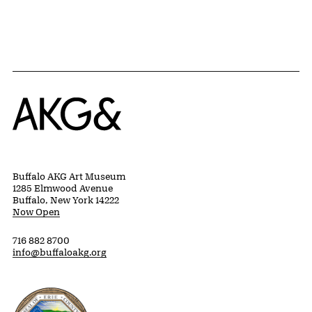
Home
Buffalo AKG Art Museum
1285 Elmwood Avenue
Buffalo, New York 14222
Now Open
716 882 8700
info@buffaloakg.org
Erie County, New York Website