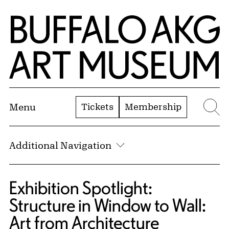
Skip to Main Content
Home | Buffalo AKG Art Museum
Tickets
Membership
Menu
Se
Additional Navigation
Exhibition Spotlight:
Structure in Window to Wall:
Art from Architecture