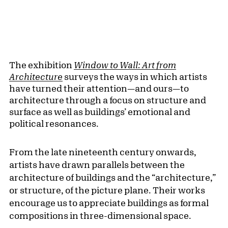
The exhibition
Window to Wall: Art from
Architecture
surveys the ways in which artists
have turned their attention—and ours—to
architecture through a focus on structure and
surface as well as buildings’ emotional and
political resonances.
From the late nineteenth century onwards,
artists have drawn parallels between the
architecture of buildings and the “architecture,”
or structure, of the picture plane. Their works
encourage us to appreciate buildings as formal
compositions in three-dimensional space.