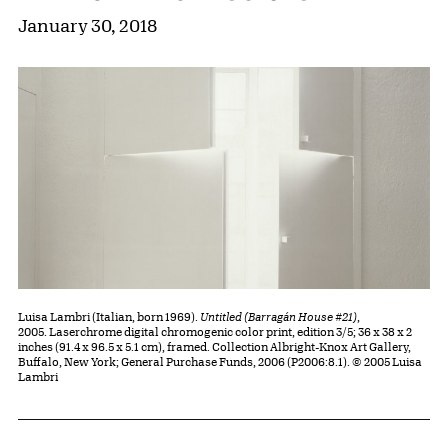
January 30, 2018
Luisa Lambri (Italian, born 1969).
Untitled (Barragán House #21)
,
2005. Laserchrome digital chromogenic color print, edition 3/5; 36 x 38 x 2
inches (91.4 x 96.5 x 5.1 cm), framed. Collection Albright-Knox Art Gallery,
Buffalo, New York; General Purchase Funds, 2006 (P2006:8.1). © 2005 Luisa
Lambri