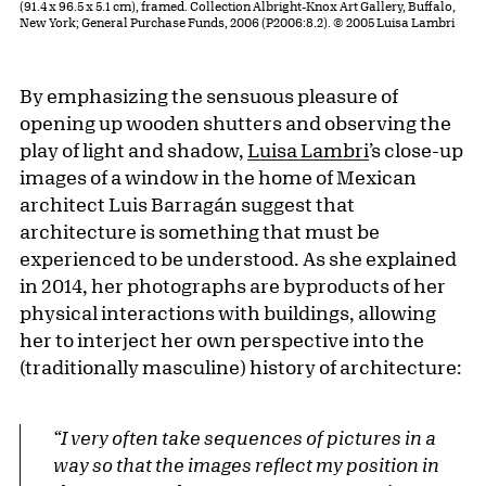
(91.4 x 96.5 x 5.1 cm), framed. Collection Albright-Knox Art Gallery, Buffalo,
New York; General Purchase Funds, 2006 (P2006:8.2). © 2005 Luisa Lambri
By emphasizing the sensuous pleasure of
opening up wooden shutters and observing the
play of light and shadow,
Luisa Lambri
’s close-up
images of a window in the home of Mexican
architect Luis Barragán suggest that
architecture is something that must be
experienced to be understood. As she explained
in 2014, her photographs are byproducts of her
physical interactions with buildings, allowing
her to interject her own perspective into the
(traditionally masculine) history of architecture:
“I very often take sequences of pictures in a
way so that the images reflect my position in