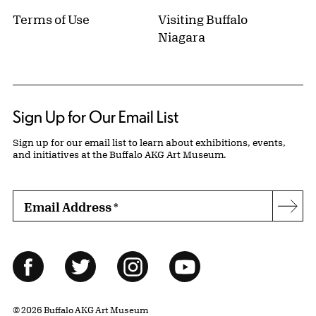
Terms of Use
Visiting Buffalo
Niagara
Sign Up for Our Email List
Sign up for our email list to learn about exhibitions, events,
and initiatives at the Buffalo AKG Art Museum.
Email Address
*
Subs
Follow Us
Facebook
Twitter
Instagram
YouTube
© 2026 Buffalo AKG Art Museum