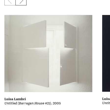
Previous slide
Next slide
Luis
Luisa Lambri
Unti
Untitled (Barragan House #21)
, 2005