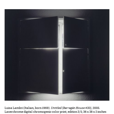
Luisa Lambri (Italian, born 1969).
Untitled (Barragán House #30)
, 2005.
Laserchrome digital chromogenic color print, edition 3/5; 36 x 38 x 2 inches