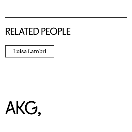
RELATED PEOPLE
Luisa Lambri
Home