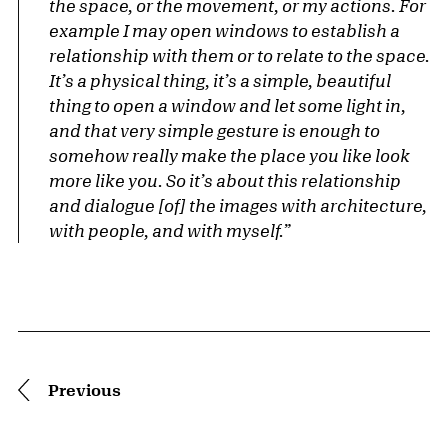
the space, or the movement, or my actions. For
example I may open windows to establish a
relationship with them or to relate to the space.
It’s a physical thing, it’s a simple, beautiful
thing to open a window and let some light in,
and that very simple gesture is enough to
somehow really make the place you like look
more like you. So it’s about this relationship
and dialogue [of] the images with architecture,
with people, and with myself.”
Pagination
Previous