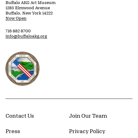
Buffalo AKG Art Museum
1285 Elmwood Avenue
Buffalo, New York 14222
Now Open
716 882 8700
info@buffaloakg.org
Erie County, New York Website
Contact Us
Join Our Team
Press
Privacy Policy