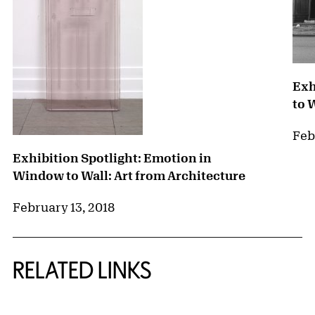
Exh
to 
Feb
Exhibition Spotlight: Emotion in
Window to Wall: Art from Architecture
February 13, 2018
RELATED LINKS
{title} slider controls