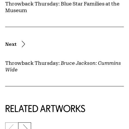
Throwback Thursday: Blue Star Families at the
Museum
Next
Throwback Thursday:
Bruce Jackson: Cummins
Wide
RELATED ARTWORKS