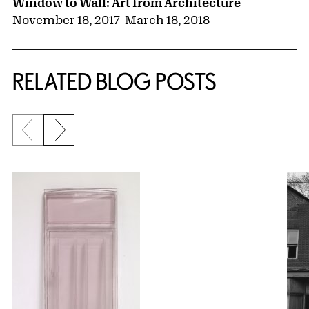
Window to Wall: Art from Architecture
November 18, 2017
–
March 18, 2018
RELATED BLOG POSTS
Previous slide
Next slide
{title} slider controls