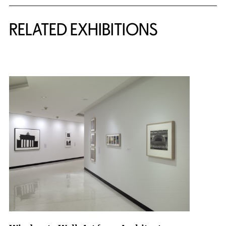
Related Content
RELATED EXHIBITIONS
{title} slider controls