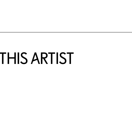
HIS ARTIST