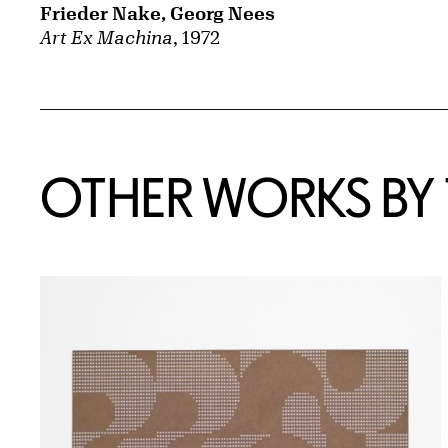
Frieder Nake, Georg Nees
Art Ex Machina
, 1972
OTHER WORKS BY T