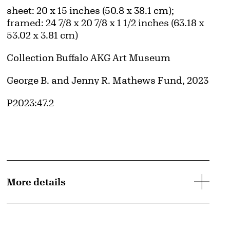
Measurements
sheet: 20 x 15 inches (50.8 x 38.1 cm);
framed: 24 7/8 x 20 7/8 x 1 1/2 inches (63.18 x
53.02 x 3.81 cm)
Collection Buffalo AKG Art Museum
Credit
George B. and Jenny R. Mathews Fund, 2023
Accession ID
P2023:47.2
More details