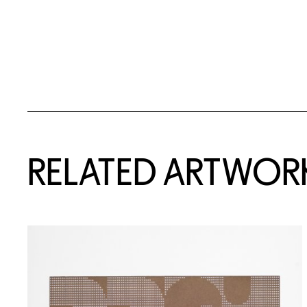
RELATED ARTWOR