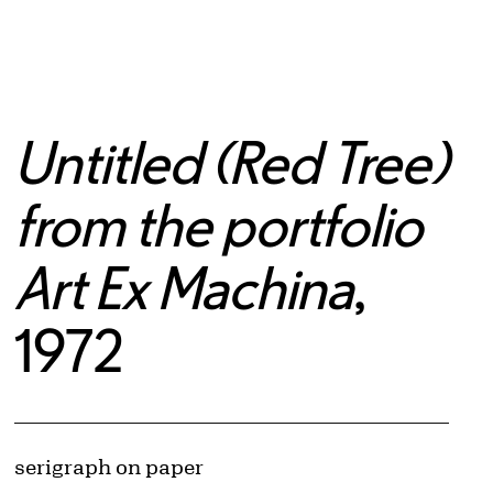
Untitled (Red Tree)
from the portfolio
Art Ex Machina
,
1972
Artwork Details
Materials
serigraph on paper