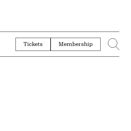
Tickets
Membership
menu
Sear