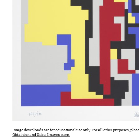
Image downloads are for educational use only. For all other purposes, plea
Obtaining and Using Images page.