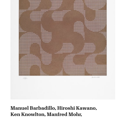
Manuel Barbadillo, Hiroshi Kawano,
Ken Knowlton, Manfred Mohr,