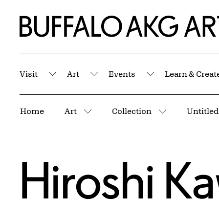
Skip to Main Content
Home | Buffalo AKG Art Museum
Visit
Art
Events
Learn & Creat
Submenu
Submenu
Submenu
Breadcrumbs
Home
Art
Collection
More pages
More pages
Hiroshi K