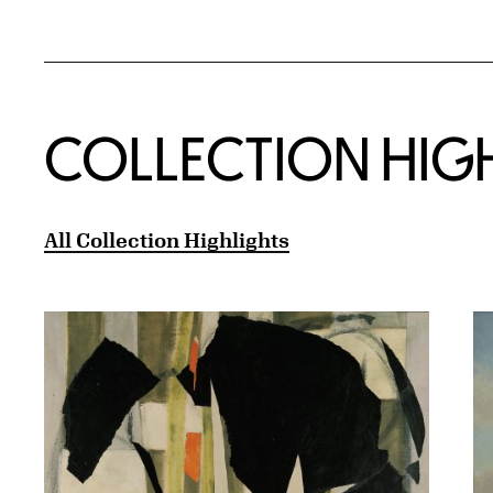
COLLECTION HIG
All Collection Highlights