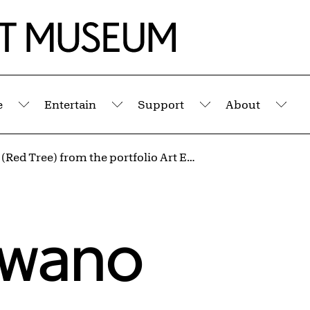
e
Entertain
Support
About
Submenu
Submenu
Submenu
Sub
Untitled (Red Tree) from the portfolio Art Ex Machina
awano