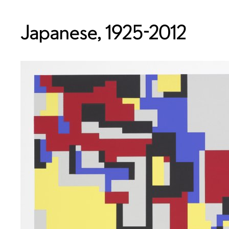
Japanese, 1925-2012