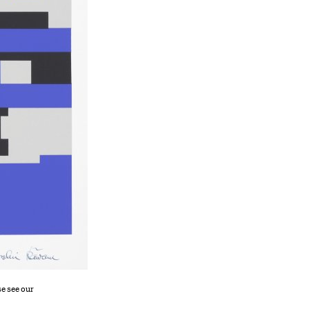
se see our