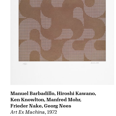
Manuel Barbadillo, Hiroshi Kawano,
Ken Knowlton, Manfred Mohr,
Frieder Nake, Georg Nees
Art Ex Machina
, 1972