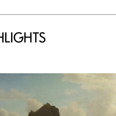
HLIGHTS