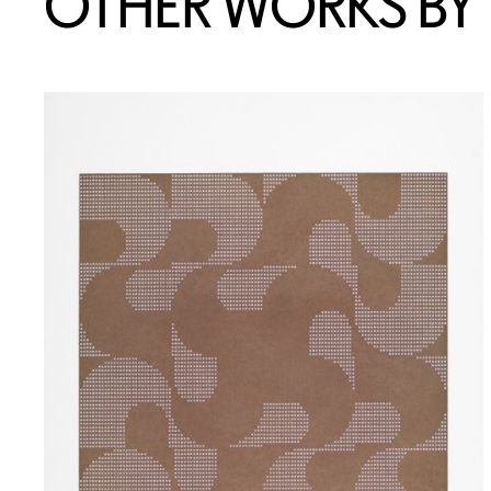
OTHER WORKS BY T