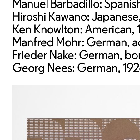
Manuel Barbadillo: Spani
Hiroshi Kawano: Japanese
Ken Knowlton: American, 
Manfred Mohr: German, act
Frieder Nake: German, bo
Georg Nees: German, 192