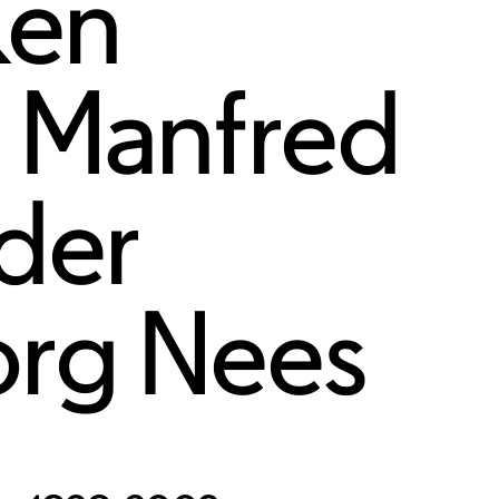
Ken
,
Manfred
eder
rg Nees