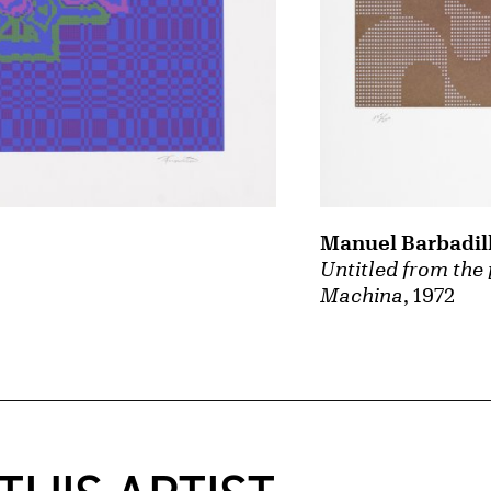
Manuel Barbadil
Untitled from the 
Machina
, 1972