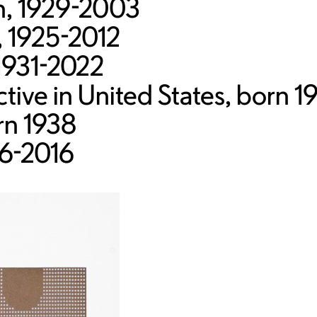
sh, 1929-2003
, 1925-2012
1931-2022
ive in United States, born 1
rn 1938
6-2016