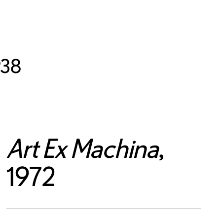
938
Art Ex Machina
,
1972
© Multiple artists retain copyright