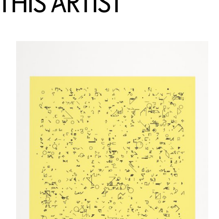
HIS ARTIST