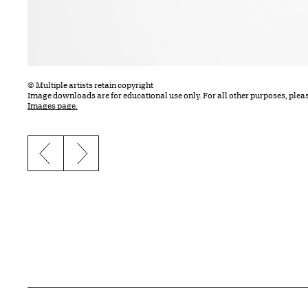
© Multiple artists retain copyright
Image downloads are for educational use only. For all other purposes, plea
Images page.
Previous slide
Next slide