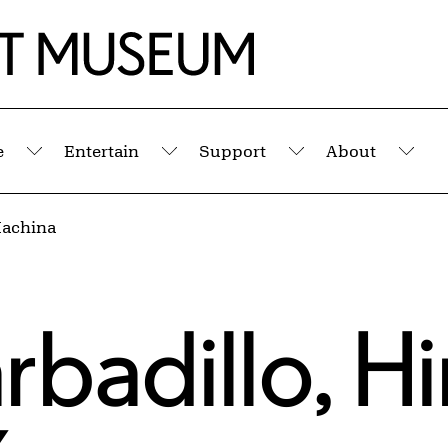
e
Entertain
Support
About
Submenu
Submenu
Submenu
Sub
Machina
rbadillo
,
Hi