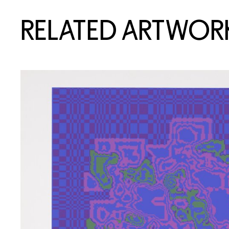
RELATED ARTWOR