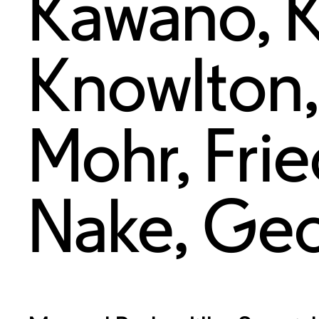
Kawano
,
Knowlton
Mohr
,
Fri
Nake
,
Geo