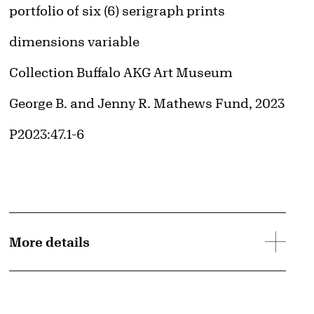
Artwork Details
Materials
portfolio of six (6) serigraph prints
Image downloads are for educational use only. For all other purposes, please se
Obtaining and Using Images page.
Measurements
dimensions variable
Collection Buffalo AKG Art Museum
Credit
George B. and Jenny R. Mathews Fund, 2023
Accession ID
P2023:47.1-6
More details