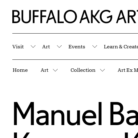
Skip to Main Content
Home | Buffalo AKG Art Museum
Visit
Art
Events
Learn & Creat
Submenu
Submenu
Submenu
Breadcrumbs
Home
Art
Collection
Art Ex 
More pages
More pages
Manuel Ba