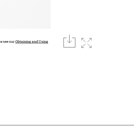
download
Expand image
se see our
Obtaining and Using