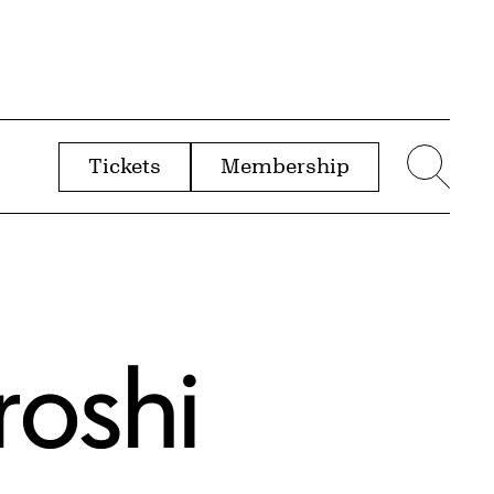
Tickets
Membership
menu
Sear
roshi