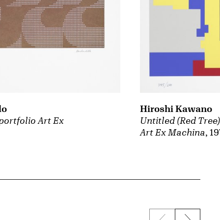
lo
Hiroshi Kawano
portfolio Art Ex
Untitled (Red Tree)
Art Ex Machina
, 1