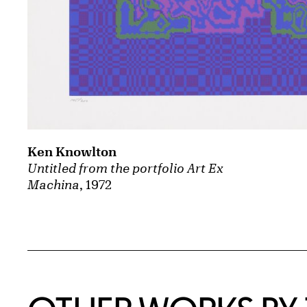
Ken Knowlton
Untitled from the portfolio Art Ex
Machina
, 1972