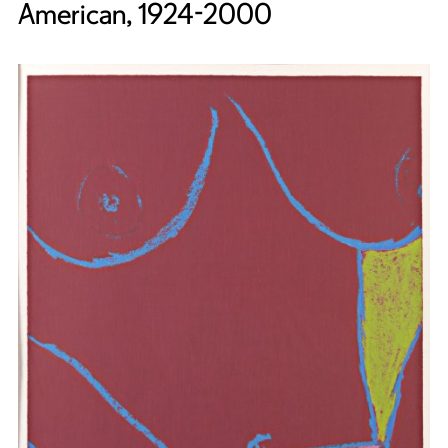
American, 1924-2000