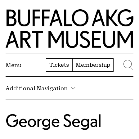
Skip to Main Content
Home | Buffalo AKG Art Museum
Tickets
Membership
Menu
Se
Additional Navigation
George Segal