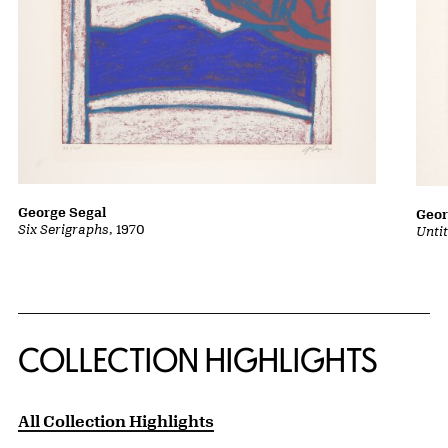
George Segal
Geor
Six Serigraphs
, 1970
Untit
COLLECTION HIGHLIGHTS
All Collection Highlights