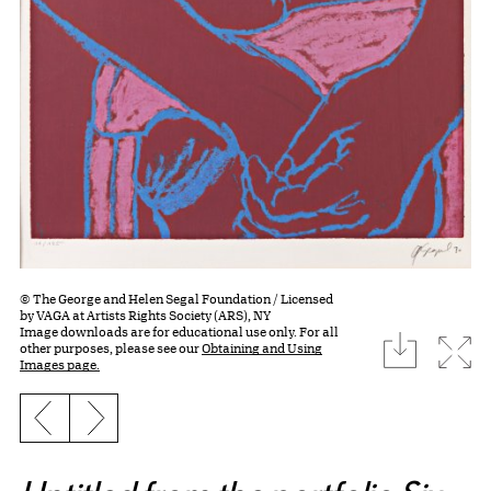
© The George and Helen Segal Foundation / Licensed
by VAGA at Artists Rights Society (ARS), NY
Image downloads are for educational use only. For all
download
Expa
other purposes, please see our
Obtaining and Using
Images page.
Previous slide
Next slide