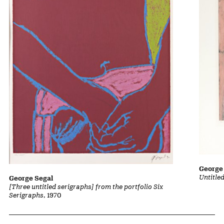
George
Untitled
George Segal
[Three untitled serigraphs] from the portfolio Six
Serigraphs
, 1970