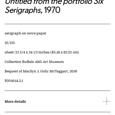
Untitled from the portfolio Six
Serigraphs
, 1970
Artwork Details
Materials
serigraph on wove paper
Edition:
10/125
Measurements
sheet: 32 3/4 x 24 1/2 inches (83.18 x 62.23 cm)
Collection Buffalo AKG Art Museum
Credit
Bequest of Marilyn J. Gohr McTaggart, 2016
Accession ID
P2016:14.2.1
More details