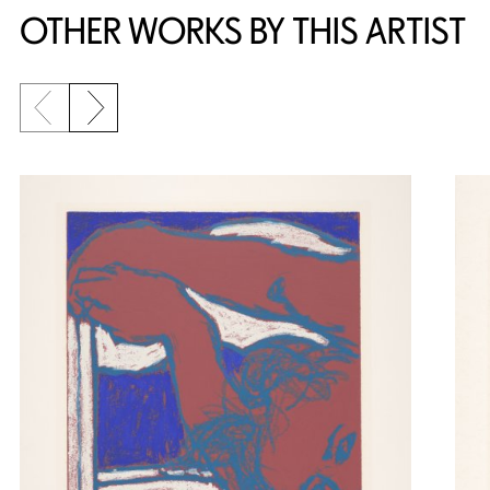
OTHER WORKS BY THIS ARTIST
Previous slide
Next slide