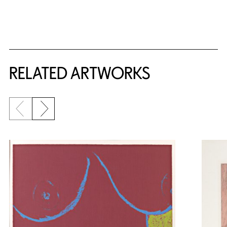
RELATED ARTWORKS
Previous slide
Next slide