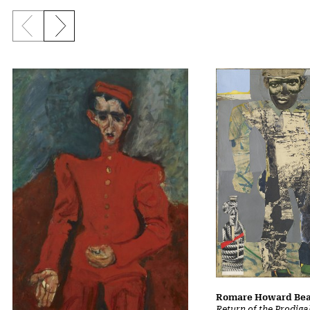
Previous slide
Next slide
Romare Howard Be
Return of the Prodiga