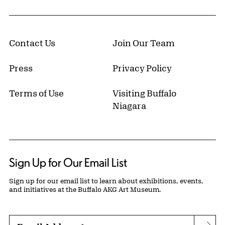
Contact Us
Join Our Team
Press
Privacy Policy
Terms of Use
Visiting Buffalo
Niagara
Sign Up for Our Email List
Sign up for our email list to learn about exhibitions, events,
and initiatives at the Buffalo AKG Art Museum.