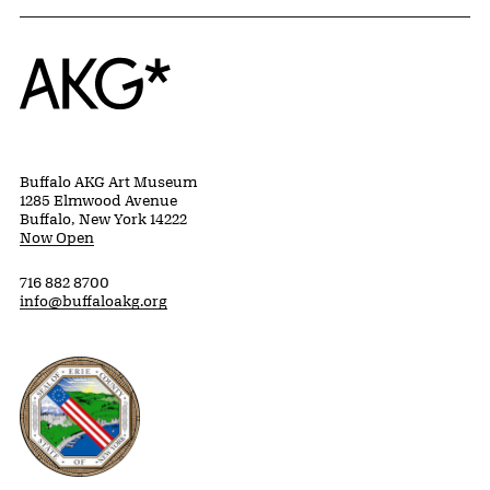
Home
Buffalo AKG Art Museum
1285 Elmwood Avenue
Buffalo, New York 14222
Now Open
716 882 8700
info@buffaloakg.org
Erie County, New York Website