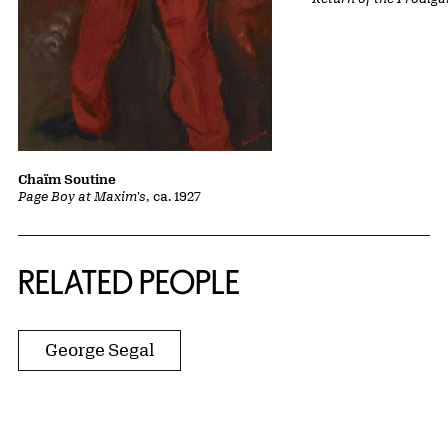
Chaïm Soutine
Page Boy at Maxim's
, ca. 1927
RELATED PEOPLE
George Segal