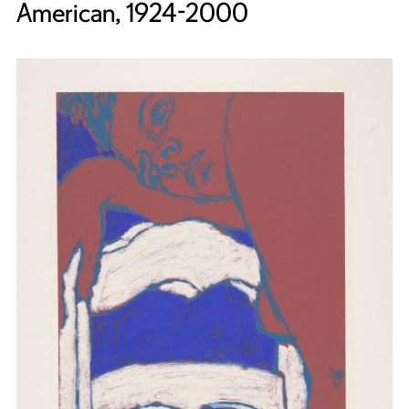
American, 1924-2000