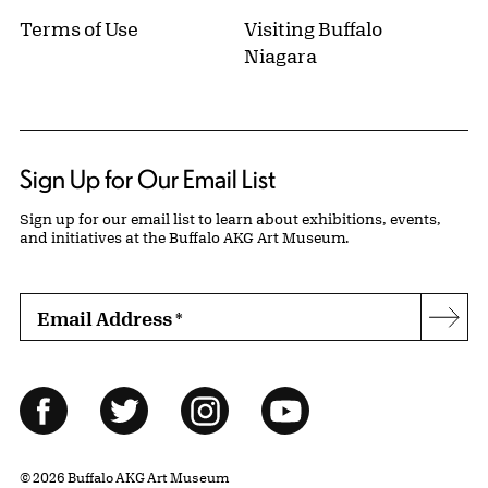
Terms of Use
Visiting Buffalo
Niagara
Sign Up for Our Email List
Sign up for our email list to learn about exhibitions, events,
and initiatives at the Buffalo AKG Art Museum.
Email Address
*
Subs
Follow Us
Facebook
Twitter
Instagram
YouTube
© 2026 Buffalo AKG Art Museum