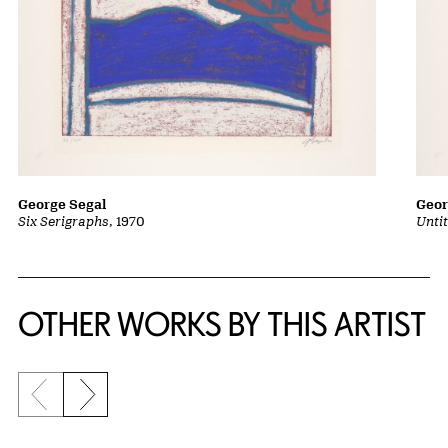
George Segal
Geor
Six Serigraphs
, 1970
Untit
OTHER WORKS BY THIS ARTIST
Previous slide
Next slide