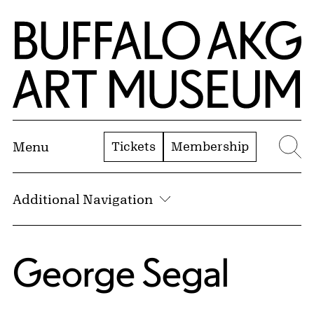
Skip to Main Content
Home | Buffalo AKG Art Museum
Tickets
Membership
Menu
Se
Additional Navigation
George Segal