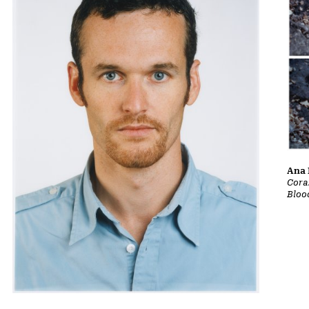
Ana 
Cora
Bloo