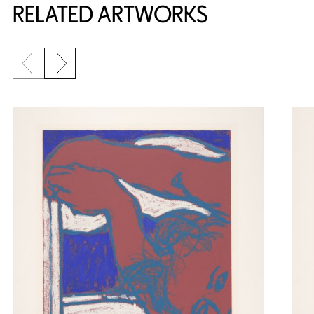
RELATED ARTWORKS
Previous slide
Next slide