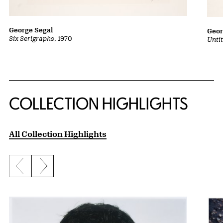
George Segal
Geor
Six Serigraphs
, 1970
Untit
COLLECTION HIGHLIGHTS
All Collection Highlights
Previous slide
Next slide