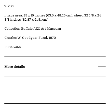
Edition:
74/125
Measurements
image area: 25 x 19 inches (63.5 x 48.26 cm); sheet: 32 5/8 x 24
3/8 inches (82.87 x 61.91 cm)
Collection Buffalo AKG Art Museum
Credit
Charles W. Goodyear Fund, 1970
Accession ID
P1970:35.5
More details