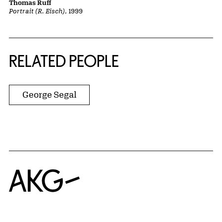
Thomas Ruff
Portrait (R. Eisch)
, 1999
RELATED PEOPLE
George Segal
Home