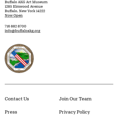
Buffalo AKG Art Museum
1285 Elmwood Avenue
Buffalo, New York 14222
Now Open
716 882 8700
info@buffaloakg.org
Erie County, New York Website
Contact Us
Join Our Team
Press
Privacy Policy