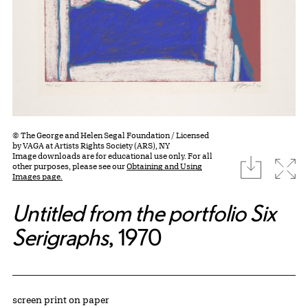
© The George and Helen Segal Foundation / Licensed
by VAGA at Artists Rights Society (ARS), NY
Image downloads are for educational use only. For all
download
Expa
other purposes, please see our
Obtaining and Using
Images page.
Untitled from the portfolio Six
Serigraphs
, 1970
Artwork Details
Materials
screen print on paper