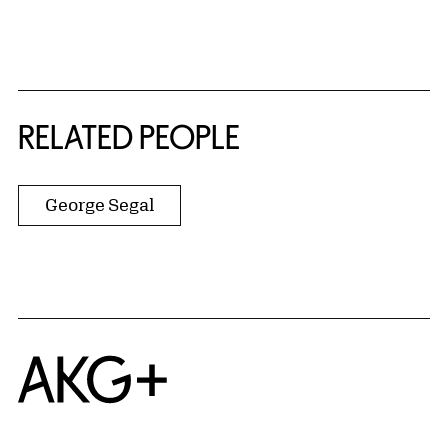
RELATED PEOPLE
George Segal
Home