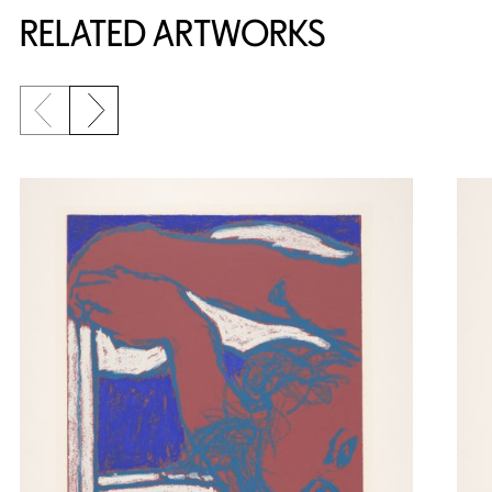
RELATED ARTWORKS
Previous slide
Next slide