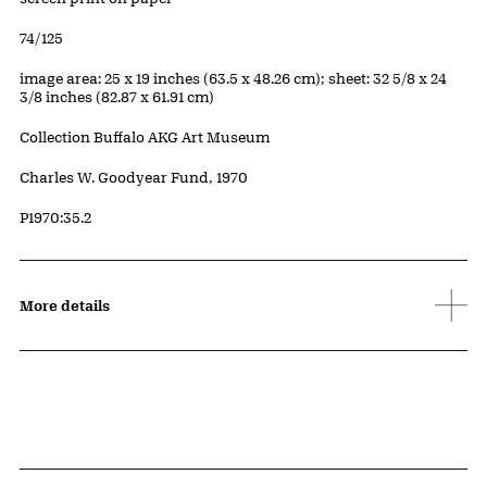
Edition:
74/125
Measurements
image area: 25 x 19 inches (63.5 x 48.26 cm); sheet: 32 5/8 x 24
3/8 inches (82.87 x 61.91 cm)
Collection Buffalo AKG Art Museum
Credit
Charles W. Goodyear Fund, 1970
Accession ID
P1970:35.2
More details