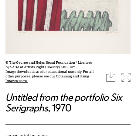
© The George and Helen Segal Foundation / Licensed
by VAGA at Artists Rights Society (ARS), NY
Image downloads are for educational use only. For all
download
Expa
other purposes, please see our
Obtaining and Using
Images page.
Untitled from the portfolio Six
Serigraphs
, 1970
Artwork Details
Materials
screen print on paper