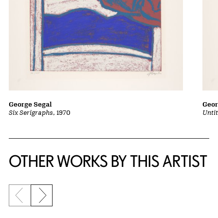
George Segal
Geor
Six Serigraphs
, 1970
Untit
OTHER WORKS BY THIS ARTIST
Previous slide
Next slide