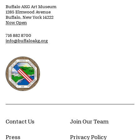
Buffalo AKG Art Museum
1285 Elmwood Avenue
Buffalo, New York 14222
Now Open
716 882 8700
info@buffaloakg.org
Erie County, New York Website
Contact Us
Join Our Team
Press
Privacy Policy