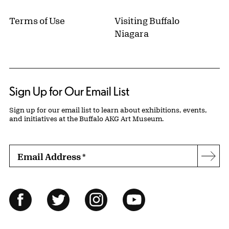
Terms of Use
Visiting Buffalo
Niagara
Sign Up for Our Email List
Sign up for our email list to learn about exhibitions, events,
and initiatives at the Buffalo AKG Art Museum.
Email Address
*
Subs
Follow Us
Facebook
Twitter
Instagram
YouTube