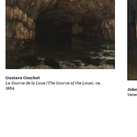
Gustave Courbet
La Source de la Loue (The Source of the Loue)
, ca.
1864
John
Vene