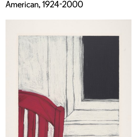
American, 1924-2000