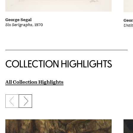
George Segal
Geor
Six Serigraphs
, 1970
Untit
COLLECTION HIGHLIGHTS
All Collection Highlights
Previous slide
Next slide