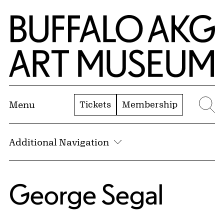
Skip to Main Content
Home | Buffalo AKG Art Museum
Tickets
Membership
Menu
Se
Additional Navigation
George Segal