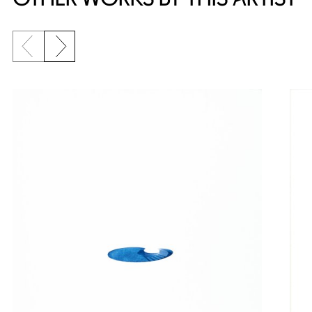
Previous slide
Next slide