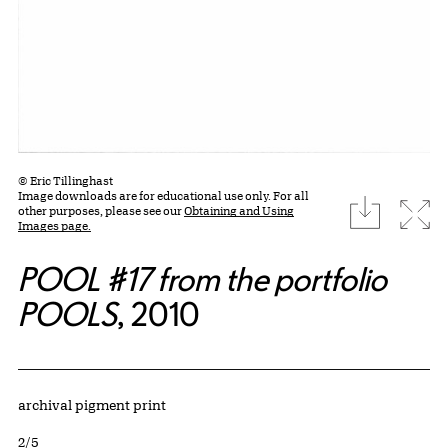
© Eric Tillinghast
Image downloads are for educational use only. For all
download
Expa
other purposes, please see our
Obtaining and Using
Images page.
POOL #17 from the portfolio
POOLS
, 2010
Artwork Details
Materials
archival pigment print
Edition:
2/5