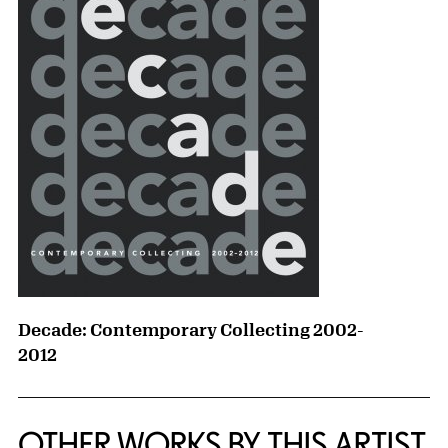
Decade: Contemporary Collecting 2002-
2012
OTHER WORKS BY THIS ARTIST