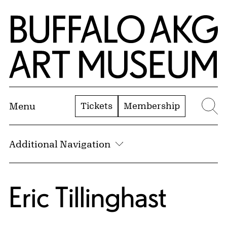
Skip to Main Content
Home | Buffalo AKG Art Museum
Tickets
Membership
Menu
Se
Additional Navigation
Eric Tillinghast