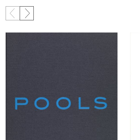
Previous slide
Next slide