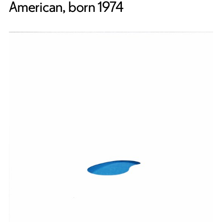
American, born 1974