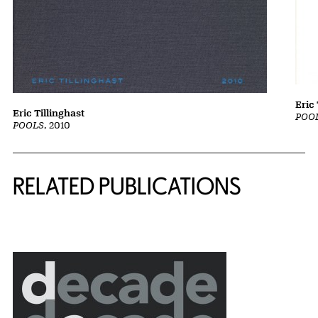
Eric 
Eric Tillinghast
POOL
POOLS
, 2010
Related Content
RELATED PUBLICATIONS
{title} slider controls