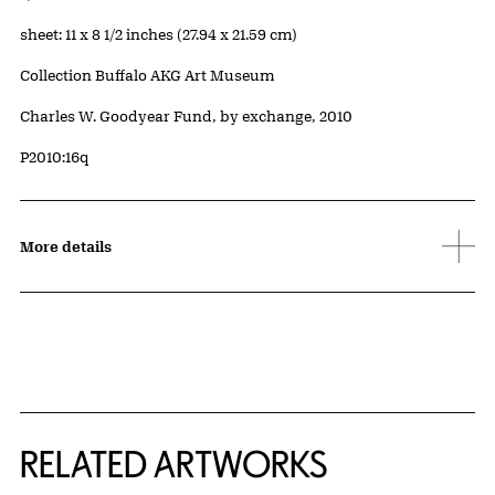
Measurements
sheet: 11 x 8 1/2 inches (27.94 x 21.59 cm)
Collection Buffalo AKG Art Museum
Credit
Charles W. Goodyear Fund, by exchange, 2010
Accession ID
P2010:16q
More details
RELATED ARTWORKS