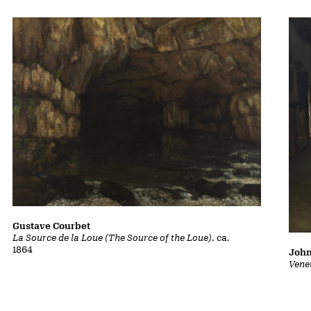
Gustave Courbet
La Source de la Loue (The Source of the Loue)
, ca.
1864
John
Vene