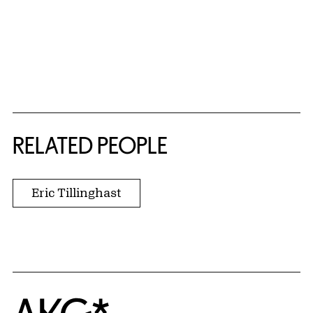
RELATED PEOPLE
Eric Tillinghast
Home