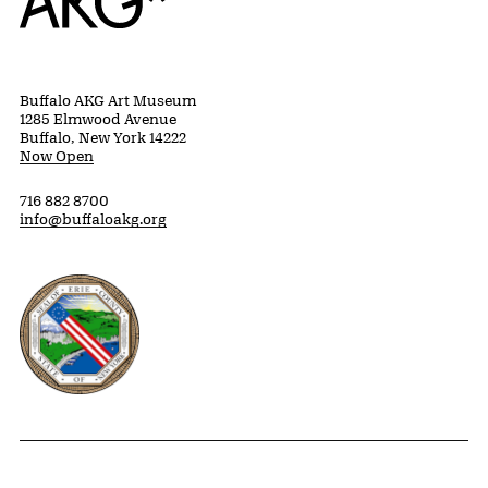
Buffalo AKG Art Museum
1285 Elmwood Avenue
Buffalo, New York 14222
Now Open
716 882 8700
info@buffaloakg.org
Erie County, New York Website