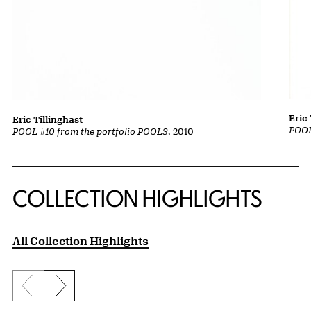
Eric 
Eric Tillinghast
POOL
POOL #10 from the portfolio POOLS
, 2010
COLLECTION HIGHLIGHTS
All Collection Highlights
Previous slide
Next slide