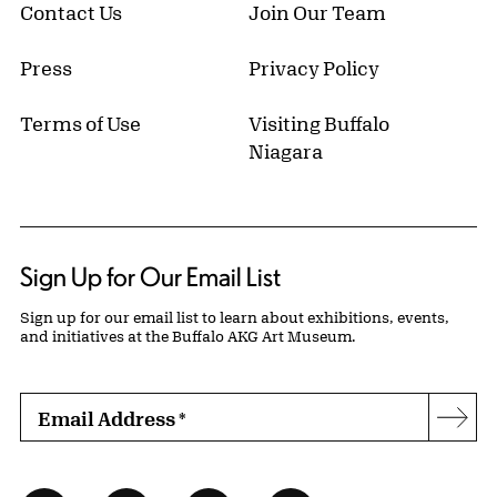
Contact Us
Join Our Team
Press
Privacy Policy
Terms of Use
Visiting Buffalo
Niagara
Sign Up for Our Email List
Sign up for our email list to learn about exhibitions, events,
and initiatives at the Buffalo AKG Art Museum.
Email Address
*
Subs