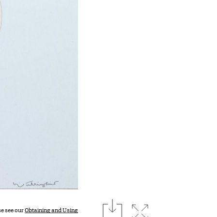
download
Expand image
se see our
Obtaining and Using