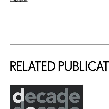
Images page.
Related Content
RELATED PUBLICA