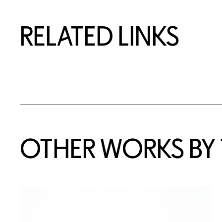
RELATED LINKS
OTHER WORKS BY T