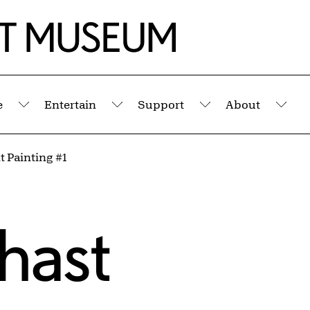
e
Entertain
Support
About
Submenu
Submenu
Submenu
Sub
 Painting #1
ghast