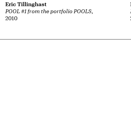
Eric Tillinghast
POOL #1 from the portfolio POOLS
,
2010