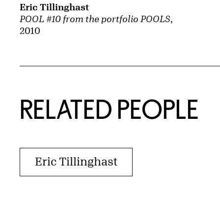
Eric Tillinghast
POOL #10 from the portfolio POOLS
,
2010
RELATED PEOPLE
Eric Tillinghast