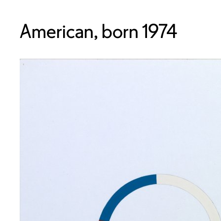
American, born 1974