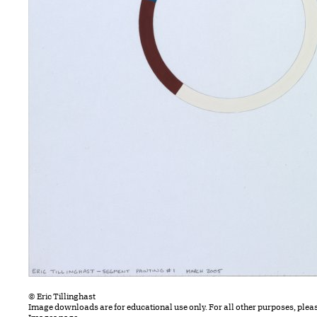
© Eric Tillinghast
Image downloads are for educational use only. For all other purposes, plea