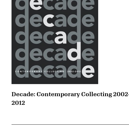
Decade: Contemporary Collecting 2002
2012