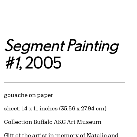
Segment Painting
#1
, 2005
Artwork Details
Materials
gouache on paper
Measurements
sheet: 14 x 11 inches (35.56 x 27.94 cm)
Collection Buffalo AKG Art Museum
Credit
Gift of the artist in memory of Natalie and