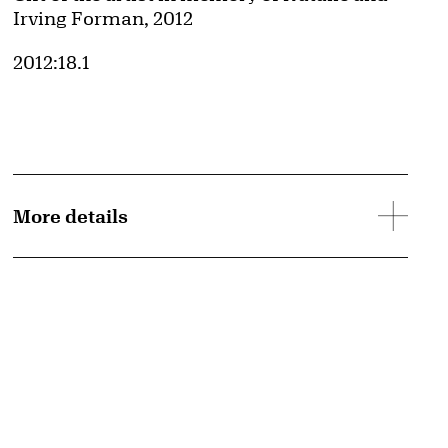
Irving Forman, 2012
Accession ID
2012:18.1
More details