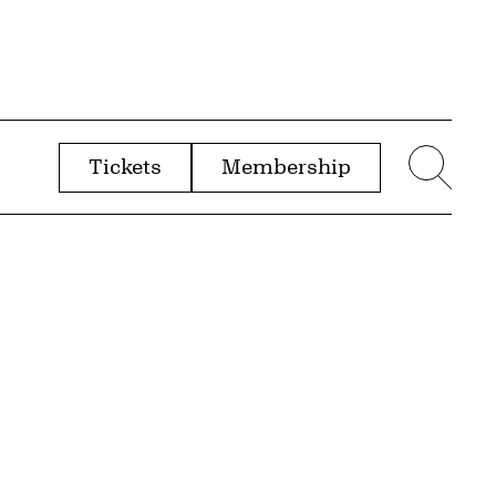
Tickets
Membership
menu
Sear