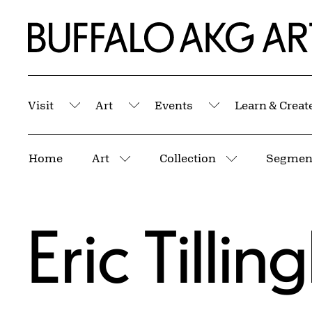
Skip to Main Content
Home | Buffalo AKG Art Museum
Visit
Art
Events
Learn & Creat
Submenu
Submenu
Submenu
Breadcrumbs
Home
Art
Collection
Segment
More pages
More pages
Eric Tillin