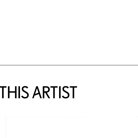
HIS ARTIST