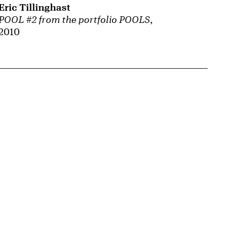
Eric Tillinghast
POOL #2 from the portfolio POOLS
,
2010