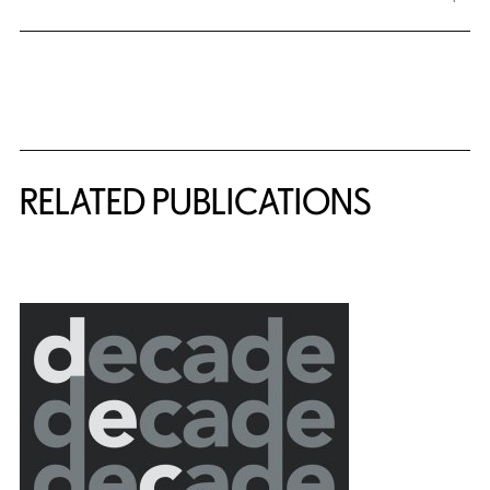
Related Content
RELATED PUBLICATIONS
{title} slider controls