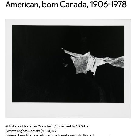
American, born Canada, 1906-1978
© Estate of Ralston Crawford / Licensed by VAGA at
Artists Rights Society (ARS), NY
Image downloads are for educational use only. For all