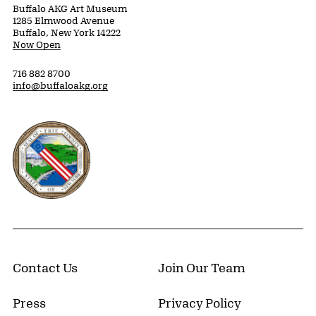
Buffalo AKG Art Museum
1285 Elmwood Avenue
Buffalo, New York 14222
Now Open
716 882 8700
info@buffaloakg.org
Erie County, New York Website
Contact Us
Join Our Team
Press
Privacy Policy