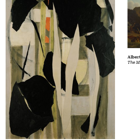
Albert
The Ma