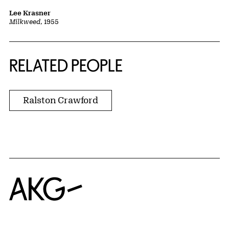
Lee Krasner
Milkweed
, 1955
RELATED PEOPLE
Ralston Crawford
Home