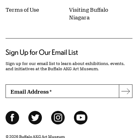
Terms of Use
Visiting Buffalo
Niagara
Sign Up for Our Email List
Sign up for our email list to learn about exhibitions, events,
and initiatives at the Buffalo AKG Art Museum.
Email Address
*
Subs
Follow Us
Facebook
Twitter
Instagram
YouTube
© 2026 Buffalo AKG Art Museum