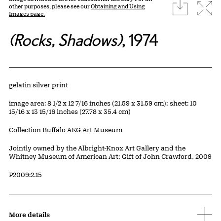
download
Expa
other purposes, please see our
Obtaining and Using
Images page.
(Rocks, Shadows)
, 1974
Artwork Details
Materials
gelatin silver print
Measurements
image area: 8 1/2 x 12 7/16 inches (21.59 x 31.59 cm); sheet: 10
15/16 x 13 15/16 inches (27.78 x 35.4 cm)
Collection Buffalo AKG Art Museum
Credit
Jointly owned by the Albright-Knox Art Gallery and the
Whitney Museum of American Art; Gift of John Crawford, 2009
Accession ID
P2009:2.15
More details