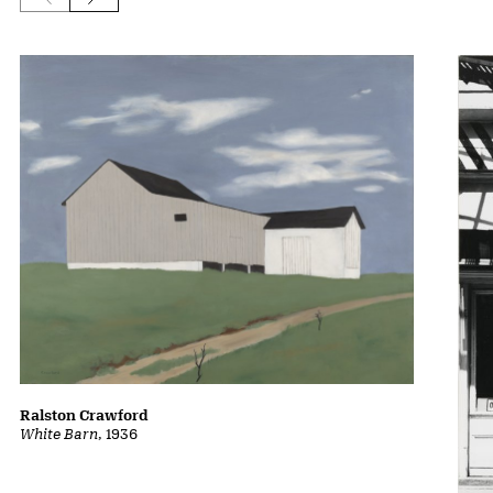
Ralston Crawford
White Barn
, 1936