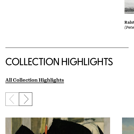
Rals
(Pet
COLLECTION HIGHLIGHTS
All Collection Highlights
Previous slide
Next slide