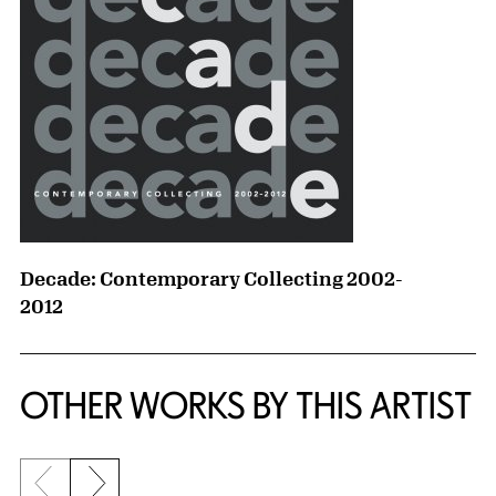
Decade: Contemporary Collecting 2002-
2012
OTHER WORKS BY THIS ARTIST
Previous slide
Next slide