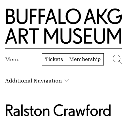
Skip to Main Content
Home | Buffalo AKG Art Museum
Tickets
Membership
Menu
Se
Additional Navigation
Ralston Crawford