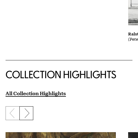
Rals
(Pet
COLLECTION HIGHLIGHTS
All Collection Highlights
Previous slide
Next slide