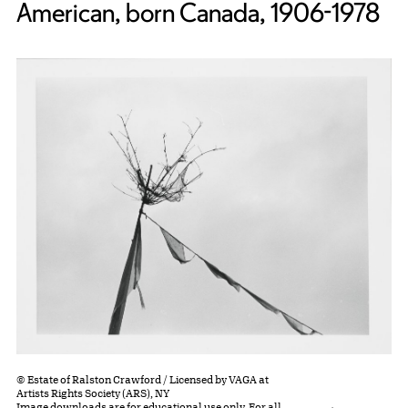
American, born Canada, 1906-1978
© Estate of Ralston Crawford / Licensed by VAGA at
Artists Rights Society (ARS), NY
Image downloads are for educational use only. For all