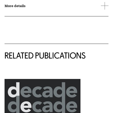
More details
Related Content
RELATED PUBLICATIONS
{title} slider controls