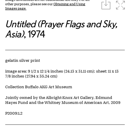
download
Expa
other purposes, please see our
Obtaining and Using
Images page.
Untitled (Prayer Flags and Sky,
Asia)
, 1974
Artwork Details
Materials
gelatin silver print
Measurements
image area: 9 1/2 x 12 1/4 inches (24.13 x 31.11 cm); sheet: 11 x 13
7/8 inches (27.94 x 35.24 cm)
Collection Buffalo AKG Art Museum
Credit
Jointly owned by the Albright-Knox Art Gallery, Edmund
Hayes Fund and the Whitney Museum of American Art, 2009
Accession ID
P2009:1.2