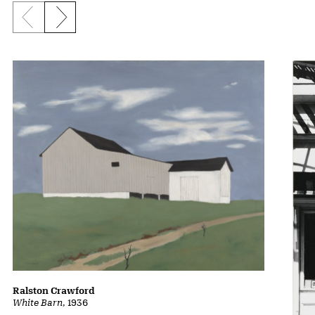
Previous slide
Next slide
Ralston Crawford
White Barn
, 1936