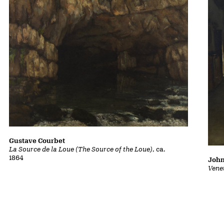
Gustave Courbet
La Source de la Loue (The Source of the Loue)
, ca.
1864
John
Vene