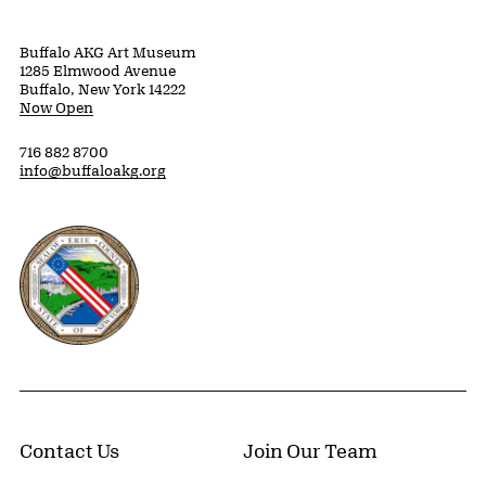
Buffalo AKG Art Museum
1285 Elmwood Avenue
Buffalo, New York 14222
Now Open
716 882 8700
info@buffaloakg.org
Erie County, New York Website
Contact Us
Join Our Team