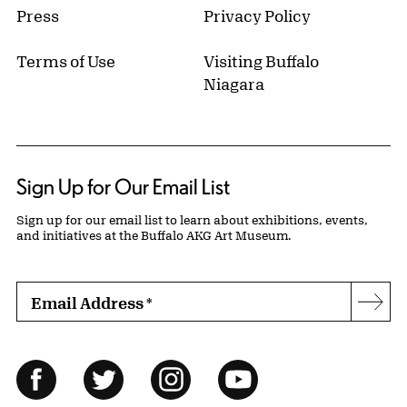
Press
Privacy Policy
Terms of Use
Visiting Buffalo
Niagara
Sign Up for Our Email List
Sign up for our email list to learn about exhibitions, events,
and initiatives at the Buffalo AKG Art Museum.
Email Address
*
Subs
Follow Us
Facebook
Twitter
Instagram
YouTube