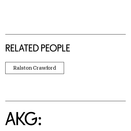
RELATED PEOPLE
Ralston Crawford
Home