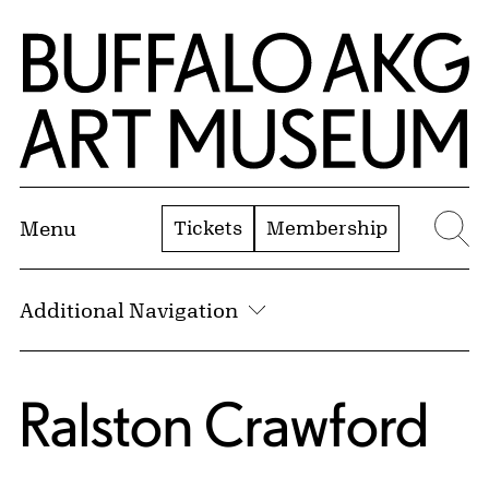
Skip to Main Content
Home | Buffalo AKG Art Museum
Tickets
Membership
Menu
Se
Additional Navigation
Ralston Crawford