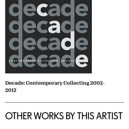
Decade: Contemporary Collecting 2002-
2012
OTHER WORKS BY THIS ARTIST