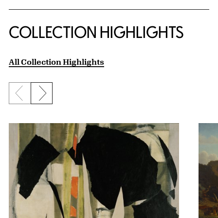
COLLECTION HIGHLIGHTS
All Collection Highlights
Previous slide
Next slide