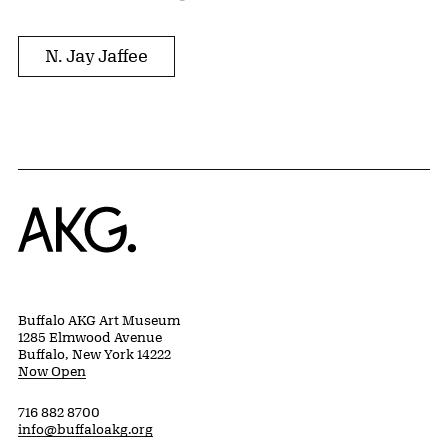
N. Jay Jaffee
Home
Buffalo AKG Art Museum
1285 Elmwood Avenue
Buffalo, New York 14222
Now Open
716 882 8700
info@buffaloakg.org