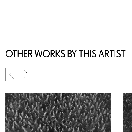
OTHER WORKS BY THIS ARTIST
Previous slide
Next slide