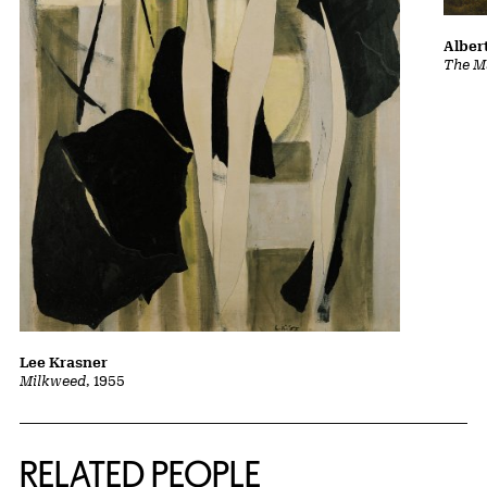
Albert
The Ma
Lee Krasner
Milkweed
, 1955
RELATED PEOPLE