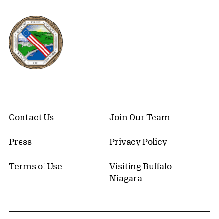
Erie County, New York Website
Contact Us
Join Our Team
Press
Privacy Policy
Terms of Use
Visiting Buffalo
Niagara