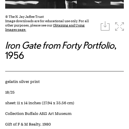
© The N. Jay Jaffee Trust
Image downloads are for educational use only. For all
download
Expa
other purposes, please see our
Obtaining and Using
Images page.
Iron Gate from Forty Portfolio
,
1956
Artwork Details
Materials
gelatin silver print
Edition:
18/25
Measurements
sheet: 11 x 14 inches (27.94 x 35.56 cm)
Collection Buffalo AKG Art Museum
Credit
Gift of F & M Realty, 1980