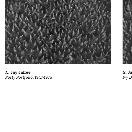
N. Jay Jaffee
N. J
Forty Portfolio
, 1947-1975
Ivy D