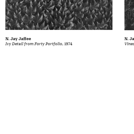
N. Jay Jaffee
N. J
Ivy Detail from Forty Portfolio
, 1974
Vine