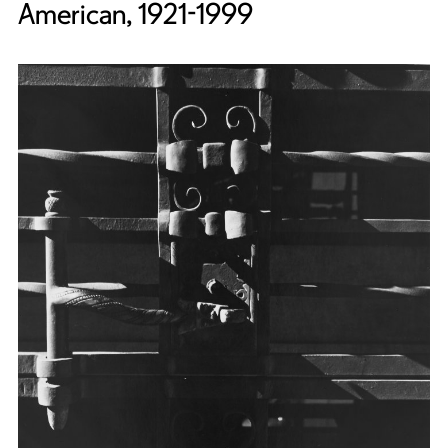
American, 1921-1999