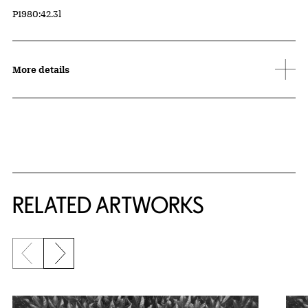
Accession ID
P1980:42.3l
More details
RELATED ARTWORKS
Previous slide
Next slide