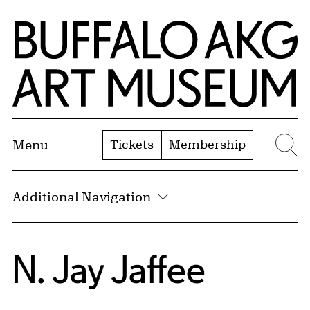
Skip to Main Content
Home | Buffalo AKG Art Museum
Tickets
Membership
Menu
Se
Additional Navigation
N. Jay Jaffee