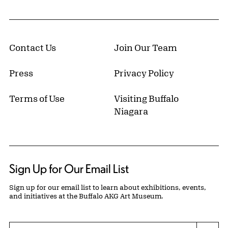
Contact Us
Join Our Team
Press
Privacy Policy
Terms of Use
Visiting Buffalo
Niagara
Sign Up for Our Email List
Sign up for our email list to learn about exhibitions, events,
and initiatives at the Buffalo AKG Art Museum.