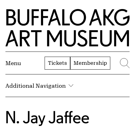
Skip to Main Content
Home | Buffalo AKG Art Museum
Tickets
Membership
Menu
Se
Additional Navigation
N. Jay Jaffee