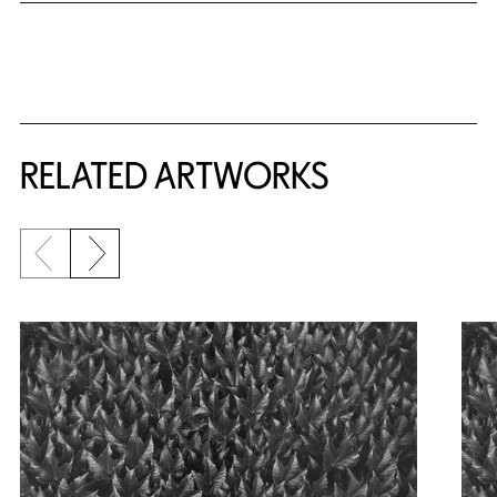
RELATED ARTWORKS
Previous slide
Next slide