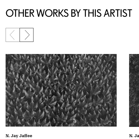
OTHER WORKS BY THIS ARTIST
Previous slide
Next slide
N. Jay Jaffee
N. J