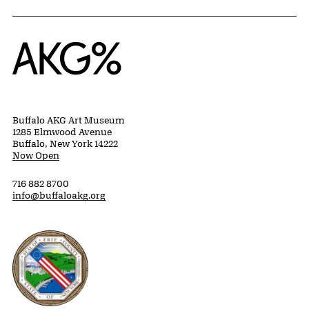
Home
Buffalo AKG Art Museum
1285 Elmwood Avenue
Buffalo, New York 14222
Now Open
716 882 8700
info@buffaloakg.org
Erie County, New York Website