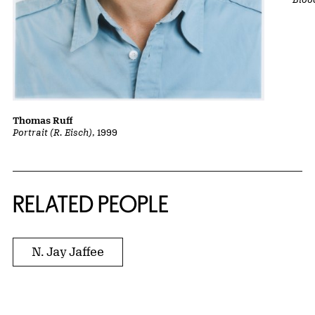
Thomas Ruff
Portrait (R. Eisch)
, 1999
RELATED PEOPLE
N. Jay Jaffee