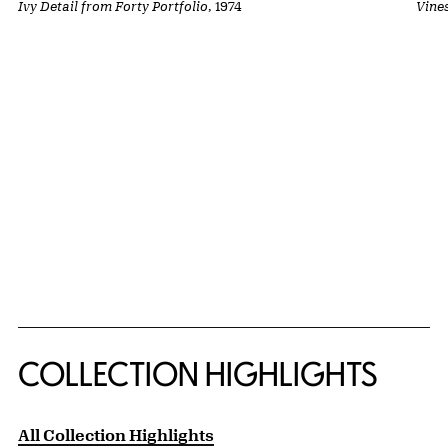
Ivy Detail from Forty Portfolio
, 1974
Vine
COLLECTION HIGHLIGHTS
All Collection Highlights