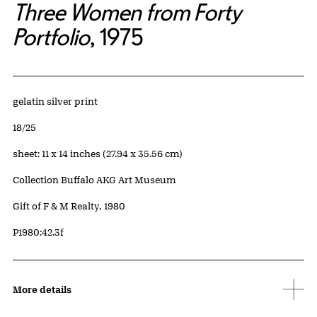
Three Women from Forty
Portfolio
, 1975
Artwork Details
Materials
gelatin silver print
Edition:
18/25
Measurements
sheet: 11 x 14 inches (27.94 x 35.56 cm)
Collection Buffalo AKG Art Museum
Credit
Gift of F & M Realty, 1980
Accession ID
P1980:42.3f
More details