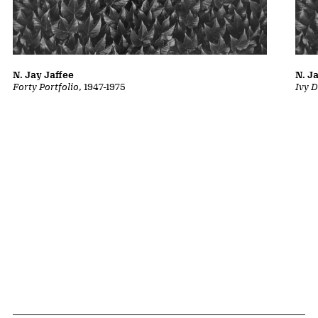
N. Jay Jaffee
N. J
Forty Portfolio
, 1947-1975
Ivy D