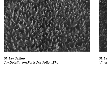
N. Jay Jaffee
N. J
Ivy Detail from Forty Portfolio
, 1974
Vine