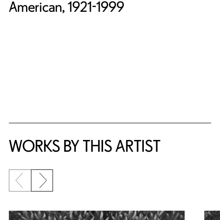
American, 1921-1999
WORKS BY THIS ARTIST
Previous slide
Next slide