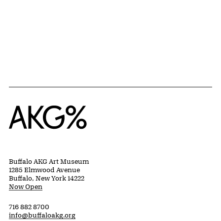
Home
Buffalo AKG Art Museum
1285 Elmwood Avenue
Buffalo, New York 14222
Now Open
716 882 8700
info@buffaloakg.org