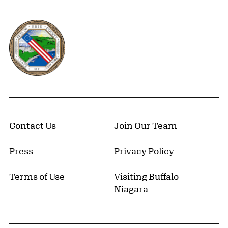
Erie County, New York Website
Contact Us
Join Our Team
Press
Privacy Policy
Terms of Use
Visiting Buffalo
Niagara