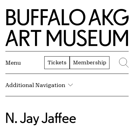
Skip to Main Content
Home | Buffalo AKG Art Museum
Tickets
Membership
Menu
Se
Additional Navigation
N. Jay Jaffee