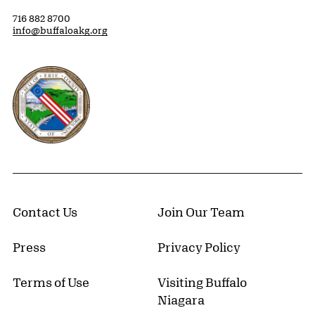
716 882 8700
info@buffaloakg.org
Erie County, New York Website
Contact Us
Join Our Team
Press
Privacy Policy
Terms of Use
Visiting Buffalo
Niagara