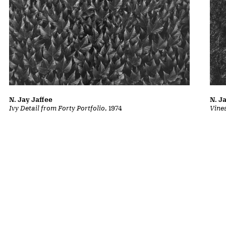
N. Jay Jaffee
N. J
Ivy Detail from Forty Portfolio
, 1974
Vine