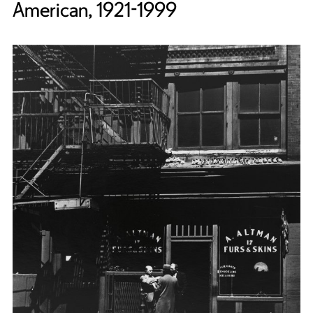
American, 1921-1999