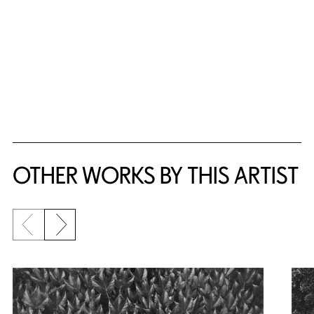
OTHER WORKS BY THIS ARTIST
Previous slide
Next slide