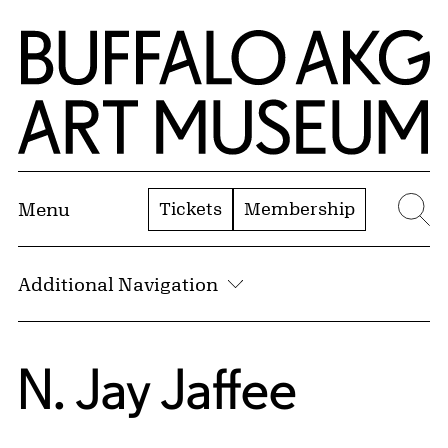
Skip to Main Content
Home | Buffalo AKG Art Museum
Tickets
Membership
Menu
Se
Additional Navigation
N. Jay Jaffee