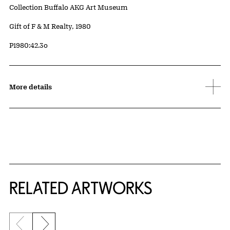
Collection Buffalo AKG Art Museum
Credit
Gift of F & M Realty, 1980
Accession ID
P1980:42.3o
More details
RELATED ARTWORKS
Previous slide
Next slide