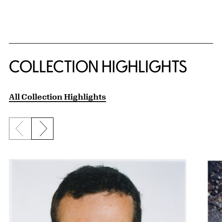
COLLECTION HIGHLIGHTS
All Collection Highlights
Previous slide
Next slide