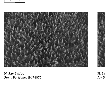
N. Jay Jaffee
N. J
Forty Portfolio
, 1947-1975
Ivy D