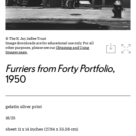
© The N. Jay Jaffee Trust
Image downloads are for educational use only. For all
download
Expa
other purposes, please see our
Obtaining and Using
Images page.
Furriers from Forty Portfolio
,
1950
Artwork Details
Materials
gelatin silver print
Edition:
18/25
Measurements
sheet: 11 x 14 inches (27.94 x 35.56 cm)