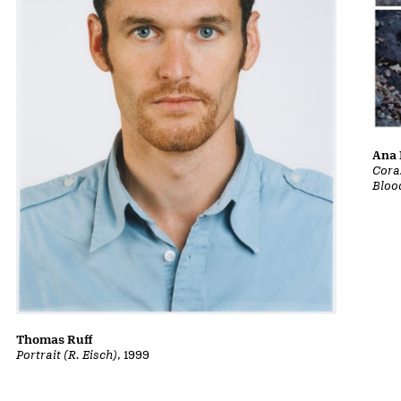
Ana 
Cora
Bloo
Thomas Ruff
Portrait (R. Eisch)
, 1999