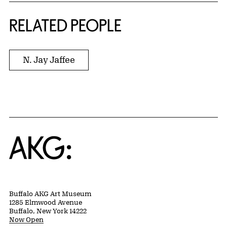
RELATED PEOPLE
N. Jay Jaffee
Home
Buffalo AKG Art Museum
1285 Elmwood Avenue
Buffalo, New York 14222
Now Open