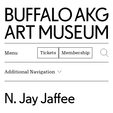
Skip to Main Content
Home | Buffalo AKG Art Museum
Tickets
Membership
Menu
Se
Additional Navigation
N. Jay Jaffee