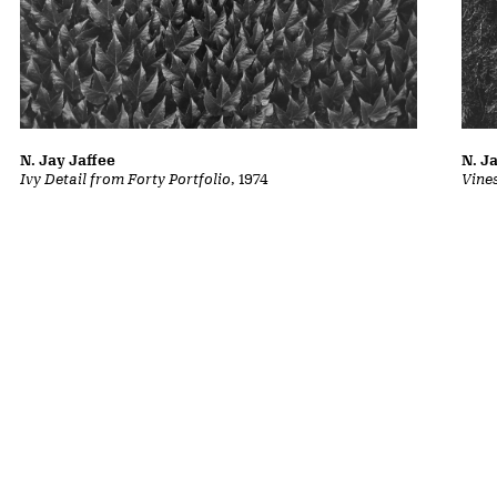
N. Jay Jaffee
N. J
Ivy Detail from Forty Portfolio
, 1974
Vine