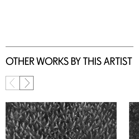
OTHER WORKS BY THIS ARTIST
Previous slide
Next slide