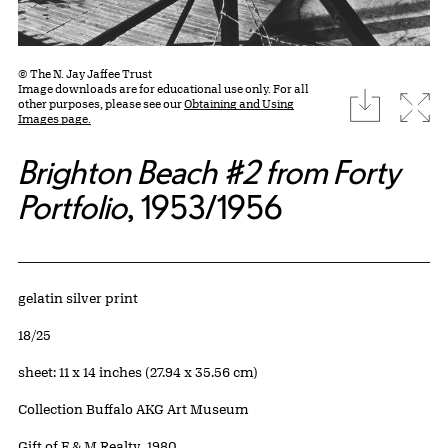
© The N. Jay Jaffee Trust
Image downloads are for educational use only. For all
download
Expa
other purposes, please see our
Obtaining and Using
Images page.
Brighton Beach #2 from Forty
Portfolio
, 1953/1956
Artwork Details
Materials
gelatin silver print
Edition:
18/25
Measurements
sheet: 11 x 14 inches (27.94 x 35.56 cm)
Collection Buffalo AKG Art Museum
Credit
Gift of F & M Realty, 1980