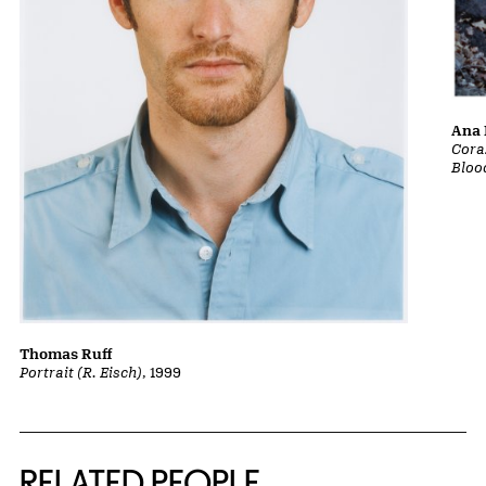
Ana 
Cora
Bloo
Thomas Ruff
Portrait (R. Eisch)
, 1999
RELATED PEOPLE