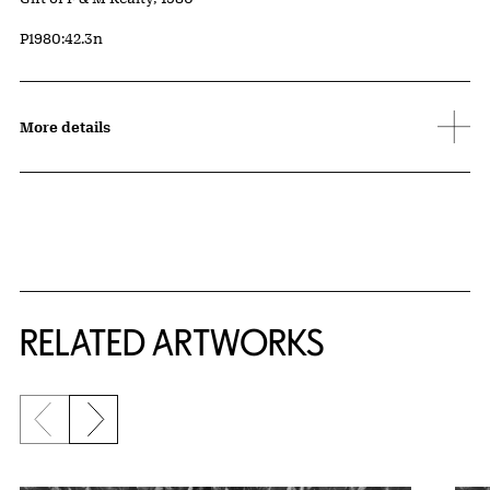
Accession ID
P1980:42.3n
More details
RELATED ARTWORKS
Previous slide
Next slide