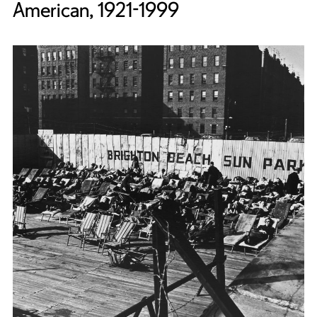
American, 1921-1999