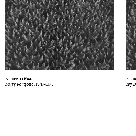
N. Jay Jaffee
N. J
Forty Portfolio
, 1947-1975
Ivy D