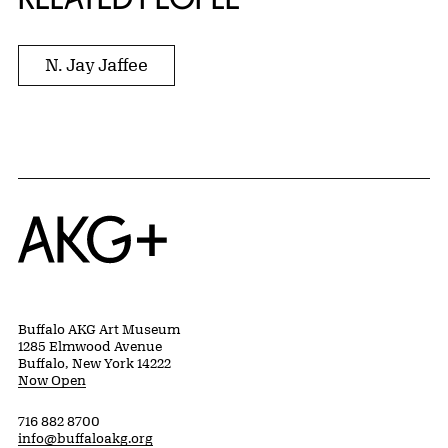
N. Jay Jaffee
Home
Buffalo AKG Art Museum
1285 Elmwood Avenue
Buffalo, New York 14222
Now Open
716 882 8700
info@buffaloakg.org