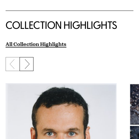
COLLECTION HIGHLIGHTS
All Collection Highlights
Previous slide
Next slide