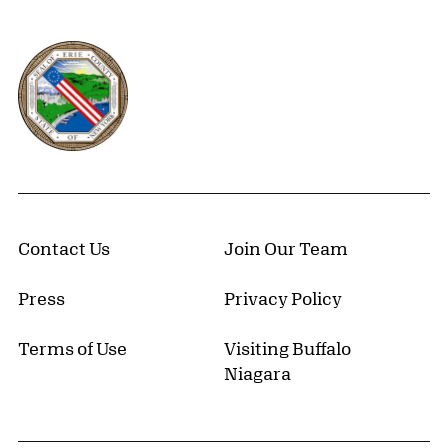
Erie County, New York Website
Contact Us
Join Our Team
Press
Privacy Policy
Terms of Use
Visiting Buffalo
Niagara