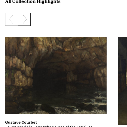
All Collection Highlights
Previous slide
Next slide
Gustave Courbet
La Source de la Loue (The Source of the Loue)
, ca.