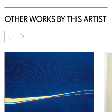
OTHER WORKS BY THIS ARTIST
Previous slide
Next slide