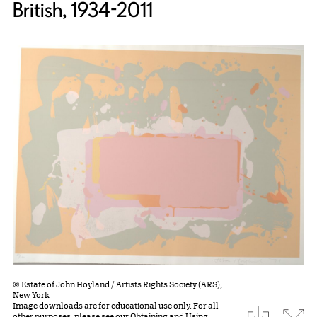
British, 1934-2011
© Estate of John Hoyland / Artists Rights Society (ARS),
New York
Image downloads are for educational use only. For all
download
Expa
other purposes, please see our
Obtaining and Using