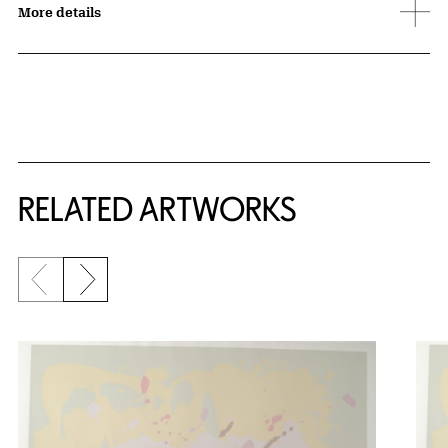
More details
RELATED ARTWORKS
Previous slide
Next slide