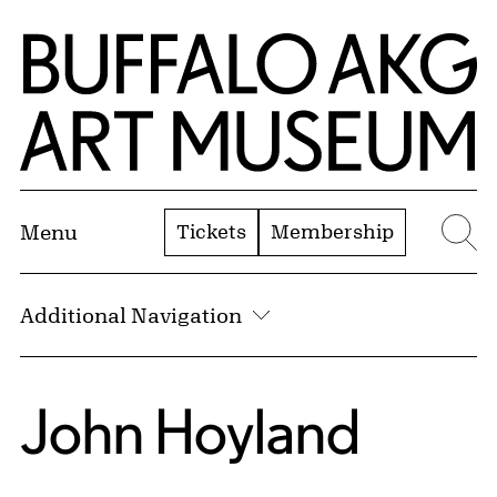
Skip to Main Content
Home | Buffalo AKG Art Museum
Tickets
Membership
Menu
Se
Additional Navigation
John Hoyland