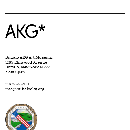
Home
Buffalo AKG Art Museum
1285 Elmwood Avenue
Buffalo, New York 14222
Now Open
716 882 8700
info@buffaloakg.org
Erie County, New York Website