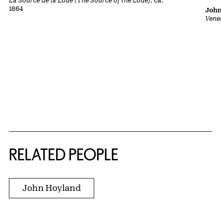
1864
John
Vene
RELATED PEOPLE
John Hoyland