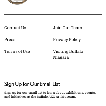
Contact Us
Join Our Team
Press
Privacy Policy
Terms of Use
Visiting Buffalo
Niagara
Sign Up for Our Email List
Sign up for our email list to learn about exhibitions, events,
and initiatives at the Buffalo AKG Art Museum.