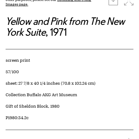
Images page.
Yellow and Pink from The New
York Suite
, 1971
Artwork Details
Materials
screen print
Edition:
57/100
Measurements
sheet: 27 7/8 x 40 1/4 inches (70.8 x 102.24 cm)
Collection Buffalo AKG Art Museum
Credit
Gift of Sheldon Block, 1980
Accession ID
P1980:34.2c