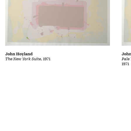
John Hoyland
John
The New York Suite
, 1971
Pale
1971