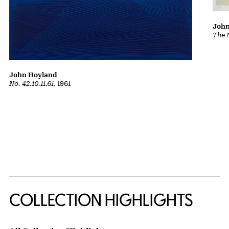
John
The 
John Hoyland
No. 42.10.11.61
, 1961
COLLECTION HIGHLIGHTS