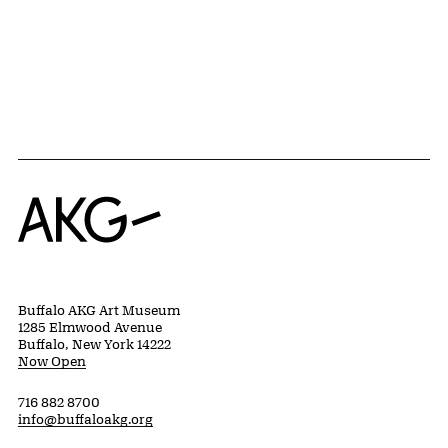
Home
Buffalo AKG Art Museum
1285 Elmwood Avenue
Buffalo, New York 14222
Now Open
716 882 8700
info@buffaloakg.org