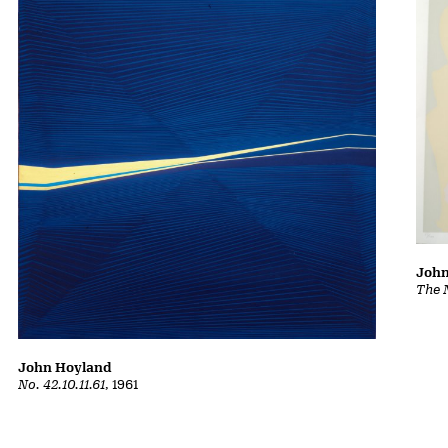
John
The 
John Hoyland
No. 42.10.11.61
, 1961