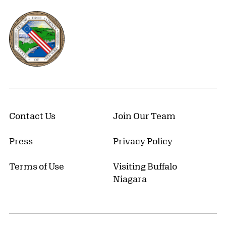
Erie County, New York Website
Contact Us
Join Our Team
Press
Privacy Policy
Terms of Use
Visiting Buffalo
Niagara