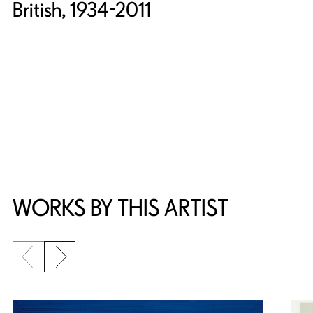
British, 1934-2011
WORKS BY THIS ARTIST
Previous slide
Next slide