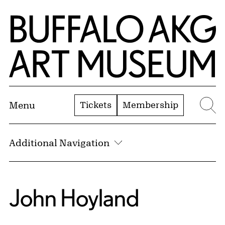
Skip to Main Content
Home | Buffalo AKG Art Museum
Tickets
Membership
Menu
Se
Additional Navigation
John Hoyland