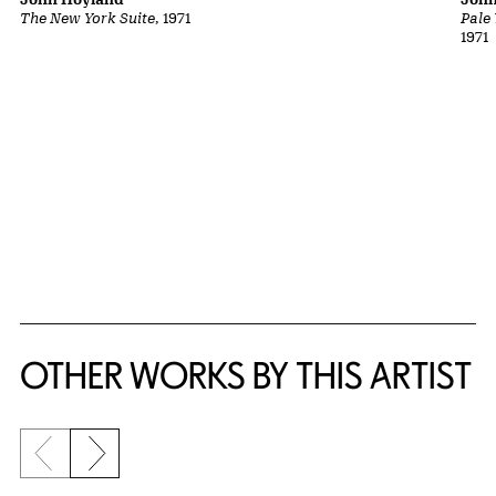
The New York Suite
, 1971
Pale
1971
OTHER WORKS BY THIS ARTIST
Previous slide
Next slide