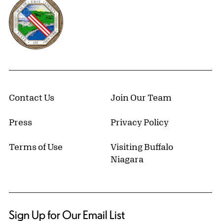
Erie County, New York Website
Contact Us
Join Our Team
Press
Privacy Policy
Terms of Use
Visiting Buffalo
Niagara
Sign Up for Our Email List