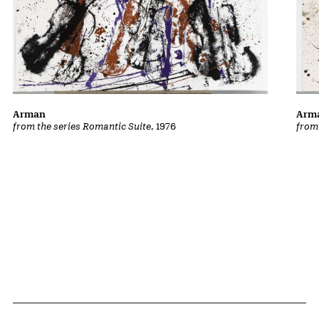
Arman
Arm
from the series Romantic Suite
, 1976
from