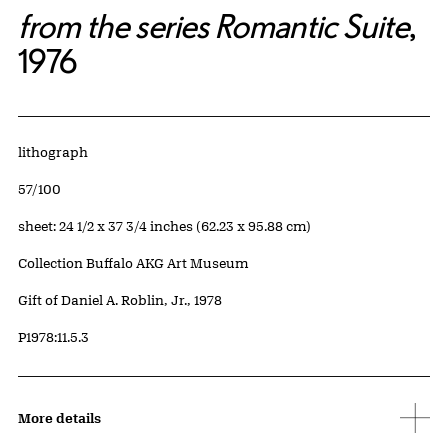
from the series Romantic Suite
,
1976
Artwork Details
Materials
lithograph
Edition:
57/100
Measurements
sheet: 24 1/2 x 37 3/4 inches (62.23 x 95.88 cm)
Collection Buffalo AKG Art Museum
Credit
Gift of Daniel A. Roblin, Jr., 1978
Accession ID
P1978:11.5.3
More details