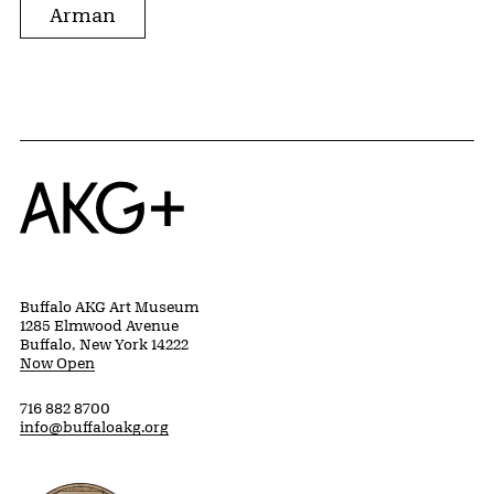
Arman
Home
Buffalo AKG Art Museum
1285 Elmwood Avenue
Buffalo, New York 14222
Now Open
716 882 8700
info@buffaloakg.org