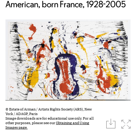
American, born France, 1928-2005
© Estate of Arman / Artists Rights Society (ARS), New
York / ADAGP, Paris
Image downloads are for educational use only. For all
download
Expa
other purposes, please see our
Obtaining and Using
Images page.