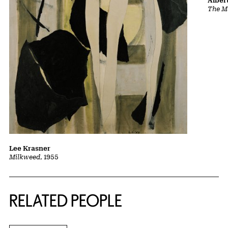
Albert
The Ma
Lee Krasner
Milkweed
, 1955
RELATED PEOPLE