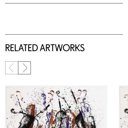
RELATED ARTWORKS
Previous slide
Next slide