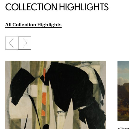
COLLECTION HIGHLIGHTS
All Collection Highlights
Previous slide
Next slide