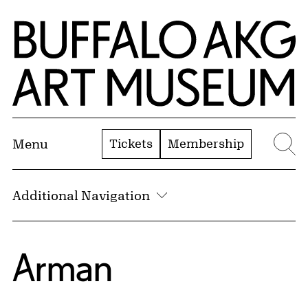
Skip to Main Content
Home | Buffalo AKG Art Museum
Tickets
Membership
Menu
Se
Additional Navigation
Arman