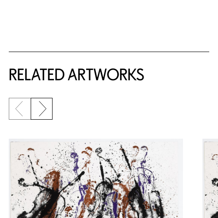
RELATED ARTWORKS
Previous slide
Next slide