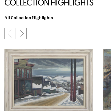
COLLECTION HIGHLIGHTS
All Collection Highlights
Previous slide
Next slide