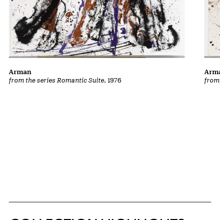
Arman
Arm
from the series Romantic Suite
, 1976
from