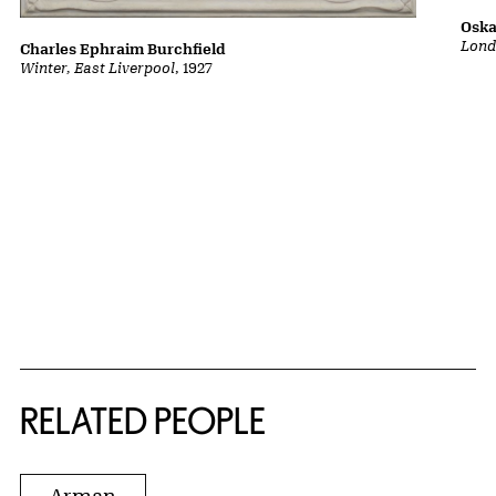
Oska
Lond
Charles Ephraim Burchfield
Winter, East Liverpool
, 1927
RELATED PEOPLE
Arman