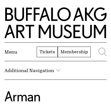
Skip to Main Content
Home | Buffalo AKG Art Museum
Tickets
Membership
Menu
Se
Additional Navigation
Arman