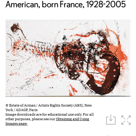
American, born France, 1928-2005
© Estate of Arman / Artists Rights Society (ARS), New
York / ADAGP, Paris
Image downloads are for educational use only. For all
download
Expa
other purposes, please see our
Obtaining and Using
Images page.