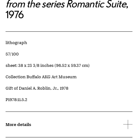
from the series Romantic Suite
,
1976
Artwork Details
Materials
lithograph
Edition:
57/100
Measurements
sheet: 38 x 23 3/8 inches (96.52 x 59.37 cm)
Collection Buffalo AKG Art Museum
Credit
Gift of Daniel A. Roblin, Jr., 1978
Accession ID
P1978:11.5.2
More details