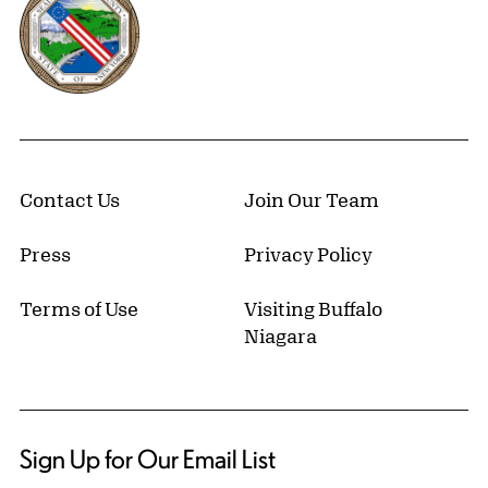
Contact Us
Join Our Team
Press
Privacy Policy
Terms of Use
Visiting Buffalo
Niagara
Sign Up for Our Email List