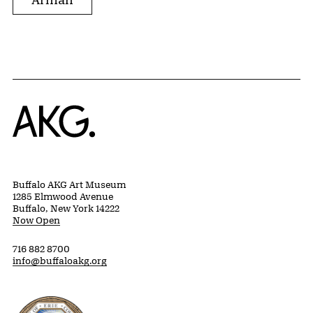
Home
Buffalo AKG Art Museum
1285 Elmwood Avenue
Buffalo, New York 14222
Now Open
716 882 8700
info@buffaloakg.org
Erie County, New York Website