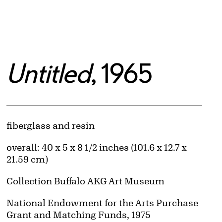
Untitled
, 1965
Artwork Details
Materials
fiberglass and resin
Measurements
overall: 40 x 5 x 8 1/2 inches (101.6 x 12.7 x
21.59 cm)
Collection Buffalo AKG Art Museum
Credit
National Endowment for the Arts Purchase
Grant and Matching Funds, 1975