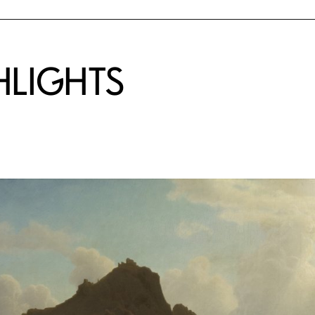
HLIGHTS