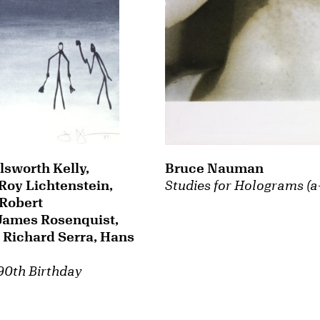
Bruce Nauman
lsworth Kelly,
Studies for Holograms (a
Roy Lichtenstein,
Robert
James Rosenquist,
Richard Serra, Hans
 90th Birthday