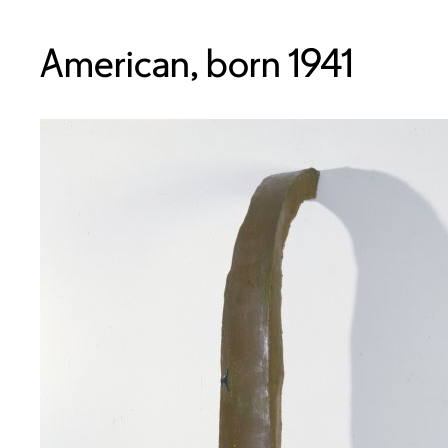
American, born 1941