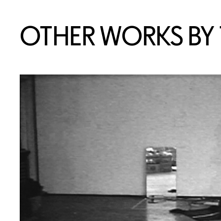
OTHER WORKS BY T