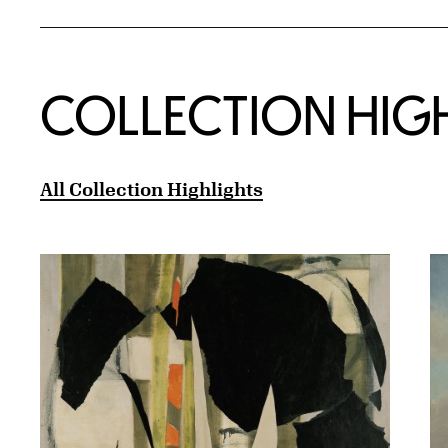
COLLECTION HIG
All Collection Highlights