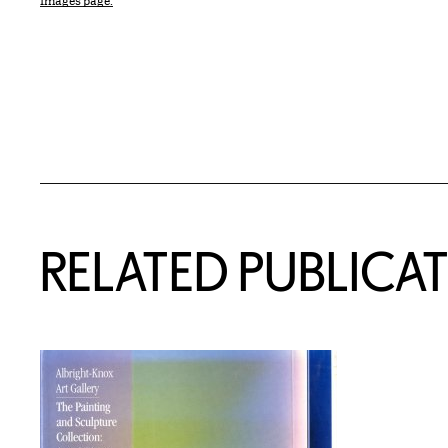
Images page.
Related Content
RELATED PUBLICA