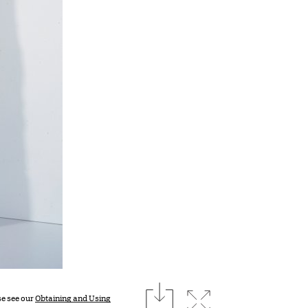
download
Expand image
se see our
Obtaining and Using