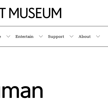
e
Entertain
Support
About
Submenu
Submenu
Submenu
Sub
uman