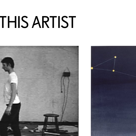
HIS ARTIST