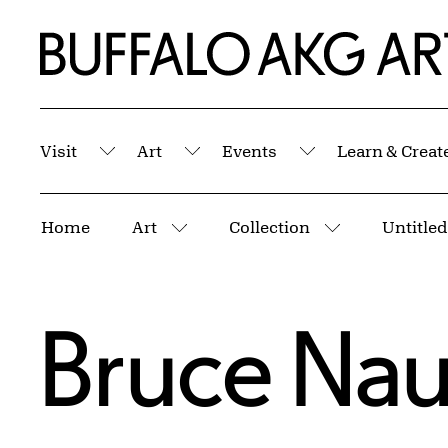
Skip to Main Content
Home | Buffalo AKG Art Museum
Visit
Art
Events
Learn & Creat
Submenu
Submenu
Submenu
Breadcrumbs
Home
Art
Collection
Untitled
More pages
More pages
Bruce Na