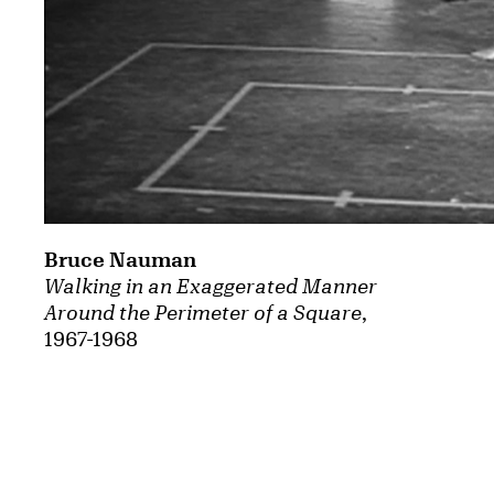
Bruce Nauman
Walking in an Exaggerated Manner
Around the Perimeter of a Square
,
1967-1968