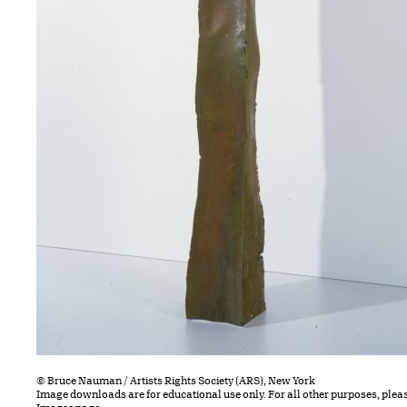
© Bruce Nauman / Artists Rights Society (ARS), New York
Image downloads are for educational use only. For all other purposes, plea