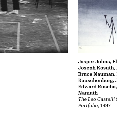
Jasper Johns, El
Joseph Kosuth, 
Bruce Nauman, 
Rauschenberg, 
Edward Ruscha, 
Namuth
The Leo Castelli
Portfolio
, 1997