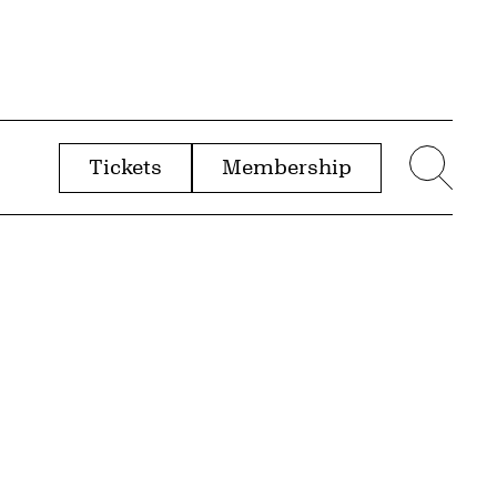
Tickets
Membership
menu
Sear