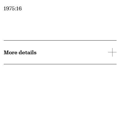
Accession ID
1975:16
More details