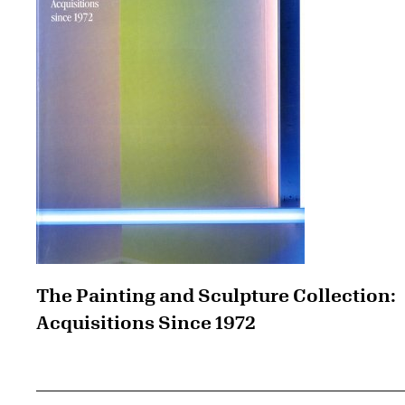
The Painting and Sculpture Collection:
Acquisitions Since 1972