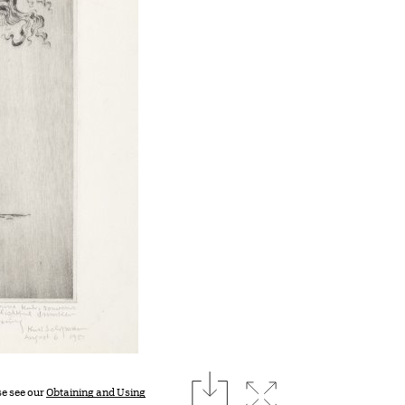
download
Expand image
se see our
Obtaining and Using