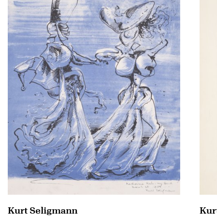
Kurt Seligmann
Kur