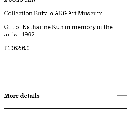
Collection Buffalo AKG Art Museum
Credit
Gift of Katharine Kuh in memory of the
artist, 1962
Accession ID
P1962:6.9
More details