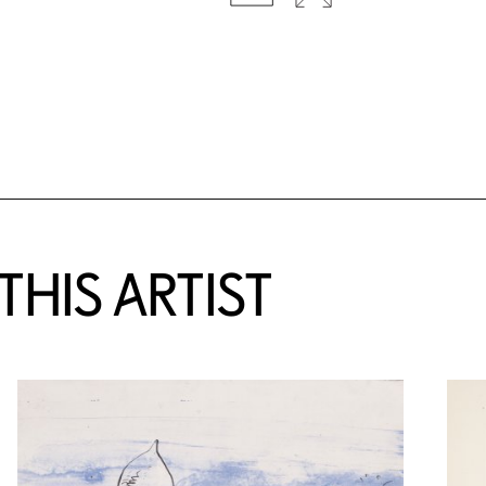
HIS ARTIST