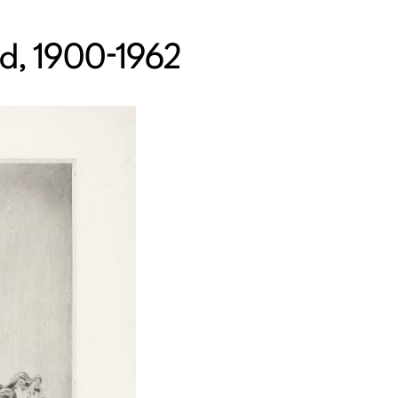
nd, 1900-1962