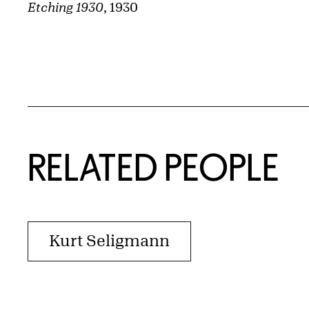
Etching 1930
, 1930
RELATED PEOPLE
Kurt Seligmann