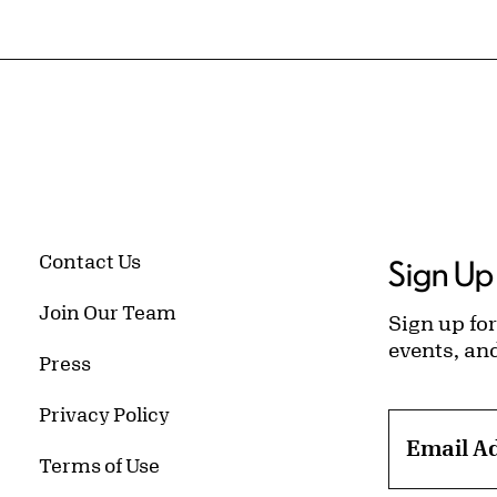
Contact Us
Sign Up 
Join Our Team
Sign up for
events, an
Press
Privacy Policy
Email A
Terms of Use