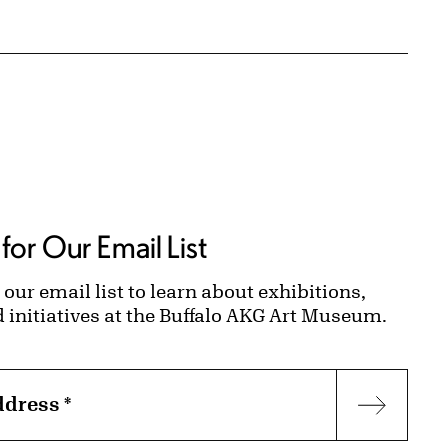
for Our Email List
 our email list to learn about exhibitions,
d initiatives at the Buffalo AKG Art Museum.
ddress
*
Subscr