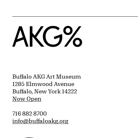
Home
Buffalo AKG Art Museum
1285 Elmwood Avenue
Buffalo, New York 14222
Now Open
716 882 8700
info@buffaloakg.org