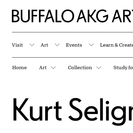
Skip to Main Content
Home | Buffalo AKG Art Museum
Visit
Art
Events
Learn & Creat
Submenu
Submenu
Submenu
Breadcrumbs
Home
Art
Collection
Study fo
More pages
More pages
Kurt Seli