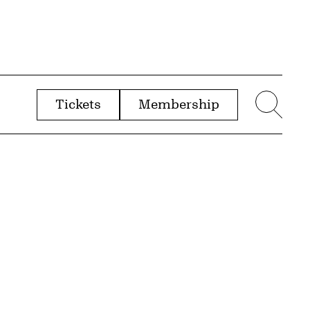
Tickets
Membership
menu
Sear