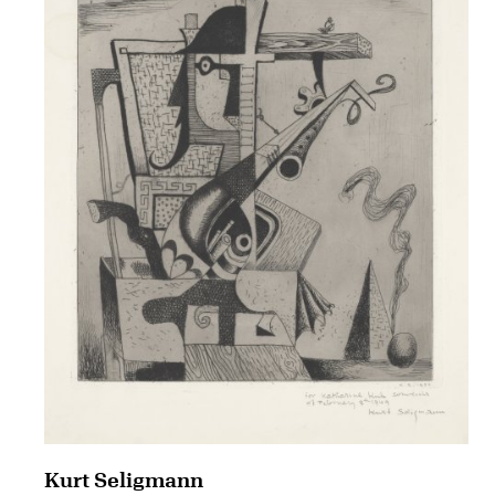
Kurt Seligmann