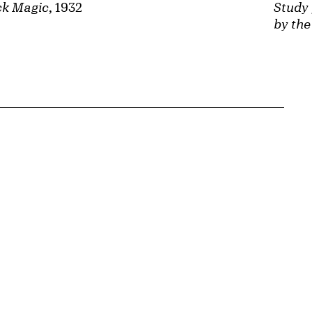
ck Magic
, 1932
Study 
by the