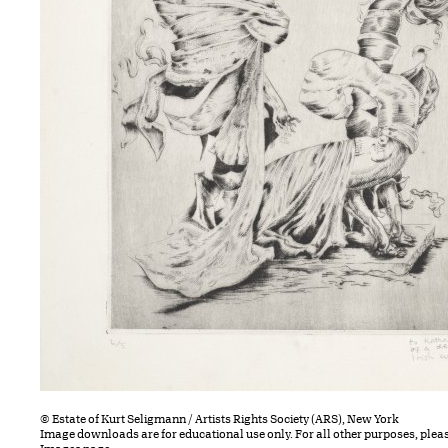
© Estate of Kurt Seligmann / Artists Rights Society (ARS), New York
Image downloads are for educational use only. For all other purposes, plea