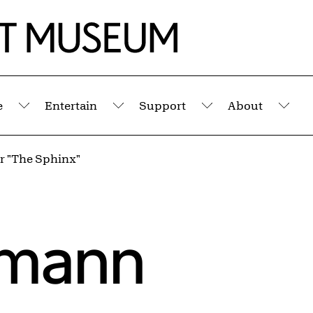
e
Entertain
Support
About
Submenu
Submenu
Submenu
Sub
r "The Sphinx"
gmann