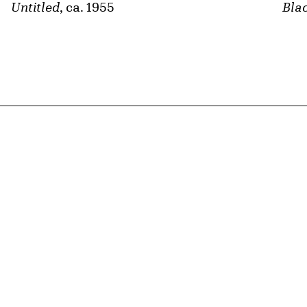
Untitled
, ca. 1955
Bla