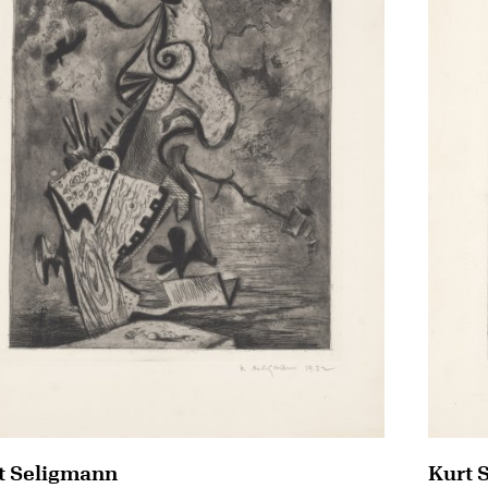
t Seligmann
Kurt 