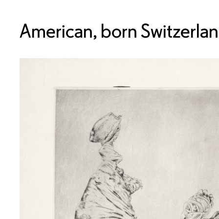
American, born Switzerla