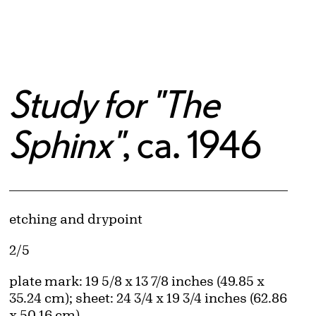
Study for "The
Sphinx"
, ca. 1946
Artwork Details
Materials
etching and drypoint
Edition:
2/5
Measurements
plate mark: 19 5/8 x 13 7/8 inches (49.85 x
35.24 cm); sheet: 24 3/4 x 19 3/4 inches (62.86
x 50.16 cm)