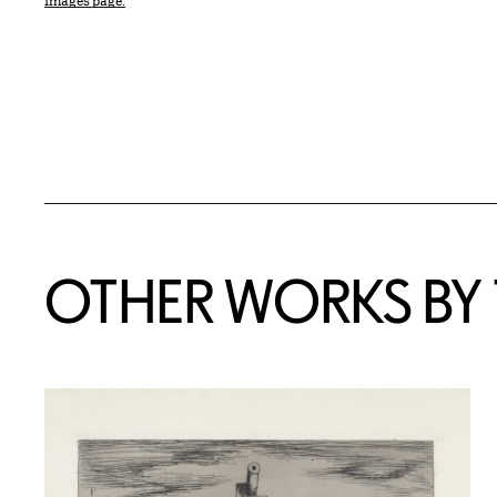
Images page.
OTHER WORKS BY T