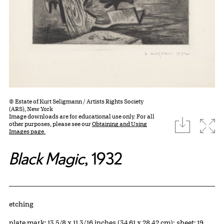
© Estate of Kurt Seligmann / Artists Rights Society
(ARS), New York
Image downloads are for educational use only. For all
download
Expa
other purposes, please see our
Obtaining and Using
Images page.
Black Magic
, 1932
Artwork Details
Materials
etching
Measurements
plate mark: 13 5/8 x 11 3/16 inches (34.61 x 28.42 cm); sheet: 19