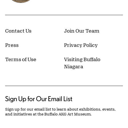
Contact Us
Join Our Team
Press
Privacy Policy
Terms of Use
Visiting Buffalo
Niagara
Sign Up for Our Email List
Sign up for our email list to learn about exhibitions, events,
and initiatives at the Buffalo AKG Art Museum.