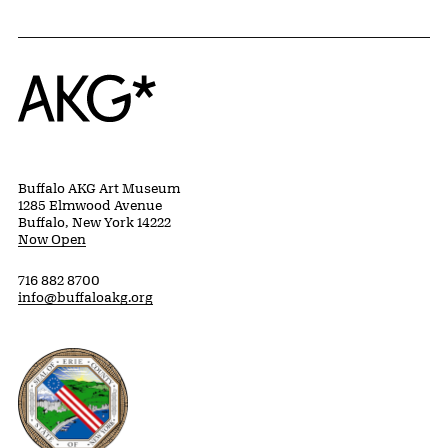
Home
Buffalo AKG Art Museum
1285 Elmwood Avenue
Buffalo, New York 14222
Now Open
716 882 8700
info@buffaloakg.org
Erie County, New York Website