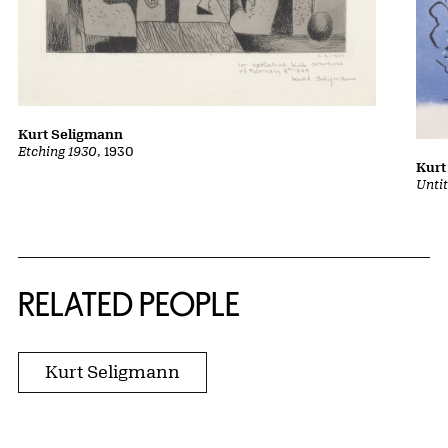
Kurt Seligmann
Etching 1930
, 1930
Kurt
Unti
RELATED PEOPLE
Kurt Seligmann