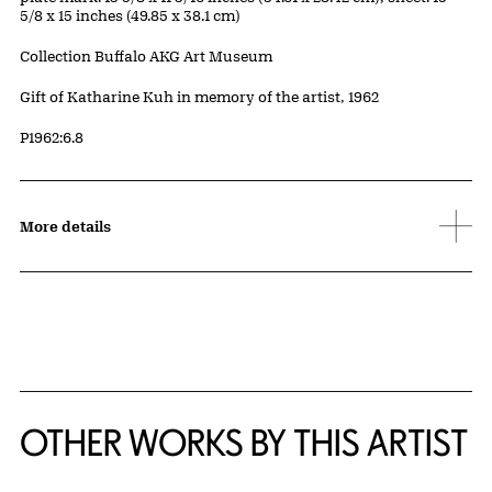
5/8 x 15 inches (49.85 x 38.1 cm)
Collection Buffalo AKG Art Museum
Credit
Gift of Katharine Kuh in memory of the artist, 1962
Accession ID
P1962:6.8
More details
OTHER WORKS BY THIS ARTIST