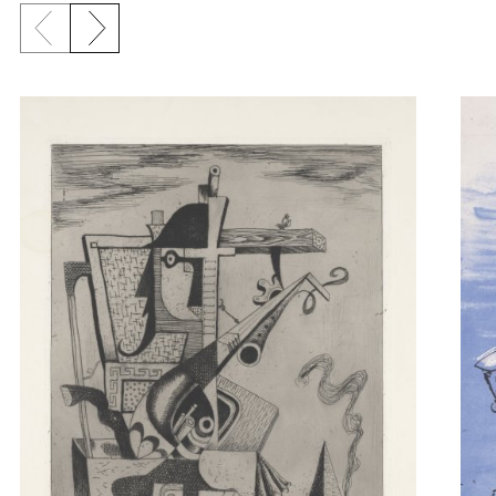
Previous slide
Next slide