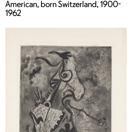
American, born Switzerland, 1900-
1962