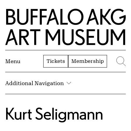
Skip to Main Content
Home | Buffalo AKG Art Museum
Tickets
Membership
Menu
Se
Additional Navigation
Kurt Seligmann