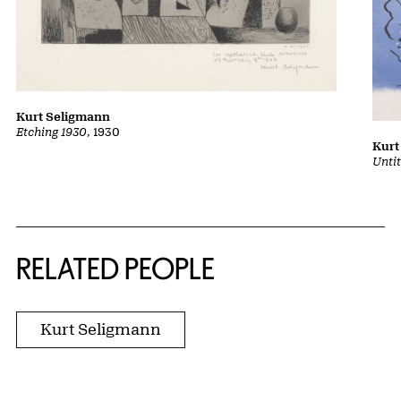
Kurt Seligmann
Etching 1930
, 1930
Kurt
Unti
RELATED PEOPLE
Kurt Seligmann