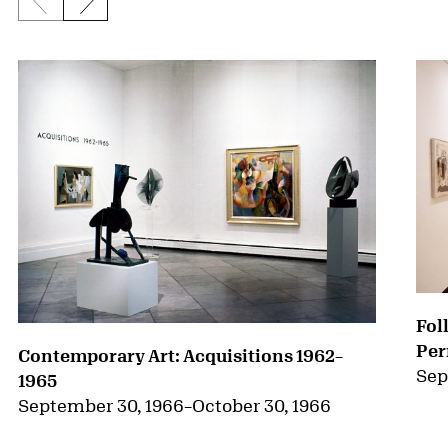
Previous slide
Next slide
{title} slider controls
Fol
Per
Contemporary Art: Acquisitions 1962–
Sep
1965
September 30, 1966
–
October 30, 1966