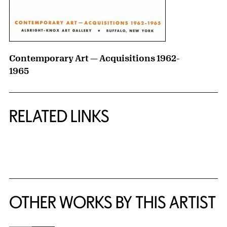
Contemporary Art — Acquisitions 1962-
1965
RELATED LINKS
{title} slider controls
OTHER WORKS BY THIS ARTIST