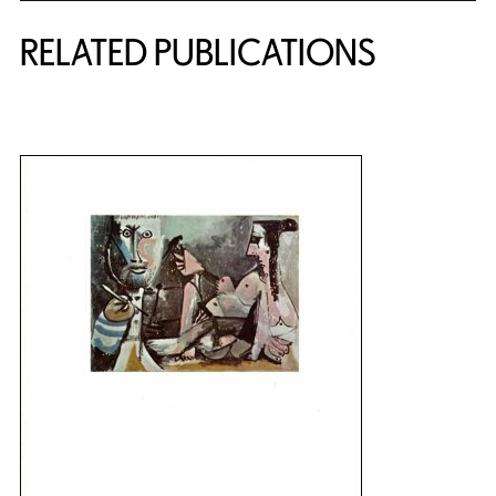
RELATED PUBLICATIONS
{title} slider controls