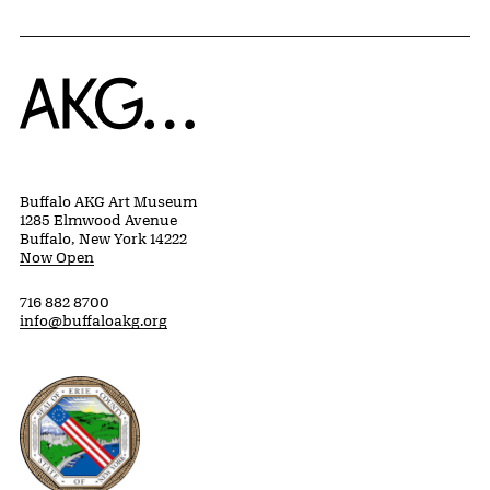
Home
Buffalo AKG Art Museum
1285 Elmwood Avenue
Buffalo, New York 14222
Now Open
716 882 8700
info@buffaloakg.org
Erie County, New York Website