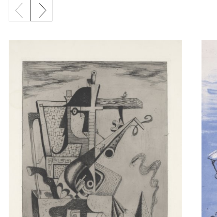
Previous slide
Next slide