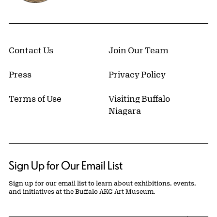
Contact Us
Join Our Team
Press
Privacy Policy
Terms of Use
Visiting Buffalo
Niagara
Sign Up for Our Email List
Sign up for our email list to learn about exhibitions, events,
and initiatives at the Buffalo AKG Art Museum.