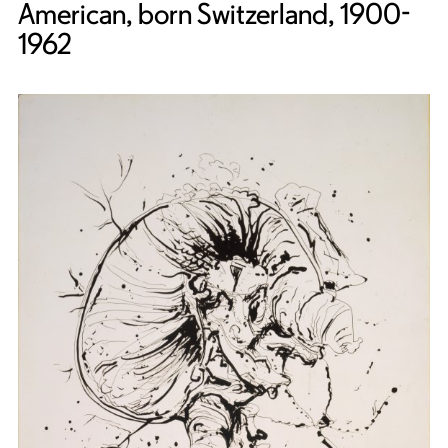
American, born Switzerland, 1900-
1962