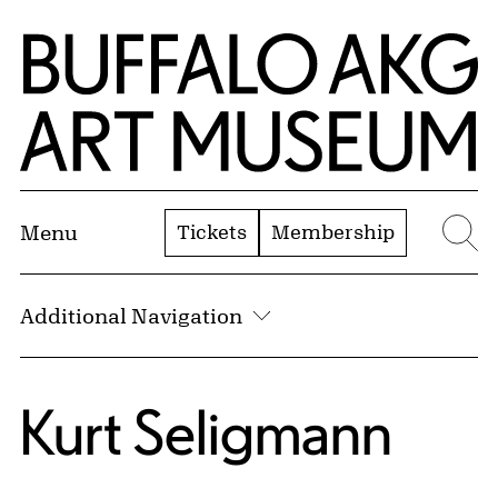
Skip to Main Content
Home | Buffalo AKG Art Museum
Tickets
Membership
Menu
Se
Additional Navigation
Kurt Seligmann