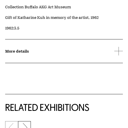
Collection Buffalo AKG Art Museum
Credit
Gift of Katharine Kuh in memory of the artist, 1962
Accession ID
1962:3.5
More details
Related Content
RELATED EXHIBITIONS