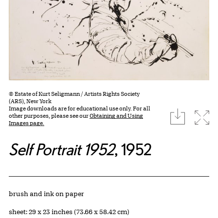
© Estate of Kurt Seligmann / Artists Rights Society
(ARS), New York
Image downloads are for educational use only. For all
download
Expa
other purposes, please see our
Obtaining and Using
Images page.
Self Portrait 1952
, 1952
Artwork Details
Materials
brush and ink on paper
Measurements
sheet: 29 x 23 inches (73.66 x 58.42 cm)