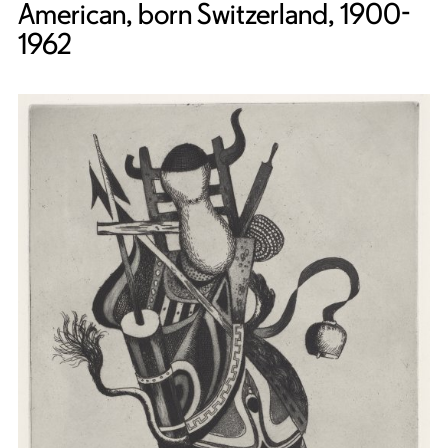
American, born Switzerland, 1900-
1962