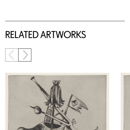
RELATED ARTWORKS
Previous slide
Next slide