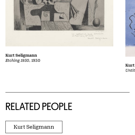
Kurt Seligmann
Etching 1930
, 1930
Kurt
Unti
RELATED PEOPLE
Kurt Seligmann