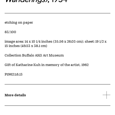
Artwork Details
Materials
etching on paper
Edition:
83/100
Measurements
image area: 14 x 10 1/4 inches (35.56 x 26.03 cm); sheet: 19 1/2 x
15 inches (49.53 x 38.1 cm)
Collection Buffalo AKG Art Museum
Credit
Gift of Katharine Kuh in memory of the artist, 1962
Accession ID
P1962:1.6.13
More details