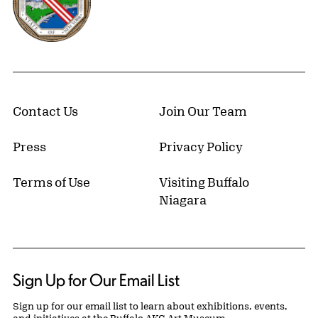
Contact Us
Join Our Team
Press
Privacy Policy
Terms of Use
Visiting Buffalo
Niagara
Sign Up for Our Email List
Sign up for our email list to learn about exhibitions, events,