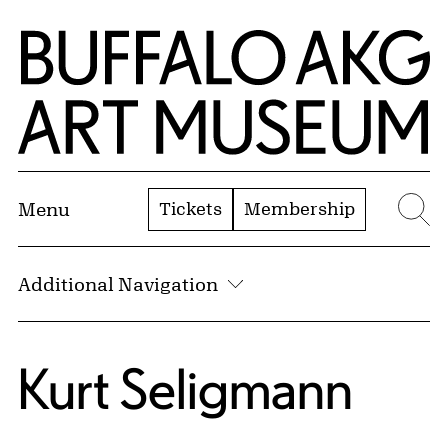
Skip to Main Content
Home | Buffalo AKG Art Museum
Tickets
Membership
Menu
Se
Additional Navigation
Kurt Seligmann