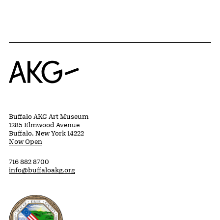
Home
Buffalo AKG Art Museum
1285 Elmwood Avenue
Buffalo, New York 14222
Now Open
716 882 8700
info@buffaloakg.org
Erie County, New York Website