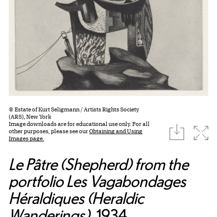
© Estate of Kurt Seligmann / Artists Rights Society
(ARS), New York
Image downloads are for educational use only. For all
download
Expa
other purposes, please see our
Obtaining and Using
Images page.
Le Pâtre (Shepherd) from the
portfolio Les Vagabondages
Héraldiques (Heraldic
Wanderings)
, 1934