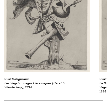
Kurt Seligmann
Kurt
Les Vagabondages Héraldiques (Heraldic
Le B
Wanderings)
, 1934
Vaga
1934
Related Content