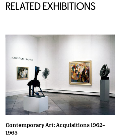
RELATED EXHIBITIONS
{title} slider controls
Contemporary Art: Acquisitions 1962–
1965