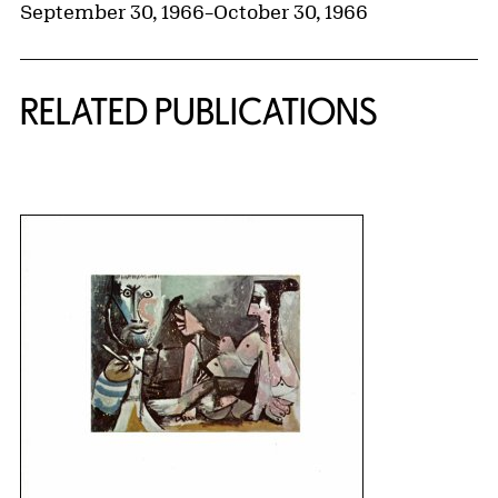
September 30, 1966
–
October 30, 1966
RELATED PUBLICATIONS
{title} slider controls