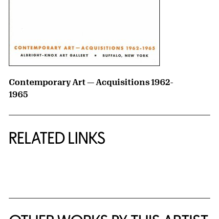
Contemporary Art — Acquisitions 1962-
1965
RELATED LINKS
{title} slider controls