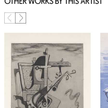
OTHER WORKS BY THIS ARTIST
Previous slide
Next slide